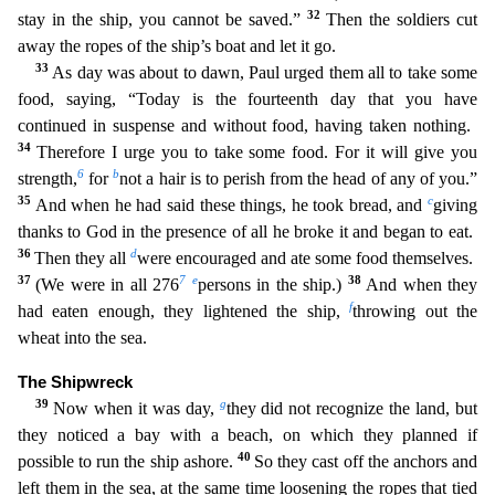
32
stay in the ship, you cannot be saved.”
Then the soldiers cut
away the ropes of the ship’s boat and let it go.
33
As day was about to dawn, Paul urged them all to take some
food, sa
ying, “Today is the fourteenth day that you have
continued in suspense and without food, having taken nothing.
34
Therefore I urge you to take some food. For it will give you
6
b
strength,
for
not a h
air is to perish from the head of any of you.”
35
c
And when he had said these things, he took bread, and
giving
thanks to God in the presence of all he broke it and began to eat.
36
d
Then they all
were encouraged and ate some food themselves.
37
7
e
38
(We were in all 276
persons in the ship.)
And when they
f
had eaten enough, they lightened the ship,
throwing out the
wheat into the sea.
The
Shipwreck
39
g
Now when it was day,
they did not recognize the land, but
they noticed a bay with a beach, on which they planned if
40
possible to run the ship ashore.
So they cast off the anchors and
left them in the sea, at the same time loosening the ropes that tied