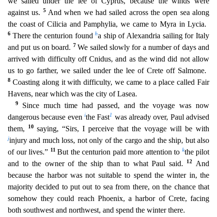
we sailed under the lee of Cyprus, because the winds were
5
against us.
And when we had sailed across the open sea along
the coast of Cilicia and Pamphylia, we came to Myra in Lycia.
6
h
There the centurion found
a ship of Alexandria sailing for Italy
7
and put us on board
.
We sailed slowly for a number of days and
arrived with difficulty off Cnidus, and as the wind did not allow
us to go farther, we sailed under the lee of Crete off Salmone.
8
Coasting along it wi
th difficulty, we came to a place called Fair
Havens, near which was the city of Lasea.
9
Since much time had passed, and the voyage was now
i
1
dangerous because even
the Fast
was already over, Paul
advised
10
them,
saying, “Sirs, I perceive that the voyage will be with
j
injury and much loss, not only of the cargo and the ship, but also
11
k
of our lives.”
But the centurion paid more attention to
the pilot
12
and to the owner of the ship than to what Paul said.
And
because the harbor was not suitable to spend the winter in, the
majority decided to put out to sea from there, on the chance th
at
somehow they could reach Phoenix, a harbor of Crete, facing
both southwest and northwest, and spend the winter there.