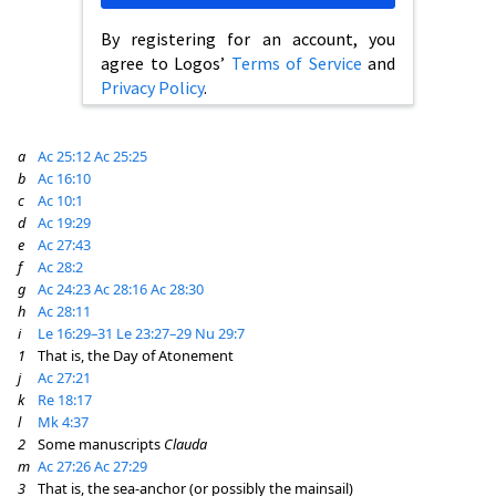
By registering for an account, you
agree to Logos’
Terms of Service
and
Privacy Policy
.
a
Ac 25:12
Ac 25:25
b
Ac 16:10
c
Ac 10:1
d
Ac 19:29
e
Ac 27:43
f
Ac 28:2
g
Ac 24:23
Ac 28:16
Ac 28:30
h
Ac 28:11
i
Le 16:29–31
Le 23:27–29
Nu 29:7
1
That is, the Day of Atonement
j
Ac 27:21
k
Re 18:17
l
Mk 4:37
2
Some manuscripts
Clauda
m
Ac 27:26
Ac 27:29
3
That is, the sea-anchor (or possibly the mainsail)