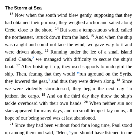
The Storm at Sea
13
Now when the south wind blew gently, supposing that they
h
ad obtained their purpose, they weighed anchor and sailed along
14
Crete, close to the shore.
But soon a tempestuous wind, called
l
15
the northeaster,
struck down from the land.
And when the ship
was
caught and could not face the wind, we gave way to it and
16
were driven along.
Running under the lee of a small island
2
called Cauda,
we managed with difficulty to secure the ship’s
17
boat.
After
hoisting it up, they used supports to undergird the
m
ship. Then, fearing that they would
run aground on the Syrtis,
3
18
they lowered the gear,
and thus they were driven along.
Since
n
we were violentl
y storm-tossed, they began the next day
to
19
jettison the cargo.
And on the third day they threw the ship’s
20
tackle overboard with their own hands.
When neither sun nor
stars appeared for many d
ays, and no small tempest lay on us, all
hope of our being saved was at last abandoned.
21
Since they had been without food for a long time, Paul stood
o
up among them and said, “Men,
you should h
ave listened to me