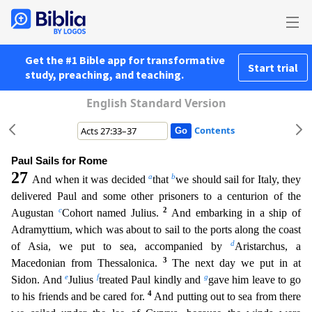
Get the #1 Bible app for transformative
Start trial
study, preaching, and teaching.
English Standard Version
Contents
Paul Sails for Rome
27
a
b
And when it was decided
that
we should sail for Italy, they
delivered Paul and some other prisoners to a centurion of the
c
2
Augustan
Cohort named Julius.
And embarking in
a ship of
Adramyttium, which was about to sail to the ports along the coast
d
of Asia, we put to sea, accompanied by
Aristarchus, a
3
Macedonian from Thessalonica.
The next day we put in at
e
f
g
Sidon. An
d
Julius
treated Paul kindly and
gave him leave to go
4
to his friends and be cared for.
And putting out to sea from there