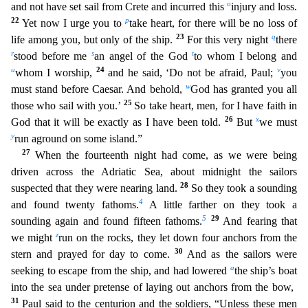
o
and not have set sail from Crete and incurred this
injury and loss.
22
p
Yet now I urge you to
take heart, for there will be no loss of
23
q
life among you, but only of the ship.
Fo
r this very night
there
r
s
t
stood before me
an angel of the God
to whom I belong and
u
24
v
whom I worship,
and he said, ‘Do not be afraid, Paul;
you
w
must stand before Caesar. And behold,
God ha
s granted you all
25
those who sail with you.’
So take heart, men, for I have faith in
26
x
God that it will be exactly as I have been told.
But
we must
y
run aground on some island.”
27
When the fo
urteenth night had come, as we were being
driven across the Adriatic Sea, about midnight the sailors
28
suspected that they were nearing land.
So they took a sounding
4
and found twenty fathoms.
A lit
tle farther on they took a
5
29
sounding again and found fifteen fathoms.
And fearing that
z
we might
run on the rocks, they let down four anchors from the
30
stern and prayed for day to come.
And as
the sailors were
a
seeking to escape from the ship, and had lowered
the ship’s boat
into the sea under pretense of laying out anchors from the bow,
31
Paul said to the centurion and the soldiers, “Unl
ess these men