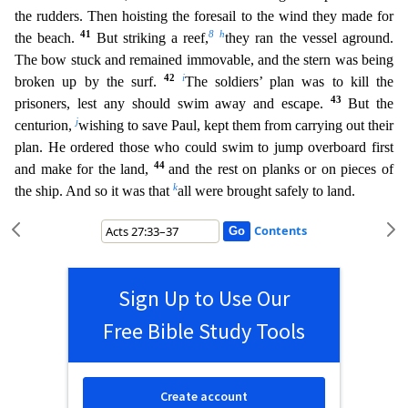
the rudders. Then hoisting the foresail to the wind they made for
41
8
h
the beach.
But striking a reef,
they ran the vessel agroun
d.
The bow stuck and remained immovable, and the stern was being
42
i
broken up by the surf.
The soldiers’ plan was to kill the
43
prisoners, lest any should swim away and escape.
But the
j
centurion
,
wishing to save Paul, kept them from carrying out their
plan. He ordered those who could swim to jump overboard first
44
and make for the land,
and the rest on planks or on pieces of
k
the ship.
And so it was that
all were brought safely to land.
Contents
Sign Up to Use Our
Free Bible Study Tools
Create account