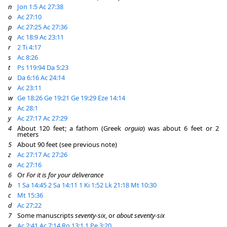
n
Jon 1:5
Ac 27:38
o
Ac 27:10
p
Ac 27:25
Ac 27:36
q
Ac 18:9
Ac 23:11
r
2 Ti 4:17
s
Ac 8:26
t
Ps 119:94
Da 5:23
u
Da 6:16
Ac 24:14
v
Ac 23:11
w
Ge 18:26
Ge 19:21
Ge 19:29
Eze 14:14
x
Ac 28:1
y
Ac 27:17
Ac 27:29
4
About 120 feet; a fathom (Greek
orguia
) was about 6 feet or 2
meters
5
About 90 feet (see previous note)
z
Ac 27:17
Ac 27:26
a
Ac 27:16
6
Or
For it is for your deliverance
b
1 Sa 14:45
2 Sa 14:11
1 Ki 1:52
Lk 21:18
Mt 10:30
c
Mt 15:36
d
Ac 27:22
7
Some manuscripts
seventy-six
, or
about seventy-six
e
Ac 2:41
Ac 7:14
Ro 13:1
1 Pe 3:20