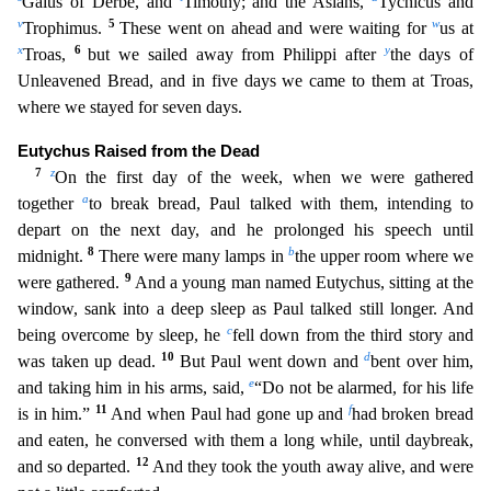
Gaius of Derbe, and
Timothy; and the Asians,
Tychicus a
nd
v
5
w
Trophimus.
These went on ahead and were waiting for
us at
x
6
y
Troas,
but we sailed away from Philippi after
the days of
Unleavened Bread, and in five days we came to them at Troas,
where
we stayed for seven days.
Eutychus Raised from the Dead
7
z
On the first day of the week, when we were gathered
a
together
to break bread, Paul talked with them, intending to
depart on the next day,
and he prolonged his speech until
8
b
midnight.
There were many lamps in
the upper room where we
9
were gathered.
And a young man named Eutychus, sitting at the
window, sank into a deep sleep as Pau
l talked still longer. And
c
being overcome by sleep, he
fell down from the third story and
10
d
was taken up dead.
But Paul went down and
bent over him,
e
and taking him in his arms, said,
“Do not be
alarmed, for his life
11
f
is in him.”
And when Paul had gone up and
had broken bread
and eaten, he conversed with them a long while, until daybreak,
12
and so departed.
And they took the youth away
alive, and were