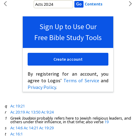
Contents
Sign Up to Use Our
Free Bible Study Tools
Create account
By registering for an account, you
agree to Logos’
Terms of Service
and
Privacy Policy
.
q
Ac 19:21
r
Ac 20:19
Ac 13:50
Ac 9:24
1
Greek
Ioudaioi
probably refers here to Jewish religious leaders, and
others under their influence, in that time; also verse
19
s
Ac 14:6
Ac 14:21
Ac 19:29
t
Ac 16:1