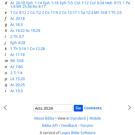
d
Ac 26:18
Eph 1:14
Eph 1:18
Eph 5:5
Col 1:12
Col 3:24
Heb 9:15
1 Pe
1:4
Mt 25:34
Ro 8:17
e
1 Co 9:12
2 Co 7:2
2 Co 11:9
2 Co 12:17
1 Sa 12:3
Mt 10:8
1 Th 2:5
f
Ac 20:18
g
Ac 18:3
h
Ac 19:22
Ac 19:29
i
2 Th 3:7
j
Eph 4:28
k
1 Th 5:14
1 Co 12:28
l
Ac 11:16
m
Mt 10:8
n
Ac 7:60
o
2 Ti 1:4
p
Lk 15:20
q
Ac 20:25
r
Ac 15:3
Contents
About Biblia
•
View in
Standard
|
Mobile
Biblia API
•
Feedback
•
Forums
A service of
Logos Bible Software