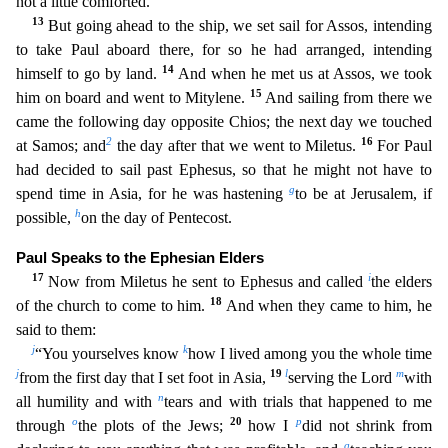
not a little comforted.
13
But going ahead to the ship, we set sail for Assos, intending
to take Paul aboard there, for so he had arranged, intending
14
himself to go by land.
And whe
n he met us at Assos, we took
15
him on board and went to Mitylene.
And sailing from there we
came the following day opposite Chios; the next day we touched
2
16
at Samos; and
the day after that we went
to Miletus.
For Paul
had decided to sail past Ephesus, so that he might not have to
g
spend time in Asia, for he was hastening
to be at Jerusalem, if
h
possible,
on the day of Pentecost.
Paul Spe
aks to the Ephesian Elders
17
i
Now from Miletus he sent to Ephesus and called
the elders
18
of the church to come to him.
And when they came to him, he
said to them:
j
k
“You yourselves know
how I li
ved among you the whole time
j
19
l
m
from the first day that I set foot in Asia,
serving the Lord
with
n
all humility and with
tears and with trials that happened to me
o
20
p
through
the plots of the Jew
s;
how I
did not shrink from
q