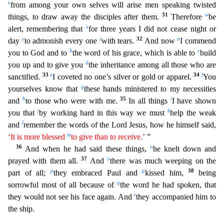
v
from among your own selves will arise men speaking twisted
31
w
things, to draw away the disciples after them.
There
fore
be
x
alert, remembering that
for three years I did not cease night or
y
z
32
a
day
to admonish every one
with tears.
And now
I commend
b
c
you to God and to
the word of his grace, which is able t
o
build
d
you up and to give you
the inheritance among all those who are
33
e
34
f
sanctified.
I coveted no one’s silver or gold or apparel.
You
g
yourselves know that
these hands ministered to my n
ecessities
h
35
i
and
to those who were with me.
In all things
I have shown
j
k
you that
by working hard in this way we must
help the weak
l
and
remember the words of the Lord Jesus, how he himself sa
id,
m
‘It is more blessed
to give than to receive.’
”
36
n
And when he had said these things,
he knelt down and
37
o
prayed with them all.
And
there was much weeping on the
p
p
38
part of all;
they embra
ced Paul and
kissed him,
being
q
sorrowful most of all because of
the word he had spoken, that
r
they would not see his face again. And
they accompanied him to
the ship.