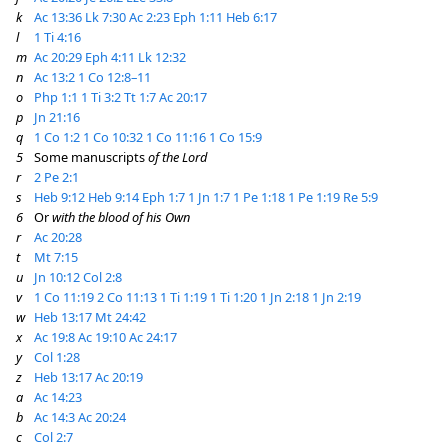
k
Ac 13:36
Lk 7:30
Ac 2:23
Eph 1:11
Heb 6:17
l
1 Ti 4:16
m
Ac 20:29
Eph 4:11
Lk 12:32
n
Ac 13:2
1 Co 12:8–11
o
Php 1:1
1 Ti 3:2
Tt 1:7
Ac 20:17
p
Jn 21:16
q
1 Co 1:2
1 Co 10:32
1 Co 11:16
1 Co 15:9
5
Some manuscripts
of the Lord
r
2 Pe 2:1
s
Heb 9:12
Heb 9:14
Eph 1:7
1 Jn 1:7
1 Pe 1:18
1 Pe 1:19
Re 5:9
6
Or
with the blood of his Own
r
Ac 20:28
t
Mt 7:15
u
Jn 10:12
Col 2:8
v
1 Co 11:19
2 Co 11:13
1 Ti 1:19
1 Ti 1:20
1 Jn 2:18
1 Jn 2:19
w
Heb 13:17
Mt 24:42
x
Ac 19:8
Ac 19:10
Ac 24:17
y
Col 1:28
z
Heb 13:17
Ac 20:19
a
Ac 14:23
b
Ac 14:3
Ac 20:24
c
Col 2:7