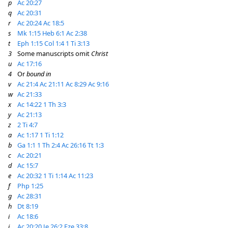
p
Ac 20:27
q
Ac 20:31
r
Ac 20:24
Ac 18:5
s
Mk 1:15
Heb 6:1
Ac 2:38
t
Eph 1:15
Col 1:4
1 Ti 3:13
3
Some manuscripts omit
Christ
u
Ac 17:16
4
Or
bound in
v
Ac 21:4
Ac 21:11
Ac 8:29
Ac 9:16
w
Ac 21:33
x
Ac 14:22
1 Th 3:3
y
Ac 21:13
z
2 Ti 4:7
a
Ac 1:17
1 Ti 1:12
b
Ga 1:1
1 Th 2:4
Ac 26:16
Tt 1:3
c
Ac 20:21
d
Ac 15:7
e
Ac 20:32
1 Ti 1:14
Ac 11:23
f
Php 1:25
g
Ac 28:31
h
Dt 8:19
i
Ac 18:6
j
Ac 20:20
Je 26:2
Eze 33:8