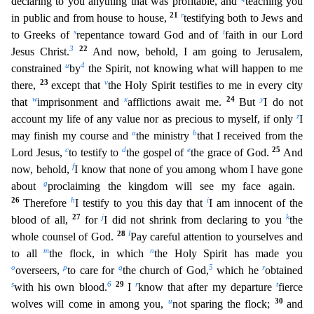
declaring to you anything that was profitable, and
teaching you
21
r
in public and from house to house,
testifying both to Jews and
s
t
to Greeks of
repentance toward
God and of
faith in our Lord
3
22
Jesus Christ.
And now, behold, I am going to Jerusalem,
u
4
constrained
by
the Spirit, not knowing what will happen to me
23
v
there,
except that
the Holy Spirit te
stifies to me in every city
w
x
24
y
that
imprisonment and
afflictions await me.
But
I do not
z
account my life of any value nor as precious to myself, if only
I
a
b
may finish my course and
the minist
ry
that I received from the
c
d
e
25
Lord Jesus,
to testify to
the gospel of
the grace of God.
And
f
now, behold,
I know that none of you among whom I have gone
g
about
proclaiming the kingdom will
see my face again.
26
h
i
Therefore
I testify to you this day that
I am innocent of the
27
j
k
blood of all,
for
I did not shrink from declaring to you
the
28
l
whole counsel of God.
Pay careful atte
ntion to yourselves and
m
n
to all
the flock, in which
the Holy Spirit has made you
o
p
q
5
r
overseers,
to care for
the church of God,
which he
obtained
s
6
29
r
t
with his own blood.
I
know that after m
y departure
fierce
u
30
wolves will come in among you,
not sparing the flock;
and