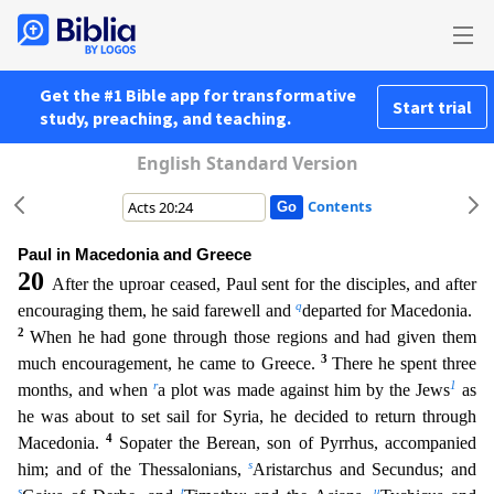
Get the #1 Bible app for transformative
Start trial
study, preaching, and teaching.
English Standard Version
Contents
Paul in Macedonia and Greece
20
After the uproar ceased, Paul sent for the disciples, and after
q
encouraging them, he said farewell and
departed for Macedonia.
2
When he had gone through those regi
ons and had given them
3
much encouragement, he came to Greece.
There he spent three
r
1
months, and when
a plot was made against him by the Jews
as
he was about to set sail for Syria, he decided to r
eturn through
4
Macedonia.
Sopater the Berean, son of Pyrrhus, accompanied
s
him; and of the Thessalonians,
Aristarchus and Secundus; and
s
t
u