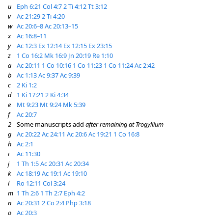
u
Eph 6:21
Col 4:7
2 Ti 4:12
Tt 3:12
v
Ac 21:29
2 Ti 4:20
w
Ac 20:6–8
Ac 20:13–15
x
Ac 16:8–11
y
Ac 12:3
Ex 12:14
Ex 12:15
Ex 23:15
z
1 Co 16:2
Mk 16:9
Jn 20:19
Re 1:10
a
Ac 20:11
1 Co 10:16
1 Co 11:23
1 Co 11:24
Ac 2:42
b
Ac 1:13
Ac 9:37
Ac 9:39
c
2 Ki 1:2
d
1 Ki 17:21
2 Ki 4:34
e
Mt 9:23
Mt 9:24
Mk 5:39
f
Ac 20:7
2
Some manuscripts add
after remaining at Trogyllium
g
Ac 20:22
Ac 24:11
Ac 20:6
Ac 19:21
1 Co 16:8
h
Ac 2:1
i
Ac 11:30
j
1 Th 1:5
Ac 20:31
Ac 20:34
k
Ac 18:19
Ac 19:1
Ac 19:10
l
Ro 12:11
Col 3:24
m
1 Th 2:6
1 Th 2:7
Eph 4:2
n
Ac 20:31
2 Co 2:4
Php 3:18
o
Ac 20:3