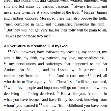
creep into households and capture weak wom
en, burdened with
7
sins and led astray by various passions,
always learning and
j
8
k
never able to
arrive at a knowledge of the truth.
Just as
Jannes
l
and Jambres
opposed Moses, so these men also
oppose the truth,
m
n
men corrupted in mind and
disqualified regarding the faith.
9
But they will not get very far, for their folly will be plain to all,
o
as was that of those two men.
All Scripture
Is Breathed Out by God
10
p
You, however, have followed my teaching, my conduct, my
aim in life, my faith, my patience, my love, my steadfastness,
11
q
my persecutions and sufferings that happened to m
e
at
r
s
Antioch,
at Iconium, and
at Lystra—which persecutions I
t
u
12
endured; yet
from them all
the Lord rescued me.
Indeed, all
v
w
who desire to
live a godly life in Christ Jesus
will be perse
cuted,
13
x
while
evil people and impostors will go on from bad to worse,
y
14
z
deceiving and
being deceived.
But as for you,
continue in
what you have learned and have firmly believed, knowing from
1
15
a
whom
you learned it
and how
from childhood you have been
b
c