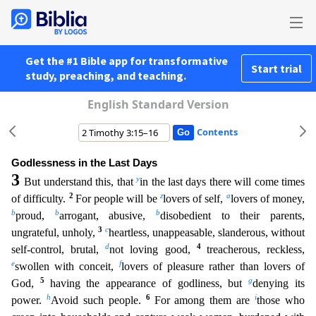
Get the #1 Bible app for transformative
Start trial
study, preaching, and teaching.
English Standard Version
Contents
Godlessness in the Last Days
3
y
But understand this, that
in the last days there will come times
2
z
a
of difficulty.
For people will be
lovers of self,
lovers of money,
b
b
b
proud,
arrogant, abusive,
disobedient to their parents,
3
c
ungrateful, unholy,
heartless, unappeasable, slanderous, without
d
4
self-control, brutal,
not loving good,
treacherous, reckless,
e
f
swollen with conceit,
lovers
of pleasure rather than lovers of
5
g
God,
having the appearance of godliness, but
denying its
h
6
i
power.
Avoid such people.
For among them are
those who