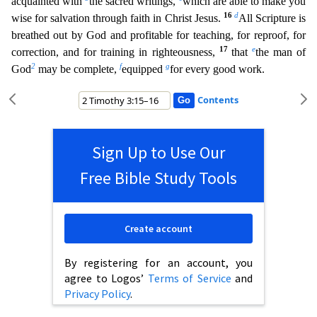
acquainted with
the sacred writings,
which are able to make you
16
d
wise for salvation through faith in Christ Jesus.
All Scriptur
e is
breathed out by God and profitable for teaching, for reproof, for
17
e
correction, and for training in righteousness,
that
the man of
2
f
g
God
may be complete,
equipped
for every good work.
Contents
Sign Up to Use Our
Free Bible Study Tools
Create account
By registering for an account, you
agree to Logos’
Terms of Service
and
Privacy Policy
.