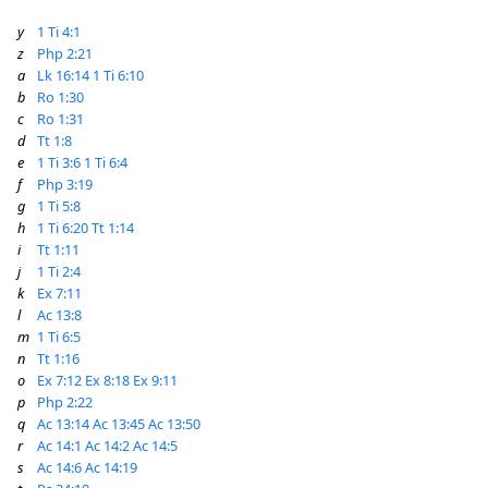
y
1 Ti 4:1
z
Php 2:21
a
Lk 16:14
1 Ti 6:10
b
Ro 1:30
c
Ro 1:31
d
Tt 1:8
e
1 Ti 3:6
1 Ti 6:4
f
Php 3:19
g
1 Ti 5:8
h
1 Ti 6:20
Tt 1:14
i
Tt 1:11
j
1 Ti 2:4
k
Ex 7:11
l
Ac 13:8
m
1 Ti 6:5
n
Tt 1:16
o
Ex 7:12
Ex 8:18
Ex 9:11
p
Php 2:22
q
Ac 13:14
Ac 13:45
Ac 13:50
r
Ac 14:1
Ac 14:2
Ac 14:5
s
Ac 14:6
Ac 14:19