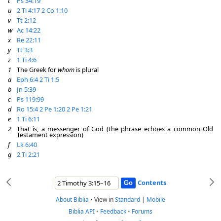
t
Ps 34:19
u
2 Ti 4:17
2 Co 1:10
v
Tt 2:12
w
Ac 14:22
x
Re 22:11
y
Tt 3:3
z
1 Ti 4:6
1
The Greek for
whom
is plural
a
Eph 6:4
2 Ti 1:5
b
Jn 5:39
c
Ps 119:99
d
Ro 15:4
2 Pe 1:20
2 Pe 1:21
e
1 Ti 6:11
2
That is, a messenger of God (the phrase echoes a common Old
Testament expression)
f
Lk 6:40
g
2 Ti 2:21
Contents
About Biblia
•
View in
Standard
|
Mobile
Biblia API
•
Feedback
•
Forums