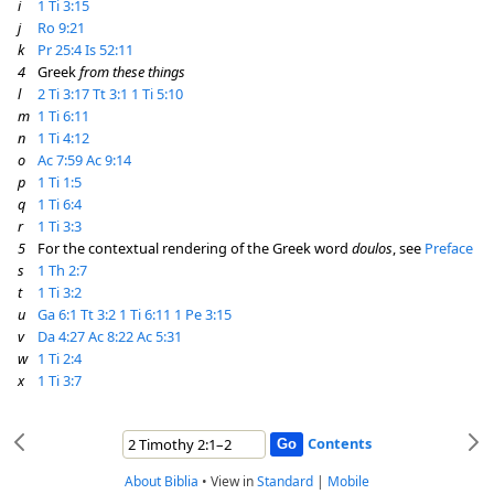
i
1 Ti 3:15
j
Ro 9:21
k
Pr 25:4
Is 52:11
4
Greek
from these things
l
2 Ti 3:17
Tt 3:1
1 Ti 5:10
m
1 Ti 6:11
n
1 Ti 4:12
o
Ac 7:59
Ac 9:14
p
1 Ti 1:5
q
1 Ti 6:4
r
1 Ti 3:3
5
For the contextual rendering of the Greek word
doulos
, see
Preface
s
1 Th 2:7
t
1 Ti 3:2
u
Ga 6:1
Tt 3:2
1 Ti 6:11
1 Pe 3:15
v
Da 4:27
Ac 8:22
Ac 5:31
w
1 Ti 2:4
x
1 Ti 3:7
Contents
About Biblia
•
View in
Standard
|
Mobile