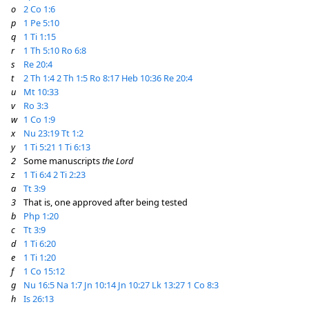
o
2 Co 1:6
p
1 Pe 5:10
q
1 Ti 1:15
r
1 Th 5:10
Ro 6:8
s
Re 20:4
t
2 Th 1:4
2 Th 1:5
Ro 8:17
Heb 10:36
Re 20:4
u
Mt 10:33
v
Ro 3:3
w
1 Co 1:9
x
Nu 23:19
Tt 1:2
y
1 Ti 5:21
1 Ti 6:13
2
Some manuscripts
the Lord
z
1 Ti 6:4
2 Ti 2:23
a
Tt 3:9
3
That is, one approved after being tested
b
Php 1:20
c
Tt 3:9
d
1 Ti 6:20
e
1 Ti 1:20
f
1 Co 15:12
g
Nu 16:5
Na 1:7
Jn 10:14
Jn 10:27
Lk 13:27
1 Co 8:3
h
Is 26:13