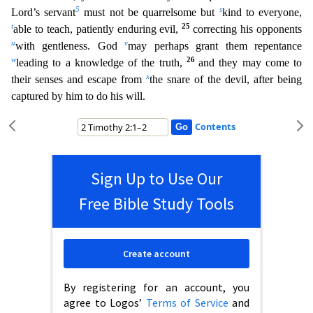
5
s
Lord’s servant
must not be quarrelsome but
kind to everyone,
t
25
able to teach, patiently enduring evil,
correcting his opponen
ts
u
v
with gentleness. God
may perhaps grant them repentance
w
26
leading to a knowledge of the truth,
and they may come to
x
their senses and escape from
the snare of the devil, after being
captured
by him to do his will.
Contents
Sign Up to Use Our
Free Bible Study Tools
Create account
By registering for an account, you
agree to Logos’
Terms of Service
and