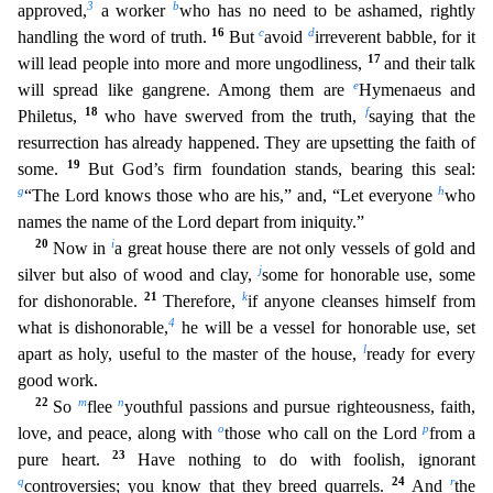
3
b
approved,
a worker
who has no need to be ashamed, rightly
16
c
d
handling the word of truth.
But
avoid
irreverent babble, for it
17
will lead people into more and more ungodliness,
and their talk
e
will spread like gangrene. Among them are
Hymenaeus and
18
f
Philetus,
who have swerved from the
truth,
saying that the
resurrection has already happened. They are upsetting the faith of
19
some.
But God’s firm foundation stands, bearing this seal:
g
h
“The Lord knows those who are his,” and, “Le
t everyone
who
names the name of the Lord depart from iniquity.”
20
i
Now in
a great house there are not only vessels of gold and
j
silver but also of wood and clay,
some for honorable use, some
21
k
f
or dishonorable.
Therefore,
if anyone cleanses himself from
4
what is dishonorable,
he will be a vessel for honorable use, set
l
apart as holy, useful to the master of the house,
ready for every
g
ood work.
22
m
n
So
flee
youthful passions and pursue righteousness, faith,
o
p
love, and peace, along with
those who call on the Lord
from a
23
pure heart.
Have nothing to do with foolish, ignoran
t
q
24
r
controversies; you know that they breed quarrels.
And
the