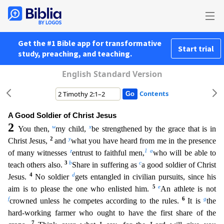
Get the #1 Bible app for transformative
Start trial
study, preaching, and teaching.
English Standard Version
Contents
A Good Soldier of Christ Jesus
2
w
x
You then,
my child,
be strengthened by the grace that is in
2
y
Christ Jesus,
and
what you have heard from me in the presence
z
1
a
of many witnesses
entrust to faith
ful men,
who will be able to
3
b
c
teach others also.
Share in suffering as
a good soldier of Christ
4
d
Jesus.
No soldier
gets entangled in civilian pursuits, since his
5
e
aim is to please the one w
ho enlisted him.
An athlete is not
f
6
g
crowned unless he competes according to the rules.
It is
the
hard-working farmer who ought to have the first share of the
7