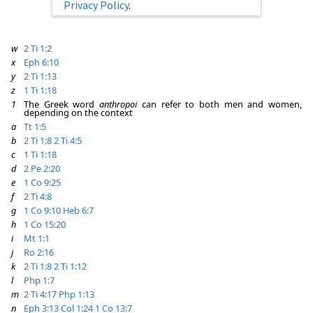
Privacy Policy
.
w
2 Ti 1:2
x
Eph 6:10
y
2 Ti 1:13
z
1 Ti 1:18
1
The Greek word
anthropoi
can refer to both men and women,
depending on the context
a
Tt 1:5
b
2 Ti 1:8
2 Ti 4:5
c
1 Ti 1:18
d
2 Pe 2:20
e
1 Co 9:25
f
2 Ti 4:8
g
1 Co 9:10
Heb 6:7
h
1 Co 15:20
i
Mt 1:1
j
Ro 2:16
k
2 Ti 1:8
2 Ti 1:12
l
Php 1:7
m
2 Ti 4:17
Php 1:13
n
Eph 3:13
Col 1:24
1 Co 13:7