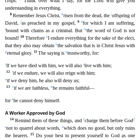
crops.
Think over what I say,
for the Lord will give you
understanding in everything.
8
h
i
Remember Jesus Christ,
risen from the dead, the
offspring of
j
9
k
David,
as preached in my gospel,
for which I am suffering,
l
m
bound wit
h chains as a criminal. But
the word of God is not
10
n
bound!
Therefore
I endure everything for the sake of the elect,
o
that they also may obtain
the salvation that is in Christ Jesus with
p
11
q
etern
al glory.
The saying is
trustworthy, for:
r
s
If we have died with him, we will also
live with him;
12
t
if we endure, we will also reign with him;
u
if we deny him, he also will deny us
;
13
v
w
if we are faithless,
he remains faithful—
x
for
he cannot deny himself.
A Worker Approved by God
14
y
2
Remind them of these things, and
charge them before God
z
a
not to quarrel about wor
ds,
which does no good, but only ruins
15
the hearers.
Do your best to present yourself to God as one