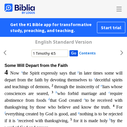
Get the #1 Bible app for transformative
Start trial
study, preaching, and teaching.
English Standard Version
Contents
Some Will Depart from the Faith
4
x
y
Now
the Spirit expressly says that
in later times some will
z
depart from the faith by devoting themselves to
deceitful spirits
2
a
and teachings of demons,
through
the insincerity of
liars whose
3
b
c
consciences are seared,
who forbid marriage and
require
d
e
abstinence from foods
that God created
to be received with
4
thanksgiving by those who believe and kno
w the truth.
For
f
g
everything created by God is good, and
nothing is to be rejected
e
5
h
if it is
received with thanksgiving,
for it is made holy
by the