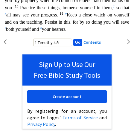
you
by prophecy when the council of elders
laid their hands on
15
3
you.
Practice these things, immerse yourself in them,
so that
x
16
y
all may see your progress.
Keep a close watch on yourself
and on
the teaching. Persist in this, for by so doing you will save
z
a
both yourself and
your hearers.
Contents
Sign Up to Use Our
Free Bible Study Tools
Create account
By registering for an account, you
agree to Logos’
Terms of Service
and
Privacy Policy
.