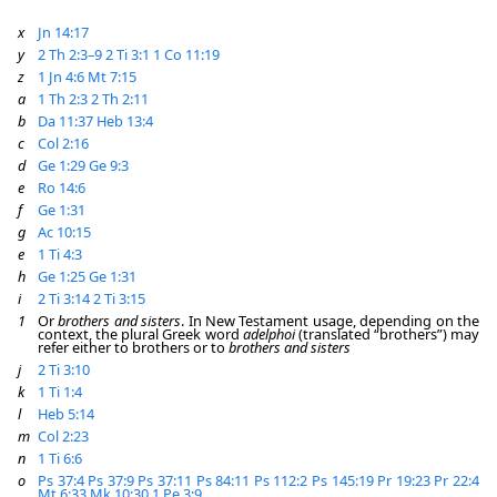
x
Jn 14:17
y
2 Th 2:3–9
2 Ti 3:1
1 Co 11:19
z
1 Jn 4:6
Mt 7:15
a
1 Th 2:3
2 Th 2:11
b
Da 11:37
Heb 13:4
c
Col 2:16
d
Ge 1:29
Ge 9:3
e
Ro 14:6
f
Ge 1:31
g
Ac 10:15
e
1 Ti 4:3
h
Ge 1:25
Ge 1:31
i
2 Ti 3:14
2 Ti 3:15
1
Or
brothers and sisters
. In New Testament usage, depending on the
context, the plural Greek word
adelphoi
(translated “brothers”) may
refer either to brothers or to
brothers and sisters
j
2 Ti 3:10
k
1 Ti 1:4
l
Heb 5:14
m
Col 2:23
n
1 Ti 6:6
o
Ps 37:4
Ps 37:9
Ps 37:11
Ps 84:11
Ps 112:2
Ps 145:19
Pr 19:23
Pr 22:4
Mt 6:33
Mk 10:30
1 Pe 3:9