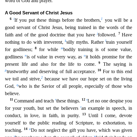
word of God and prayer.
A Good Servant of
Christ Jesus
6
i
1
If you put these things before the brothers,
you will be a
good servant of Christ Jesus, being trained in the words of the
j
7
faith and of the good doctrine that you have
followed.
Have
k
l
nothing to do with irreverent,
silly myths. Rather
train yourself
8
m
for godliness;
for while
bodily training is of some value,
n
o
godliness
is of value in every way, as
it holds promise
for the
9
present life and also for the life to come.
The saying is
p
10
trustworthy and deserving of full acceptance.
For to this end
2
we toil and strive,
because we have our hope set on the living
q
God,
who is the Savior of all people, especially of those who
believe.
11
r
12
s
Command and teach
these things.
Let no one despise you
t
for your youth, but set the believers
an example in speech,
in
13
conduct, in love, in faith, in purity.
Until I come, devote
yourself to the public reading of Scripture, to exhortation, to
14
u
teaching.
Do not neglect the gift you have, which was given
v
w