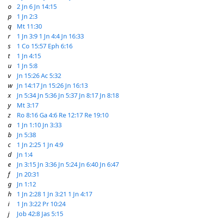
o
2 Jn 6
Jn 14:15
p
1 Jn 2:3
q
Mt 11:30
r
1 Jn 3:9
1 Jn 4:4
Jn 16:33
s
1 Co 15:57
Eph 6:16
t
1 Jn 4:15
u
1 Jn 5:8
v
Jn 15:26
Ac 5:32
w
Jn 14:17
Jn 15:26
Jn 16:13
x
Jn 5:34
Jn 5:36
Jn 5:37
Jn 8:17
Jn 8:18
y
Mt 3:17
z
Ro 8:16
Ga 4:6
Re 12:17
Re 19:10
a
1 Jn 1:10
Jn 3:33
b
Jn 5:38
c
1 Jn 2:25
1 Jn 4:9
d
Jn 1:4
e
Jn 3:15
Jn 3:36
Jn 5:24
Jn 6:40
Jn 6:47
f
Jn 20:31
g
Jn 1:12
h
1 Jn 2:28
1 Jn 3:21
1 Jn 4:17
i
1 Jn 3:22
Pr 10:24
j
Job 42:8
Jas 5:15