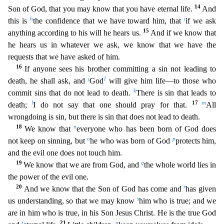
14
Son of God, that you may know that you have e
ternal life.
And
h
i
this is
the confidence that we have toward him, that
if we ask
15
anything according to his will he hears us.
And if we know that
he hears us in whatever we ask, we know that w
e have the
requests that we have asked of him.
16
If anyone sees his brother committing a sin not leading to
j
1
death, he shall ask, and
God
will give him life—to those who
k
commit sins that do not l
ead to death.
There is sin that leads to
l
17
m
death;
I do not say that one should pray for that.
All
wrongdoing is sin, but there is sin that does not lead to death.
18
n
We know that
everyone wh
o has been born of God does
o
p
not keep on sinning, but
he who was born of God
protects him,
and the evil one does not touch him.
19
q
We know that we are from God, and
the whole world lies in
the p
ower of the evil one.
20
r
And we know that the Son of God has come and
has given
s
us understanding, so that we may know
him who is true; and we
are in him who is true, in his Son Jesus Christ. He i
s the true God
t
21
u