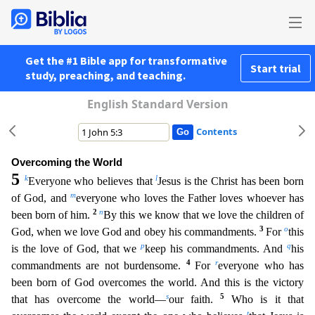
Get the #1 Bible app for transformative
Start trial
study, preaching, and teaching.
English Standard Version
Contents
Overcoming the World
5
k
l
Everyone who believes that
Jesus is the Christ has been born
m
of God, and
everyone who loves the Father loves whoever has
2
n
been born of him.
By this we know that we lov
e the children of
3
o
God, when we love God and obey his commandments.
For
this
p
q
is the love of God, that we
keep his commandments. And
his
4
r
commandments are not burdensome.
For
everyone who has
been born of God overcomes the world. And this is the victory
s
5
that has overcome the world—
our faith.
Who is it that
t