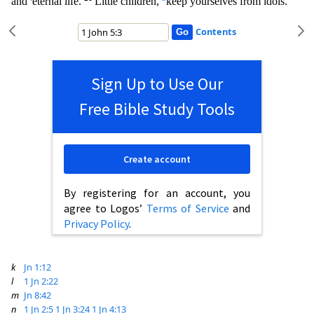
and
eternal life.
Little children,
keep yourselves from idols.
Contents
Sign Up to Use Our
Free Bible Study Tools
Create account
By registering for an account, you
agree to Logos’
Terms of Service
and
Privacy Policy
.
k
Jn 1:12
l
1 Jn 2:22
m
Jn 8:42
n
1 Jn 2:5
1 Jn 3:24
1 Jn 4:13