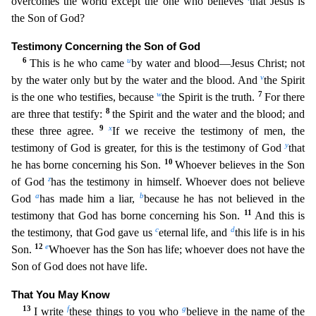
overcomes the world except the one who believes
that Jesus is
the Son of God
?
Testimony Concerning the Son of God
6
u
This is he who came
by water and blood—Jesus Christ; not
v
by the water only but by the water and the blood. And
the Spirit
w
7
is the one who testifies, becaus
e
the Spirit is the truth.
For there
8
are three that testify:
the Spirit and the water and the blood; and
9
x
these three agree.
If we receive the testimony of men, the
y
testimony of God is greate
r, for this is the testimony of God
that
10
he has borne concerning his Son.
Whoever believes in the Son
z
of God
has the testimony in himself. Whoever does not believe
a
b
God
has made him a liar,
because he has not believed in the
11
testimony that God has borne concerning his Son.
And this is
c
d
the testimony, that God gave us
eternal life, and
this life is in his
12
e
Son.
Whoever has the S
on has life; whoever does not have the
Son of God does not have life.
That You May Know
13
f
g
I write
these things to you who
believe in the name of the