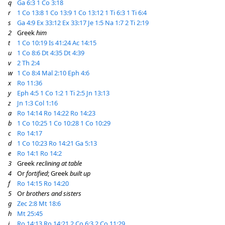
q
Ga 6:3
1 Co 3:18
r
1 Co 13:8
1 Co 13:9
1 Co 13:12
1 Ti 6:3
1 Ti 6:4
s
Ga 4:9
Ex 33:12
Ex 33:17
Je 1:5
Na 1:7
2 Ti 2:19
2
Greek
him
t
1 Co 10:19
Is 41:24
Ac 14:15
u
1 Co 8:6
Dt 4:35
Dt 4:39
v
2 Th 2:4
w
1 Co 8:4
Mal 2:10
Eph 4:6
x
Ro 11:36
y
Eph 4:5
1 Co 1:2
1 Ti 2:5
Jn 13:13
z
Jn 1:3
Col 1:16
a
Ro 14:14
Ro 14:22
Ro 14:23
b
1 Co 10:25
1 Co 10:28
1 Co 10:29
c
Ro 14:17
d
1 Co 10:23
Ro 14:21
Ga 5:13
e
Ro 14:1
Ro 14:2
3
Greek
reclining at table
4
Or
fortified
; Greek
built up
f
Ro 14:15
Ro 14:20
5
Or
brothers and sisters
g
Zec 2:8
Mt 18:6
h
Mt 25:45
i
Ro 14:13
Ro 14:21
2 Co 6:3
2 Co 11:29