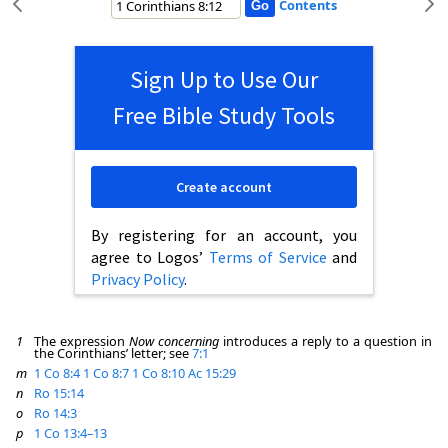
Contents
Sign Up to Use Our
Free Bible Study Tools
Create account
By registering for an account, you
agree to Logos’
Terms of Service
and
Privacy Policy
.
1
The expression
Now concerning
introduces a reply to a question in
the Corinthians’ letter; see
7:1
m
1 Co 8:4
1 Co 8:7
1 Co 8:10
Ac 15:29
n
Ro 15:14
o
Ro 14:3
p
1 Co 13:4–13