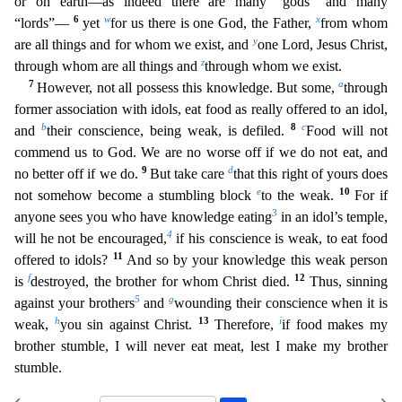
or on earth—as indeed there are many “gods” and many
6
w
x
“lords”—
yet
for us there is one God, the
Father,
from whom
y
are all things and for whom we exist, and
one Lord, Jesus Christ,
z
through whom are all things and
through whom we exist.
7
a
However, not all possess this knowledge. But some,
through
former association with idols, eat food as really offered to an idol,
b
8
c
and
their conscience, being weak, is defiled.
Food will not
commend us to God. We are no worse off if we do not e
at, and
9
d
no better off if we do.
But take care
that this right of yours does
e
10
not somehow become a stumbling block
to the weak.
For if
3
anyone sees you who have knowledge eating
in an idol’s t
emple,
4
will he not be encouraged,
if his conscience is weak, to eat food
11
offered to idols?
And so by your knowledge this weak person
f
12
is
destroyed, the brother for whom Christ died.
Thus, sin
ning
5
g
against your brothers
and
wounding their conscience when it is
h
13
i
weak,
you sin against Christ.
Therefore,
if food makes my
brother stumble, I will never eat meat, lest I make my brother
stumble.