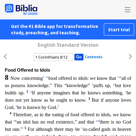
Get the #1 Bible app for transformative
Start trial
study, preaching, and teaching.
English Standard Version
Contents
Food Offered to Idols
8
1
m
n
Now concerning
food offered to idols: we know that
“all of
o
p
us possess knowledge.” This “knowledge”
puffs up,
but love
2
q
r
builds up.
If anyone imagines that he knows s
omething,
he
3
does not yet know as he ought to know.
But if anyone loves
s
2
God,
he is known by God.
4
Therefore, as to the eating of food offered to idols, we know
t
u
that
“an idol has no real exis
tence,” and that
“there is no God
5
v
but one.”
For although there may be
so-called gods in heaven