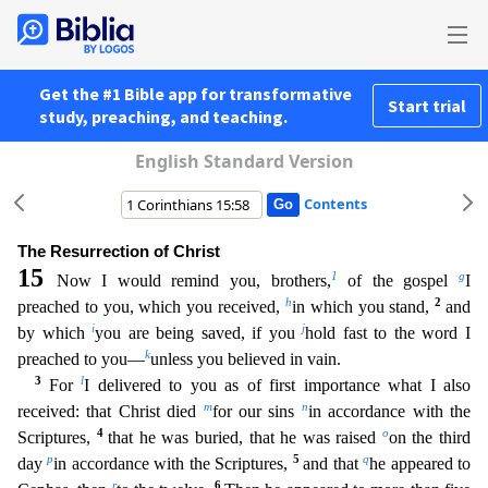
Get the #1 Bible app for transformative
Start trial
study, preaching, and teaching.
English Standard Version
Contents
The Resurrection of Christ
15
1
g
Now I would remind you, brothers,
of the gospel
I
h
2
preached to you, which you received,
in which you stand,
and
i
j
by which
you are being saved, if you
hold fas
t to the word I
k
preached to you—
unless you believed in vain.
3
l
For
I delivered to you as of first importance what I also
m
n
received: that Christ died
for our sins
in accordance with the
4
o
Scriptu
res,
that he was buried, that he was raised
on the third
p
5
q
day
in accordance with the Scriptures,
and that
he appeared to
r
6