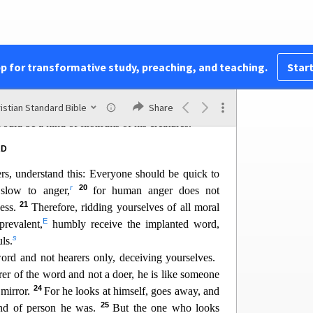
14
evil, and he himself doesn’t tempt anyone.
But
n he is drawn away and enticed by his own evil
has conceiv
ed, it gives birth to sin, and when sin is
n
death.
pp for transformative study, preaching, and teaching.
Start
o
17
 dear brothers and sisters.
Every good and
 coming down from
the Father of lights, who does
p
18
dows.
By his own choice, he gave us birth by
istian Standard Bible
Share
q
uld be a kind of firstfruits of his creatures.
RD
ers, understand this: Everyone should be quick to
r
20
 slow to anger,
for human anger does not
21
ness.
Therefore, ridding yourselves of all moral
E
prevalent,
humbly receive the implanted word,
s
ls.
ord and not heare
rs only, deceiving yourselves.
rer of the word and not a doer, he is like someone
24
 mirror.
For he looks at himself, goes away, and
25
ind of person he was.
But the one who looks