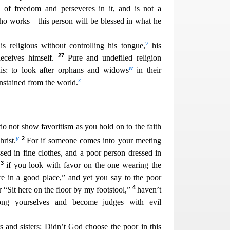
aw of freedom and perseveres in it, and is not a
who works—this person will b
e blessed in what he
v
s religious without controlling his tongue,
his
27
deceives himself.
Pure and undefiled religion
w
his: to look after orphans and widows
in their
x
unstained from the world.
do not show favoritism as you hold on to the faith
y
2
rist.
For if someone comes into your meeting
sed in fine clothes, and a poor person dressed in
3
,
if you look with favor on the one wearing the
ere in a good place,” and yet you say
to the poor
4
r “Sit here on the floor by my footstool,”
haven’t
ong yourselves and become judges with evil
rs
and sisters: Didn’t God choose the poor in this