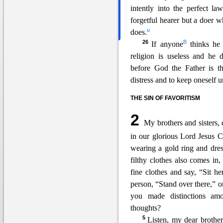
intently into the perfect l
forgetful hearer but a doer 
u
does.
26
B
If anyone
thinks he i
religion is useless and he 
before God the Fath
er is t
distress and to keep oneself 
THE SIN OF FAVORITISM
2
My brothers and sisters, 
in our glorious Lord Jesus Ch
wearing a gold ring and
dres
filthy clothes also comes in
fine clothes and say, “Sit h
person, “Stand over there,” o
you made distinctions am
thoughts?
5
Listen, my dear brothe