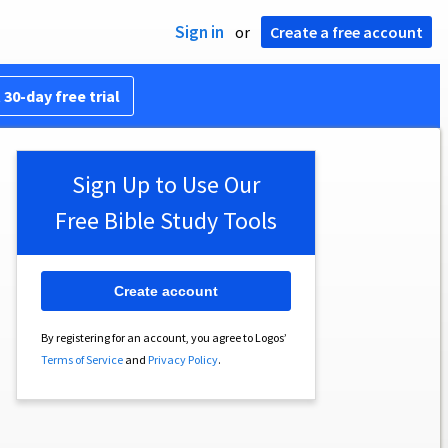
Sign in
or
Create a free account
 30-day free trial
Sign Up to Use Our
Free Bible Study Tools
Create account
By registering for an account, you agree to Logos’
Terms of Service
and
Privacy Policy
.