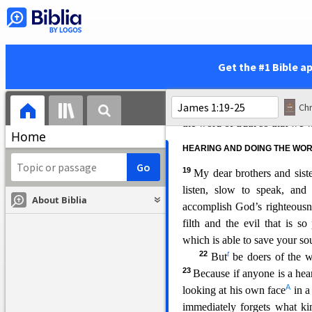
since God is not tempted by 
each person is tempted whe
m
15
desire.
Then after desire 
fully grown, it gives birth to 
Get the #1 Bible a
16
Don’t be deceived, my
perfect gift is from above,
not change like shifting sha
Chr
the word of truth so that we wo
Home
HEARING AND
DOING THE WO
19
My dear brothers and sist
listen, slow to speak, and
About Biblia
accomplish God’s righteous
filth and the evil that is so 
which is able to save your sou
22
t
But
be doers of the w
23
Because if anyone is a hea
A
looking at his own face
in a
immedi
ately forgets what k