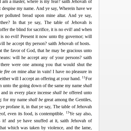
 I am a mas
ter, where is my fear? saith Jehovah of
hat despise my name. And ye say, Wherein have we
er polluted bread upon mine altar. And ye say,
thee? In that ye say, The table of Jehovah is
fer the blind for sacrifice, it is no evil! and when
 is no evil! Present it
now unto thy governor; will
ill he accept thy person? saith Jehovah of hosts.
t the favor of God, that he may be gracious unto
eans: will he accept any of your persons? saith
 there were one among you that would shut the
dle
fire on
mine altar in vain! I h
ave no pleasure in
11
either will I accept an offering at your hand.
For
ven unto the going down of the same my name
shall
; and in every place incense
shall be
offered unto
ng: for my name
shall be
great among the Gentiles,
ye profane it, in that ye say, T
he table of Jehovah
13
reof, even its food, is contemptible.
Ye say also,
 it! and ye have snuffed at it, saith Jehovah of
that which was taken by violence, and the lame,