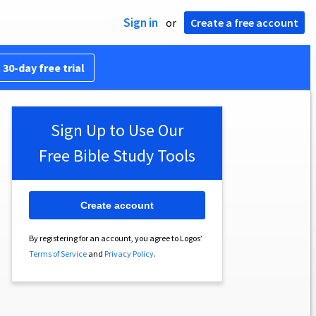
Sign in
or
Create a free account
 30-day free trial
Sign Up to Use Our
Free Bible Study Tools
Create account
By registering for an account, you agree to Logos’
Terms of Service
and
Privacy Policy
.