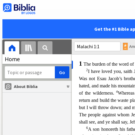
In that day shall there b
JEHOVAH; and the pots in Je
21
altar.
Yea, every pot in Jer
hosts; and all they that sac
ri
Get the #1 Bible a
and in that day there shall 
hosts.
Home
1
The burden of the word of 
2
I have loved you, saith
Was not Esau Jacob’s brothe
hated, and made his mountain
About Biblia
4
of the wilderness.
Whereas
return and build the waste pl
but I will throw down; and m
The people against whom Jeh
shall see, and ye shall say, 
6
A son honoreth his fathe