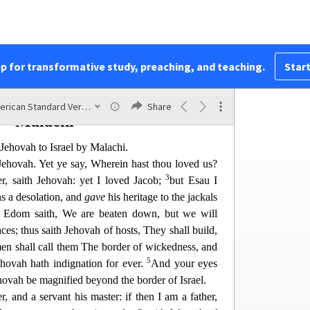
e upon the bells of the hor
ses, HOLY UNTO
hovah’s house shall be like the bowls before the
usalem and in Judah shall be holy unto Jehovah of
fice shall come and take of them, and boil therein:
pp for transformative study, preaching, and teaching.
Start
be no more a Canaanite in the house of Jehovah of
American Standard Version
Share
Malachi
Jehovah to Israel by Malachi.
 Jehovah. Yet ye say, Wherein hast thou loved us?
3
r, saith Jehovah: yet I loved Jacob;
but Esau I
s a desolation, and
gave
his heritage to the jackals
 Edom saith, We are beaten down, but we will
a
ces; thus saith Jehovah of hosts, They shall build,
en shall call them The border of wickedness, and
5
ovah hath indignation for ever.
And your e
yes
Jehovah be magnified beyond the border of Israel.
r, and a servant his master: if then I am a father,