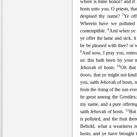
where is mine honor? and if
hosts unto you, O priests, t
7
despised thy name?
Ye off
Wherein
have we polluted 
8
contemptible.
And when ye of
ye offer the lame and sick, it
he be pleased with thee? or w
9
And now, I pray you, entrea
us: this hath
been by your m
10
Jehovah of hosts.
Oh that
doors, that ye might not kin
you, saith Jehovah of hosts, n
from the rising of the sun e
be
great among the
Gentiles
my name, and a pure offeri
12
saith Jehovah of hosts.
But 
is polluted, and the fruit the
Behold, what a weariness is
hosts; and ye ha
ve brought 