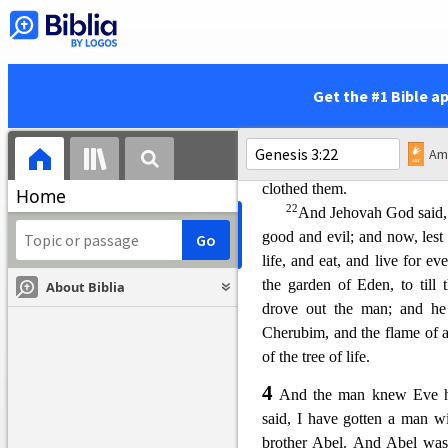
commanded thee, saying, Thou 
sake; in toil shalt thou eat of 
shall it bring forth to thee; a
of thy face shalt thou eat bre
Get the #1 Bible a
wast thou taken: for du
st th
man called his wife’s name 
21
And Jehovah God made fo
clothed them.
Home
22
And Jehovah God said, 
good and evil; and now, lest 
life, and eat, and live for ev
the garden of Eden, to til
About Biblia
drove out the man; and he 
Cherub
im, and the flame of
of the tree of life.
4
And the man knew Eve hi
said, I have gotten a man w
brother Abel. And Abel was