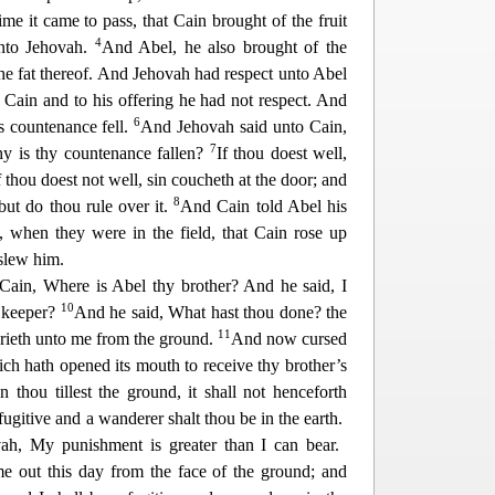
me it came to pass, that Cain brought of the fruit
4
unto Jehovah.
And Abel, he also brought of the
he fat thereof. And Jehovah had respect unto Abel
 Cain and to his offering he had not respect. And
6
s countenance fell.
And Jeho
vah said unto Cain,
7
y is thy countenance fallen?
If thou doest well,
if thou doest not well, sin coucheth at the door; and
8
 but do thou rule over it.
And Cain told Abel his
, when they were in the field, that Cain rose up
 slew him.
Cain, Where is Abel thy brother? And he said, I
10
 keeper?
And he said, What hast thou done? the
11
crieth unto me from the ground.
And
now cursed
ch hath opened its mouth to receive thy brother’s
 thou tillest the ground, it shall not henceforth
fugitive and a wanderer shalt thou be in the earth.
ah, My punishment is greater than I can bear.
e out this day from the face of the ground; a
nd