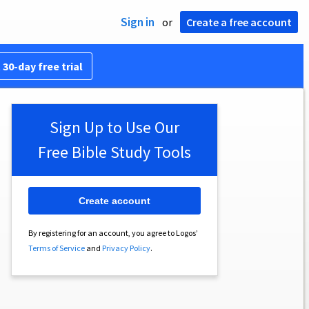
Sign in
or
Create a free account
 30-day free trial
Sign Up to Use Our
Free Bible Study Tools
Create account
By registering for an account, you agree to Logos’
Terms of Service
and
Privacy Policy
.