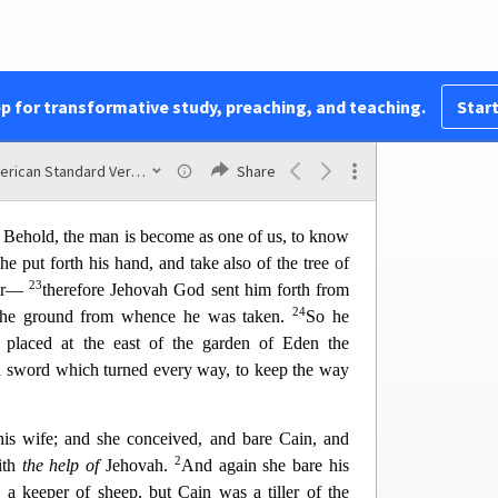
shalt not eat of it: cursed is the ground for thy
18
it all the days of thy life;
thorns also and thi
stles
19
nd thou shalt eat the herb of the field;
in the sweat
ad, till thou return unto the ground; for out of it
pp for transformative study, preaching, and teaching.
Start
20
ou art, and unto dust shalt thou return.
And the
Eve; because she was the mother of all living.
American Standard Version
Share
r Adam and for his wife coats of skins, and
Behold, the man is become as one of us, to know
he put forth his hand, and take also of the tree of
23
er—
therefore Jehovah God sent him forth from
24
l the ground from whence he was taken.
So he
placed at the east of the garden of Eden the
 a sword which turned every way, to keep the way
s wife; and she conceived, and bare Cain, and
2
ith
the help of
Jehovah.
And again she bare his
 a keeper of sheep, but Ca
in was a tiller of the