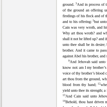
3
ground.
And in process of ti
of the ground an offering 
firstlings of his flo
ck and of t
5
and to his offering:
but unto
Cain was very wroth, and hi
Why art thou wroth? and wh
shall it not be lifted up? and 
unto thee shall be
its desire;
brother. And it came to pass
against Abel his brother, and
9
And Jehovah sai
d unto 
know not: am I my brother’s
voice of thy brother’s blood 
art thou from the ground, whi
12
blood from thy hand;
when
yield unto thee its strength; a
13
And Cain said unto Jehov
14
Behold, thou hast driven m