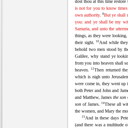
dost thou at this time restore 
is not for you to know times
8
own authority.
But ye shall 
you: and ye shall be my wit
Samaria, and unto the uttermos
things, as they were looking,
10
their sight.
And while they 
behold two men stood by th
Galil
ee, why stand ye looki
from you into heaven shall s
12
heaven.
Then returned the
which is nigh unto Jerusale
were come in, they went up 
both Peter and John and J
ame
and Matthew, James
the son
14
son
of James.
These all wi
the women, and Mary the moth
15
And in these days Pete
(and there was a multitude 