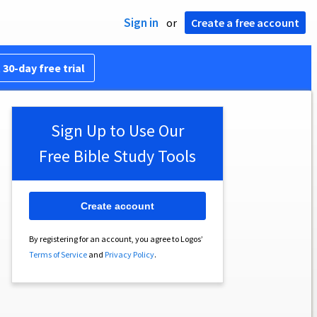
Sign in
or
Create a free account
 30-day free trial
Sign Up to Use Our
Free Bible Study Tools
Create account
By registering for an account, you agree to Logos’
Terms of Service
and
Privacy Policy
.