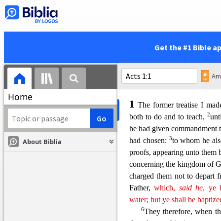
If I will that he tarry till I c
24
This is the disciple th
things: and we know that his w
25
And
there are also man
Get the #1 Bible a
should be written every one
contain the books that should
Home
1
The former treatise I mad
2
both to do and to teach,
unt
he had given commandment 
3
had chosen:
to whom he als
About Biblia
proofs, appearing unto them b
concerning
the kingdom of 
charged them not to depart f
Father,
which,
said
he
, ye 
water; but ye shall be baptiz
6
They therefore, when th