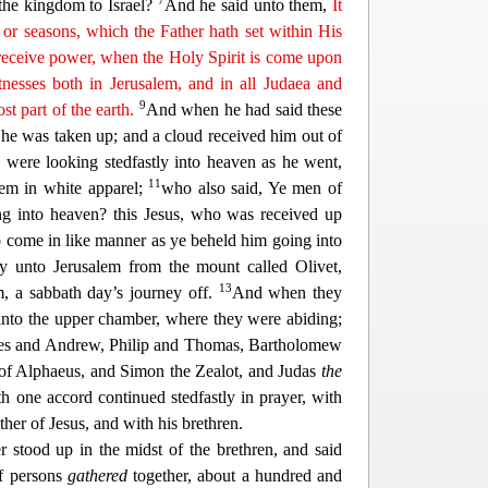
7
th
e kingdom to Israel?
And he said unto them,
It
 or seasons, which the Father hath set within His
receive power, when the Holy Spirit is come
upon
nesses both in Jerusalem, and in all Judaea and
9
t part of the earth.
And when he had said these
 he was ta
ken up; and a cloud received him out of
were looking stedfastly into heaven as he went,
11
em in white apparel;
who also said, Ye men of
ng into heaven? this Jesus, who was received up
o come in like manner as ye beheld him going into
y unto Jerusalem from th
e mount called Olivet,
13
m, a sabbath day’s journey off.
And when they
into the upper chamber, where they were abiding;
s and Andrew, Philip and Thomas, Bartholomew
of Alphaeus, and Simon the Zealot, and Judas
the
th one accord continued stedfastly in prayer, w
ith
er of Jesus, and with his brethren.
r stood up in the midst of the brethren, and said
of persons
gathered
together,
about a hundred and