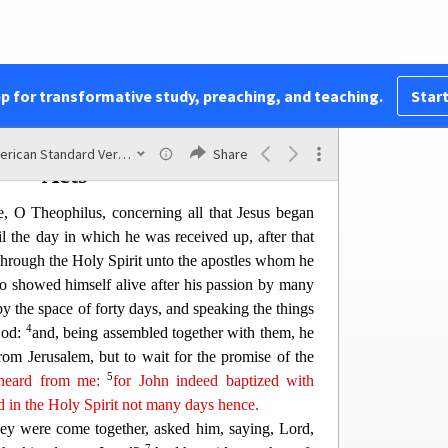
ome, what
is
that
to thee?
at beareth witness of these things, and wrote these
itness is true.
y other things which Jesus did, the which if they
pp for transformative study, preaching, and teaching.
Start
, I suppose that even the world itself would not
 be written.
American Standard Version
Share
Acts
e, O Theophilus, concerning all that Jesus began
il the day in which he was received up, after that
through the Holy
Spirit unto the apostles whom he
o showed himself alive after his passion by many
y the space of forty days, and speaking the things
4
God:
and, being assembled together with them, he
rom Jerusalem, but to wait for the promise of the
5
heard from me:
for John
in
deed
baptized with
ed in the Holy Spirit not many days hence.
ey were come together, asked him, saying, Lord,