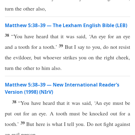
turn the other also,
Matthew 5:38–39 — The Lexham English Bible (LEB)
38
“You have heard that it was said, ‘An eye for an eye
39
and a tooth for a tooth.’
But I say to you, do not resist
the evildoer, but whoever strikes you on the right cheek,
turn the other to him also.
Matthew 5:38–39 — New International Reader’s
Version (1998) (NIrV)
38
“You have heard that it was said, ‘An eye must be
put out for an eye. A tooth must be knocked out for a
39
tooth.’
But here is what I tell you. Do not fight against
an evil person.