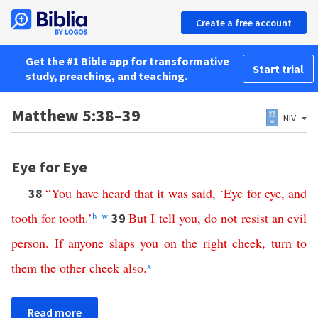
Create a free account
Get the #1 Bible app for transformative
Start trial
study, preaching, and teaching.
Matthew 5:38–39
NIV
Eye for Eye
“
You
have
heard
that
it
was
said
, ‘
Eye
for
eye
,
and
38
tooth
for
tooth
.’
h
w
But
I
tell
you
,
do
not
resist
an
evil
39
person
.
If
anyone
slaps
you
on
the
right
cheek
,
turn
to
them
the
other
cheek
also
.
x
Read more