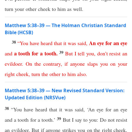
turn your other cheek to him as well.
Matthew 5:38–39 — The Holman Christian Standard
Bible (HCSB)
38
An
eye
for
an
eye
“
You
have
heard
that
it
was
said
,
39
a
tooth
for
a
tooth
.
and
But
I
tell
you
,
don’t
resist
an
evildoer
.
On
the
contrary
,
if
anyone
slaps
you
on
your
right
cheek
,
turn
the
other
to
him
also
.
Matthew 5:38–39 — New Revised Standard Version:
Updated Edition (NRSVue)
38
“You have heard that it was said, ‘An eye for an eye
39
and a tooth for a tooth.’
But I say to you: Do not resist
an evildoer. But if anyone strikes you on the right cheek,