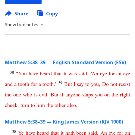
Share
Copy
Show footnotes
Matthew 5:38–39 — English Standard Version (ESV)
38
“
You
have
heard
that
it
was
said
,
‘
An
eye
for
an
eye
39
and
a
tooth
for
a
tooth
.’
But
I
say
to
you
,
Do
not
resist
the
one
who
is
evil
.
But
if
anyone
slaps
you
on
the
right
cheek
,
turn
to
him
the
other
also
.
Matthew 5:38–39 — King James Version (KJV 1900)
38
Ye
have
heard
that
it
hath
been
said
,
An
eye
for
an