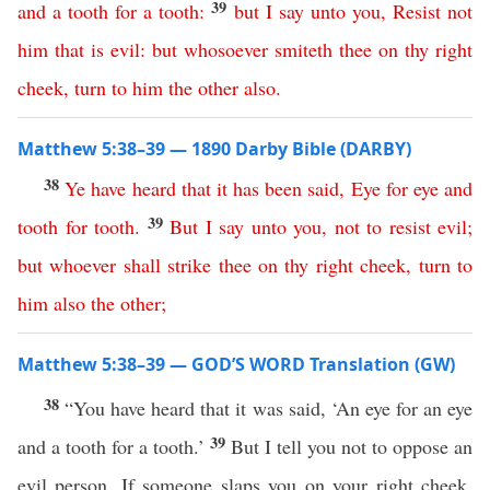
39
and
a
tooth
for
a
tooth
:
but
I
say
unto
you
,
Resist
not
him
that
is
evil
:
but
whosoever
smiteth
thee
on
thy
right
cheek
,
turn
to
him
the
other
also
.
Matthew 5:38–39 — 1890 Darby Bible (DARBY)
38
Ye
have
heard
that
it
has
been
said
,
Eye
for
eye
and
39
tooth
for
tooth
.
But
I
say
unto
you
,
not
to
resist
evil
;
but
whoever
shall
strike
thee
on
thy
right
cheek
,
turn
to
him
also
the
other
;
Matthew 5:38–39 — GOD’S WORD Translation (GW)
38
“You have heard that it was said, ‘An eye for an eye
39
and a tooth for a tooth.’
But I tell you not to oppose an
evil person. If someone slaps you on your right cheek,