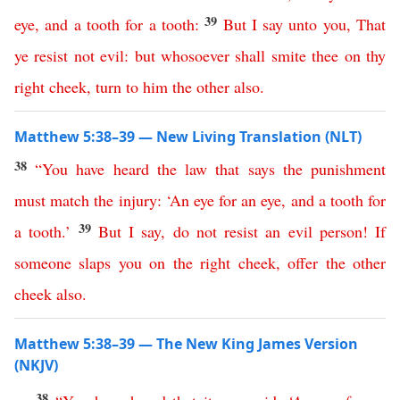
39
eye
,
and
a
tooth
for
a
tooth
:
But
I
say
unto
you
,
That
ye
resist
not
evil
:
but
whosoever
shall
smite
thee
on
thy
right
cheek
,
turn
to
him
the
other
also
.
Matthew 5:38–39 — New Living Translation (NLT)
38
“
You
have
heard
the
law
that
says
the
punishment
must
match
the
injury
: ‘
An
eye
for
an
eye
,
and
a
tooth
for
39
a
tooth
.’
But
I
say
,
do
not
resist
an
evil
person
!
If
someone
slaps
you
on
the
right
cheek
,
offer
the
other
cheek
also
.
Matthew 5:38–39 — The New King James Version
(NKJV)
38