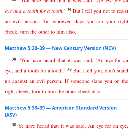
“
You
have
heard
that
it
was
said
,
‘
An
eye
for
an
39
eye
and
a
tooth
for
a
tooth
.’
But
I
tell
you
not
to
resist
an
evil
person
.
But
whoever
slaps
you
on
your
right
cheek
,
turn
the
other
to
him
also
.
Matthew 5:38–39 — New Century Version (NCV)
38
“
You
have
heard
that
it
was
said
, ‘
An
eye
for
an
39
eye
,
and
a
tooth
for
a
tooth
.’
But
I
tell
you
,
don’t
stand
up
against
an
evil
person
.
If
someone
slaps
you
on
the
right
cheek
,
turn
to
him
the
other
cheek
also
.
Matthew 5:38–39 — American Standard Version
(ASV)
38
Ye
have
heard
that
it
was
said
,
An
eye
for
an
eye
,