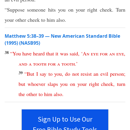
“Suppose someone hits you on your right cheek. Turn
your other cheek to him also.
Matthew 5:38–39 — New American Standard Bible
(1995) (NASB95)
38
“
You
have
heard
that
it
was
said
, ‘
An
eye
for
an
eye
,
and
a
tooth
for
a
tooth
.’
39
“
But
I
say
to
you
,
do
not
resist
an
evil
person
;
but
whoever
slaps
you
on
your
right
cheek
,
turn
the
other
to
him
also
.
Sign Up to Use Our
Free Bible Study Tools