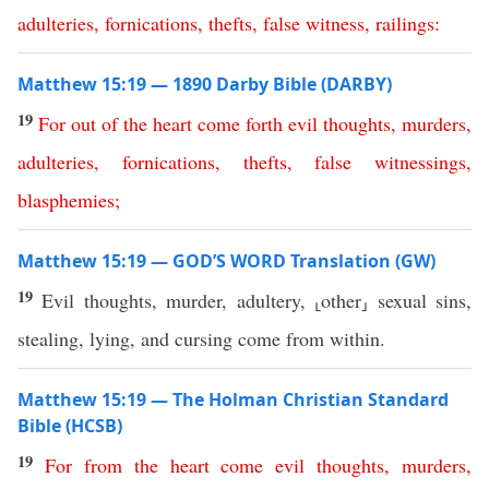
adulteries
,
fornications
,
thefts
,
false
witness
,
railings
:
Matthew 15:19 — 1890 Darby Bible (DARBY)
19
For
out
of
the
heart
come
forth
evil
thoughts
,
murders
,
adulteries
,
fornications
,
thefts
,
false
witnessings
,
blasphemies
;
Matthew 15:19 — GOD’S WORD Translation (GW)
19
Evil thoughts, murder, adultery, ⸤other⸥ sexual sins,
stealing, lying, and cursing come from within.
Matthew 15:19 — The Holman Christian Standard
Bible (HCSB)
19
For
from
the
heart
come
evil
thoughts
,
murders
,