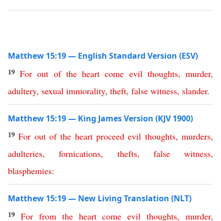
Matthew 15:19 — English Standard Version (ESV)
19
For
out
of
the
heart
come
evil
thoughts
,
murder
,
adultery
,
sexual
immorality
,
theft
,
false
witness
,
slander
.
Matthew 15:19 — King James Version (KJV 1900)
19
For
out
of
the
heart
proceed
evil
thoughts
,
murders
,
adulteries
,
fornications
,
thefts
,
false
witness
,
blasphemies
:
Matthew 15:19 — New Living Translation (NLT)
19
For
from
the
heart
come
evil
thoughts
,
murder
,