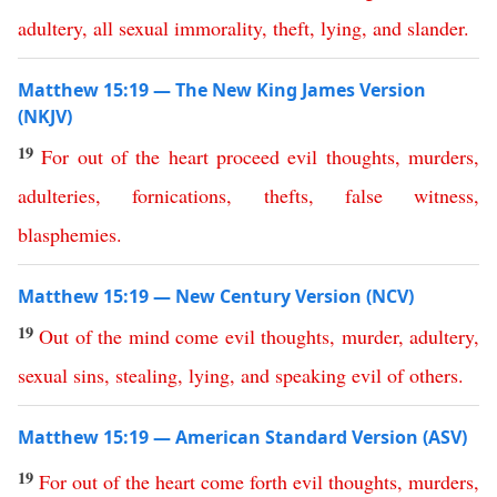
adultery
,
all
sexual
immorality
,
theft
,
lying
,
and
slander
.
Matthew 15:19 — The New King James Version
(NKJV)
19
For
out
of
the
heart
proceed
evil
thoughts
,
murders
,
adulteries
,
fornications
,
thefts
,
false
witness
,
blasphemies
.
Matthew 15:19 — New Century Version (NCV)
19
Out
of
the
mind
come
evil
thoughts
,
murder
,
adultery
,
sexual
sins
,
stealing
,
lying
,
and
speaking
evil
of
others
.
Matthew 15:19 — American Standard Version (ASV)
19
For
out
of
the
heart
come
forth
evil
thoughts
,
murders
,