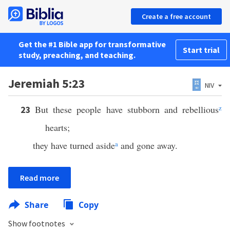
Create a free account
Get the #1 Bible app for transformative
Start trial
study, preaching, and teaching.
Jeremiah 5:23
NIV
But these people have stubborn and rebellious
z
23
hearts;
they have turned aside
a
and gone away.
Read more
Share
Copy
Show footnotes