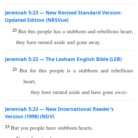
Jeremiah 5:23 — New Revised Standard Version:
Updated Edition (NRSVue)
23
But this people has a stubborn and rebellious heart;
they have turned aside and gone away.
Jeremiah 5:23 — The Lexham English Bible (LEB)
23
But for this people is a stubborn and rebellious
heart,
they have turned aside and have gone
away
.
Jeremiah 5:23 — New International Reader’s
Version (1998) (NIrV)
23
But you people have stubborn hearts.