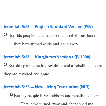
Jeremiah 5:23 — English Standard Version (ESV)
23
But this people has a stubborn and rebellious heart;
they have turned aside and gone away.
Jeremiah 5:23 — King James Version (KJV 1900)
23
But this people hath a revolting and a rebellious heart;
they are revolted and gone.
Jeremiah 5:23 — New Living Translation (NLT)
23
But my people have stubborn and rebellious hearts.
They have turned away and abandoned me.