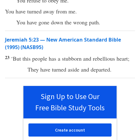
You refuse to obey me.
You have turned away from me.
You have gone down the wrong path.
Jeremiah 5:23 — New American Standard Bible
(1995) (NASB95)
23
‘But
this
people
has
a
stubborn
and
rebellious
heart
;
They have
turned
aside
and
departed
.
Sign Up to Use Our
Free Bible Study Tools
Create account