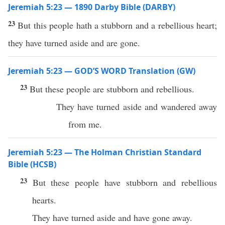
Jeremiah 5:23 — 1890 Darby Bible (DARBY)
23
But this people hath a stubborn and a rebellious heart;
they have turned aside and are gone.
Jeremiah 5:23 — GOD’S WORD Translation (GW)
23
But these people are stubborn and rebellious.
They have turned aside and wandered away
from me.
Jeremiah 5:23 — The Holman Christian Standard
Bible (HCSB)
23
But these people have stubborn and rebellious
hearts.
They have turned aside and have gone away.