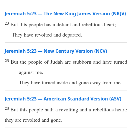
Jeremiah 5:23 — The New King James Version (NKJV)
23
But this people has a defiant and rebellious heart;
They have revolted and departed.
Jeremiah 5:23 — New Century Version (NCV)
23
But the people of Judah are stubborn and have turned
against me.
They have turned aside and gone away from me.
Jeremiah 5:23 — American Standard Version (ASV)
23
But this people hath a revolting and a rebellious heart;
they are revolted and gone.