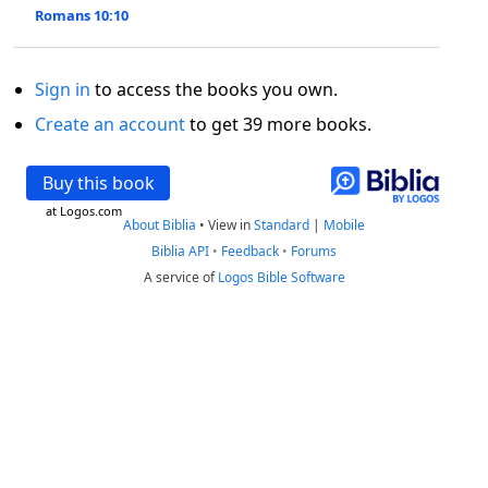
Romans 10:10
Sign in
to access the books you own.
Create an account
to get 39 more books.
Buy this book
at Logos.com
About Biblia
•
View in
Standard
|
Mobile
Biblia API
•
Feedback
•
Forums
A service of
Logos Bible Software