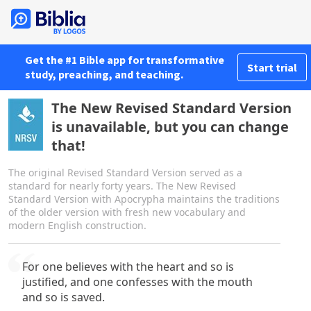
Get the #1 Bible app for transformative
Start trial
study, preaching, and teaching.
The New Revised Standard Version
is unavailable, but you can change
that!
The original Revised Standard Version served as a
standard for nearly forty years. The New Revised
Standard Version with Apocrypha maintains the traditions
of the older version with fresh new vocabulary and
modern English construction.
For one believes with the heart and so is
justified, and one confesses with the mouth
and so is saved.