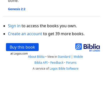
done.
Genesis 2:2
Sign in
to access the books you own.
Create an account
to get 39 more books.
Buy this book
at Logos.com
About Biblia
•
View in
Standard
|
Mobile
Biblia API
•
Feedback
•
Forums
A service of
Logos Bible Software