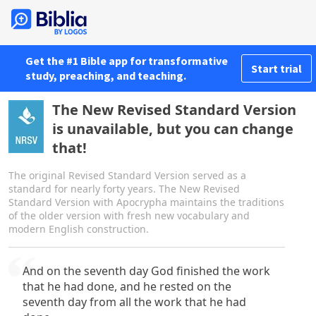
Get the #1 Bible app for transformative
Start trial
study, preaching, and teaching.
The New Revised Standard Version
is unavailable, but you can change
that!
The original Revised Standard Version served as a
standard for nearly forty years. The New Revised
Standard Version with Apocrypha maintains the traditions
of the older version with fresh new vocabulary and
modern English construction.
And on the seventh day God finished the work
that he had done, and he rested on the
seventh day from all the work that he had