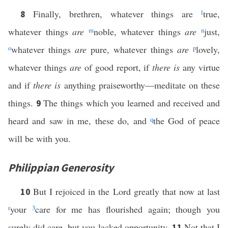
Finally, brethren, whatever things are
l
true,
8
whatever things
are
m
noble, whatever things
are
n
just,
o
whatever things
are
pure, whatever things
are
p
lovely,
whatever things
are
of good report, if
there is
any virtue
and if
there is
anything praiseworthy—meditate on these
things.
The things which you learned and received and
9
heard and saw in me, these do, and
q
the God of peace
will be with you.
Philippian Generosity
But I rejoiced in the Lord greatly that now at last
10
r
your
3
care for me has flourished again; though you
surely did care, but you lacked opportunity.
Not that I
11