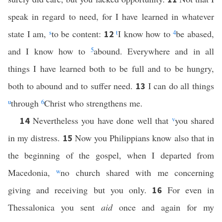
speak in regard to need, for I have learned in whatever
state I am,
s
to be content:
t
I know how to
4
be abased,
12
and I know how to
5
abound. Everywhere and in all
things I have learned both to be full and to be hungry,
both to abound and to suffer need.
I can do all things
13
u
through
6
Christ who strengthens me.
Nevertheless you have done well that
v
you shared
14
in my distress.
Now you Philippians know also that in
15
the beginning of the gospel, when I departed from
Macedonia,
w
no church shared with me concerning
giving and receiving but you only.
For even in
16
Thessalonica you sent
aid
once and again for my