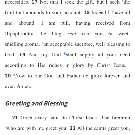
necessities.
Not that I seek the gift, but I seek
x
the
17
fruit that abounds to your account.
Indeed I
7
have all
18
and abound. I am full, having received from
y
Epaphroditus the things
sent
from you,
z
a sweet-
smelling aroma,
a
an acceptable sacrifice, well pleasing to
God.
And my God
b
shall supply all your need
19
according to His riches in glory by Christ Jesus.
c
Now to our God and Father
be
glory forever and
20
ever. Amen.
Greeting and Blessing
Greet every saint in Christ Jesus. The brethren
21
d
who are with me greet you.
All the saints greet you,
22