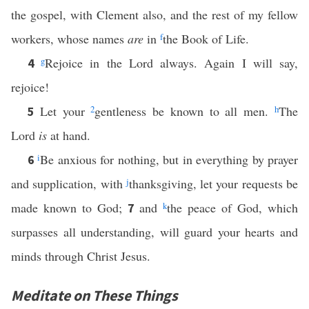
the gospel, with Clement also, and the rest of my fellow
workers, whose names
are
in
f
the Book of Life.
g
Rejoice in the Lord always. Again I will say,
4
rejoice!
Let your
2
gentleness be known to all men.
h
The
5
Lord
is
at hand.
i
Be anxious for nothing, but in everything by prayer
6
and supplication, with
j
thanksgiving, let your requests be
made known to God;
and
k
the peace of God, which
7
surpasses all understanding, will guard your hearts and
minds through Christ Jesus.
Meditate on These Things