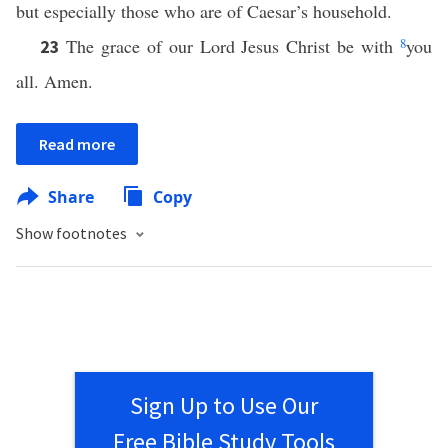
but especially those who are of Caesar’s household.
The grace of our Lord Jesus Christ be with
8
you
23
all. Amen.
Read more
Share
Copy
Show footnotes
Sign Up to Use Our
Free Bible Study Tools