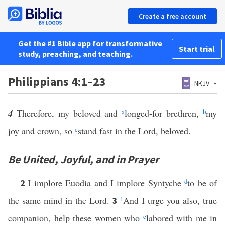
Create a free account
Get the #1 Bible app for transformative
Start trial
study, preaching, and teaching.
Philippians 4:1–23
NKJV
4
Therefore, my beloved and
a
longed-for brethren,
b
my
joy and crown, so
c
stand fast in the Lord, beloved.
Be United, Joyful, and in Prayer
I implore Euodia and I implore Syntyche
d
to be of
2
the same mind in the Lord.
1
And I urge you also, true
3
companion, help these women who
e
labored with me in