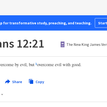
pp for transformative study, preaching, and teaching.
Start
ns 12:21
The New King James Ver
vercome by evil, but
overcome evil with good.
k
Share
Copy