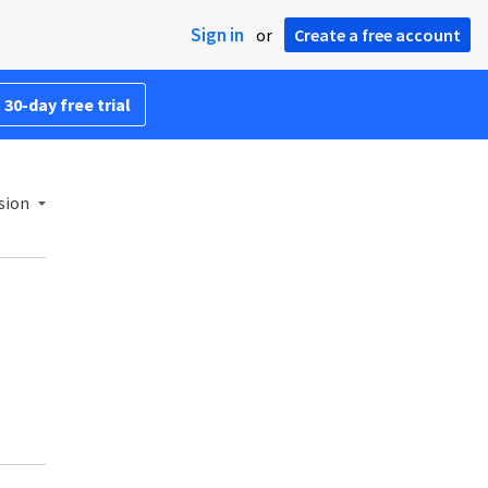
Sign in
or
Create a free account
 30-day free trial
sion