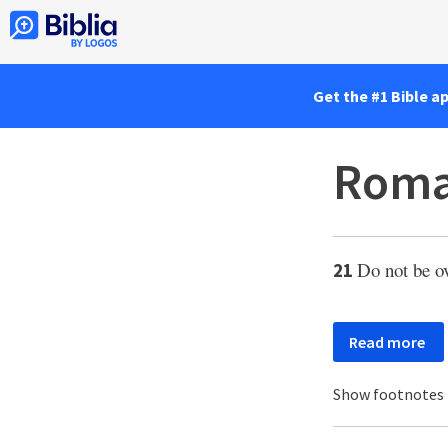
Get the #1 Bible a
Roma
Do not be o
21
Read more
Show footnotes