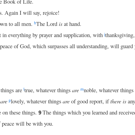
e Book of Life.
. Again I will say, rejoice!
own to all men.
The Lord
is
at hand.
h
t in everything by prayer and supplication, with
thanksgiving,
j
 peace of God, which surpasses all understanding, will guard
 things are
true, whatever things
are
noble, whatever things
l
m
s
are
lovely, whatever things
are
of good report, if
there is
any
p
 on these things.
The things which you learned and receiv
9
 peace will be with you.