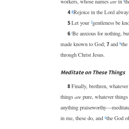
workers, whose names
are
in
th
f
Rejoice in the Lord always
4
g
Let your
gentleness be kn
5
2
Be anxious for nothing, bu
6
i
made known to God;
and
the
7
k
through Christ Jesus.
Meditate on These Things
Finally, brethren, whatever
8
things
are
pure, whatever thing
anything praiseworthy—meditate
in me, these do, and
the God of
q