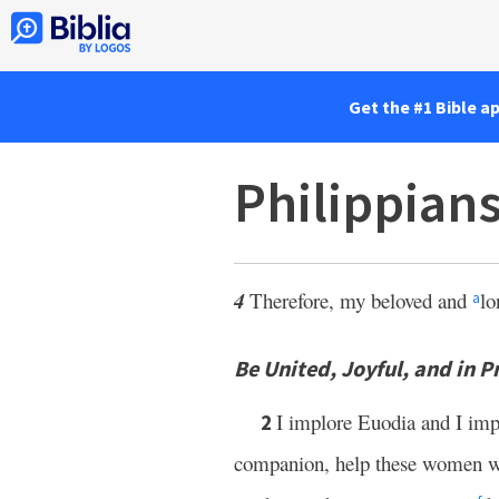
Get the #1 Bible a
Philippian
4
Therefore, my beloved and
lo
a
Be United, Joyful, and in P
I implore Euodia and I im
2
companion, help these women