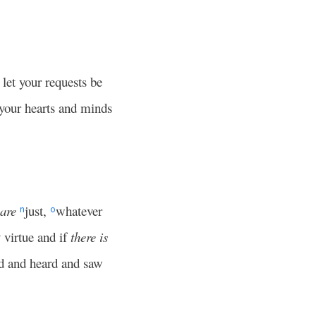
 let your requests be
 your hearts and minds
are
just,
whatever
n
o
 virtue and if
there is
ed and heard and saw