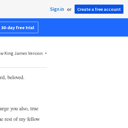
Sign in
or
Create a free account
 30-day free trial
w King James Version
ord, beloved.
urge you also, true
e rest of my fellow