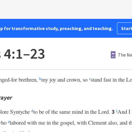
pp for transformative study, preaching, and teaching.
Start
s 4:1–23
The Ne
nged-for brethren,
my joy and crown, so
stand fast in the L
b
c
rayer
plore Syntyche
to be of the same mind in the Lord.
And I 
3
d
1
 who
labored with me in the gospel, with Clement also, and th
e