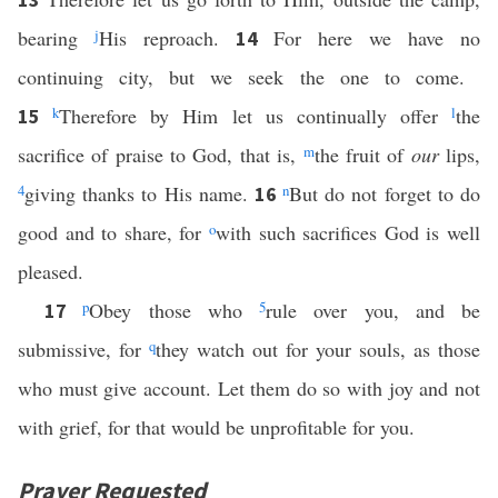
bearing
j
His reproach.
For here we have no
14
continuing city, but we seek the one to come.
k
Therefore by Him let us continually offer
l
the
15
sacrifice of praise to God, that is,
m
the fruit of
our
lips,
4
giving thanks to His name.
n
But do not forget to do
16
good and to share, for
o
with such sacrifices God is well
pleased.
p
Obey those who
5
rule over you, and be
17
submissive, for
q
they watch out for your souls, as those
who must give account. Let them do so with joy and not
with grief, for that would be unprofitable for you.
Prayer Requested