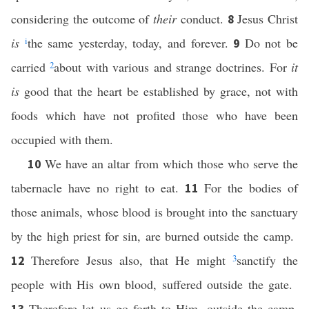
considering the outcome of
their
conduct.
Jesus Christ
8
is
i
the same yesterday, today, and forever.
Do not be
9
carried
2
about with various and strange doctrines. For
it
is
good that the heart be established by grace, not with
foods which have not profited those who have been
occupied with them.
We have an altar from which those who serve the
10
tabernacle have no right to eat.
For the bodies of
11
those animals, whose blood is brought into the sanctuary
by the high priest for sin, are burned outside the camp.
Therefore Jesus also, that He might
3
sanctify the
12
people with His own blood, suffered outside the gate.
Therefore let us go forth to Him, outside the camp,
13