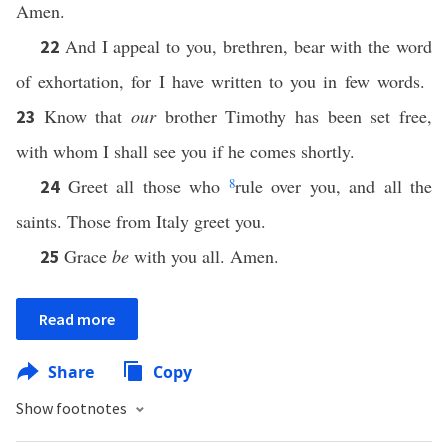
Amen.
And I appeal to you, brethren, bear with the word
22
of exhortation, for I have written to you in few words.
Know that
our
brother Timothy has been set free,
23
with whom I shall see you if he comes shortly.
Greet all those who
8
rule over you, and all the
24
saints. Those from Italy greet you.
Grace
be
with you all. Amen.
25
Read more
Share
Copy
Show footnotes