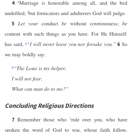
e
Marriage
is
honorable among all, and the bed
4
undefiled;
f
but fornicators and adulterers God will judge.
Let your
conduct
be
without covetousness;
be
5
content with such things as you have. For He Himself
has said,
g
“I will never leave you nor forsake you.”
So
6
we may boldly say:
h
“The
Lord
is my helper;
I will not fear
.
What can man do to me?”
Concluding Religious Directions
Remember those who
1
rule over you, who have
7
spoken the word of God to you, whose faith follow,