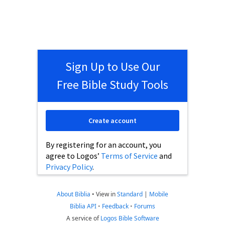
Sign Up to Use Our
Free Bible Study Tools
Create account
By registering for an account, you
agree to Logos’
Terms of Service
and
Privacy Policy
.
About Biblia
•
View in
Standard
|
Mobile
Biblia API
•
Feedback
•
Forums
A service of
Logos Bible Software