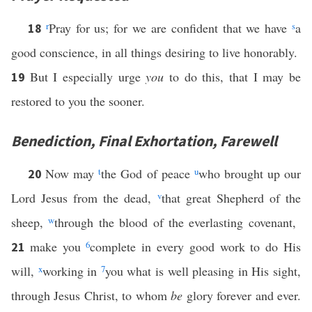
r
Pray for us; for we are confident that we have
s
a
18
good conscience, in all things desiring to live honorably.
But I especially urge
you
to do this, that I may be
19
restored to you the sooner.
Benediction, Final Exhortation, Farewell
Now may
t
the God of peace
u
who brought up our
20
Lord Jesus from the dead,
v
that great Shepherd of the
sheep,
w
through the blood of the everlasting covenant,
make you
6
complete in every good work to do His
21
will,
x
working in
7
you what is well pleasing in His sight,
through Jesus Christ, to whom
be
glory forever and ever.