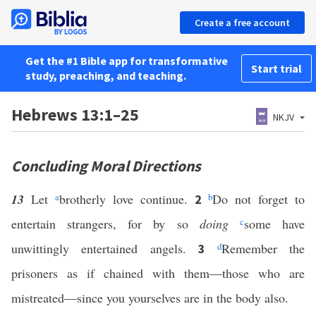
Create a free account
Get the #1 Bible app for transformative
Start trial
study, preaching, and teaching.
Hebrews 13:1–25
NKJV
Concluding Moral Directions
13
Let
a
brotherly love continue.
b
Do not forget to
2
entertain strangers, for by so
doing
c
some have
unwittingly entertained angels.
d
Remember the
3
prisoners as if chained with them—those who are
mistreated—since you yourselves are in the body also.