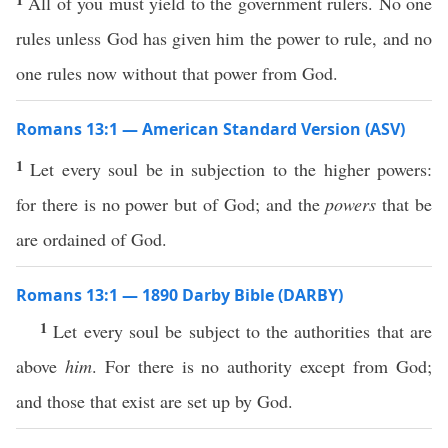
All of you must yield to the government rulers. No one
rules unless God has given him the power to rule, and no
one rules now without that power from God.
Romans 13:1 — American Standard Version (ASV)
1
Let every soul be in subjection to the higher powers:
for there is no power but of God; and the
powers
that be
are ordained of God.
Romans 13:1 — 1890 Darby Bible (DARBY)
1
Let every soul be subject to the authorities that are
above
him
. For there is no authority except from God;
and those that exist are set up by God.