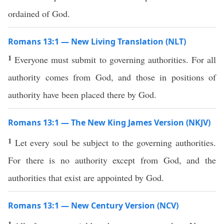
ordained of God.
Romans 13:1 — New Living Translation (NLT)
1
Everyone must submit to governing authorities. For all
authority comes from God, and those in positions of
authority have been placed there by God.
Romans 13:1 — The New King James Version (NKJV)
1
Let every soul be subject to the governing authorities.
For there is no authority except from God, and the
authorities that exist are appointed by God.
Romans 13:1 — New Century Version (NCV)
1