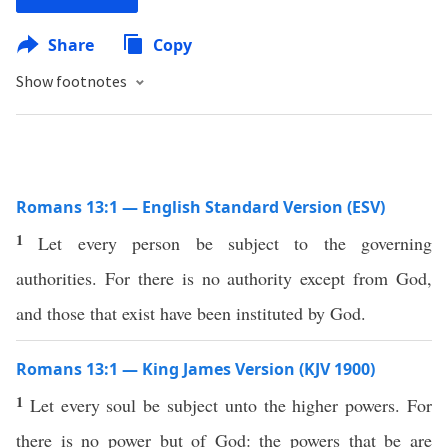
Share
Copy
Show footnotes
Romans 13:1 — English Standard Version (ESV)
1
Let every person be subject to the governing
authorities. For there is no authority except from God,
and those that exist have been instituted by God.
Romans 13:1 — King James Version (KJV 1900)
1
Let every soul be subject unto the higher powers. For
there is no power but of God: the powers that be are