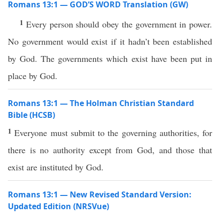
Romans 13:1 — GOD’S WORD Translation (GW)
1
Every person should obey the government in power.
No government would exist if it hadn’t been established
by God. The governments which exist have been put in
place by God.
Romans 13:1 — The Holman Christian Standard
Bible (HCSB)
1
Everyone must submit to the governing authorities, for
there is no authority except from God, and those that
exist are instituted by God.
Romans 13:1 — New Revised Standard Version:
Updated Edition (NRSVue)