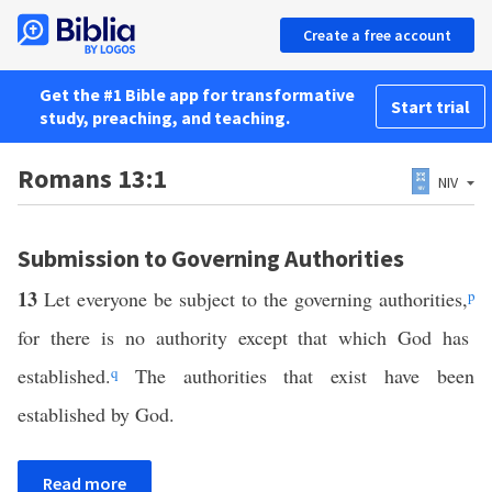
Create a free account
Get the #1 Bible app for transformative
Start trial
study, preaching, and teaching.
Romans 13:1
NIV
Submission to Governing Authorities
13
Let everyone be subject to the governing authorities,
p
for there is no authority except that which God has
established.
q
The authorities that exist have been
established by God.
Read more