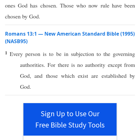
ones God has chosen. Those who now rule have been
chosen by God.
Romans 13:1 — New American Standard Bible (1995)
(NASB95)
1
Every
person
is to be in
subjection
to the
governing
authorities
. For there is
no
authority
except
from
God
, and
those
which
exist
are
established
by
God
.
Sign Up to Use Our
Free Bible Study Tools