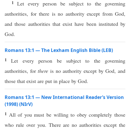
1
Let every person be subject to the governing
authorities, for there is no authority except from God,
and those authorities that exist have been instituted by
God.
Romans 13:1 — The Lexham English Bible (LEB)
1
Let every person be subject to the governing
authorities, for
there
is no authority except by God, and
those that exist are put in place by God.
Romans 13:1 — New International Reader’s Version
(1998) (NIrV)
1
All of you must be willing to obey completely those
who rule over you. There are no authorities except the