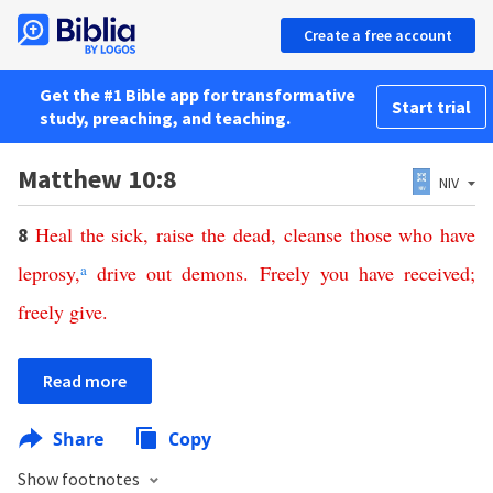
Create a free account
Get the #1 Bible app for transformative
Start trial
study, preaching, and teaching.
Matthew 10:8
NIV
Heal
the
sick
,
raise
the
dead
,
cleanse
those
who
have
8
leprosy
,
a
drive
out
demons
.
Freely
you
have
received
;
freely
give
.
Read more
Share
Copy
Show footnotes