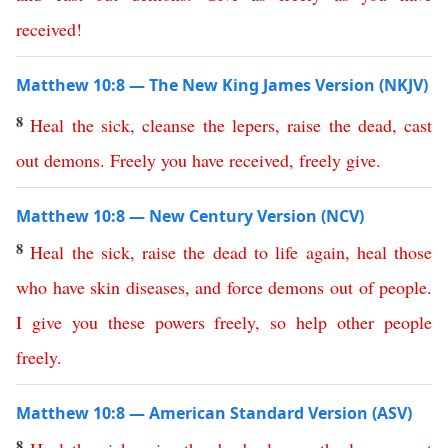
received
!
Matthew 10:8 — The New King James Version (NKJV)
8
Heal
the
sick
,
cleanse
the
lepers
,
raise
the
dead
,
cast
out
demons
.
Freely
you
have
received
,
freely
give
.
Matthew 10:8 — New Century Version (NCV)
8
Heal
the
sick
,
raise
the
dead
to
life
again
,
heal
those
who
have
skin
diseases
,
and
force
demons
out
of
people
.
I give you
these
powers
freely
,
so
help other people
freely
.
Matthew 10:8 — American Standard Version (ASV)
8