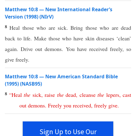
Matthew 10:8 — New International Reader’s
Version (1998) (NIrV)
8
Heal those who are sick. Bring those who are dead
back to life. Make those who have skin diseases ‘clean’
again. Drive out demons. You have received freely, so
give freely.
Matthew 10:8 — New American Standard Bible
(1995) (NASB95)
8
“
Heal
the
sick
,
raise
the
dead
,
cleanse
the
lepers
,
cast
out
demons
.
Freely
you
received
,
freely
give
.
Sign Up to Use Our