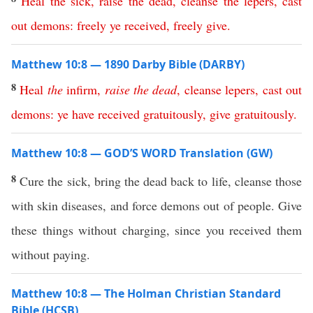
Heal
the
sick
,
raise
the
dead
,
cleanse
the
lepers
,
cast
out
demons
:
freely
ye
received
,
freely
give
.
Matthew 10:8 — 1890 Darby Bible (DARBY)
8
Heal
the
infirm
,
raise
the
dead
,
cleanse
lepers
,
cast
out
demons
:
ye
have
received
gratuitously
,
give
gratuitously
.
Matthew 10:8 — GOD’S WORD Translation (GW)
8
Cure the sick, bring the dead back to life, cleanse those
with skin diseases, and force demons out of people. Give
these things without charging, since you received them
without paying.
Matthew 10:8 — The Holman Christian Standard
Bible (HCSB)