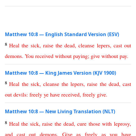
Matthew 10:8 — English Standard Version (ESV)
8
Heal
the
sick
,
raise
the
dead
,
cleanse
lepers
,
cast
out
demons
.
You
received
without paying
;
give
without pay
.
Matthew 10:8 — King James Version (KJV 1900)
8
Heal
the
sick
,
cleanse
the
lepers
,
raise
the
dead
,
cast
out
devils
:
freely
ye
have
received
,
freely
give
.
Matthew 10:8 — New Living Translation (NLT)
8
Heal
the
sick
,
raise
the
dead
,
cure
those
with
leprosy
,
and
cast
out
demons
.
Give
as
freely
as
you
have