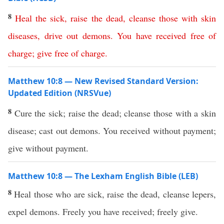
8
Heal
the
sick
,
raise
the
dead
,
cleanse
those with skin
diseases
,
drive
out
demons
.
You
have
received
free
of
charge
;
give
free
of
charge
.
Matthew 10:8 — New Revised Standard Version:
Updated Edition (NRSVue)
8
Cure the sick; raise the dead; cleanse those with a skin
disease; cast out demons. You received without payment;
give without payment.
Matthew 10:8 — The Lexham English Bible (LEB)
8
Heal those who are sick, raise the dead, cleanse lepers,
expel demons. Freely you have received; freely give.