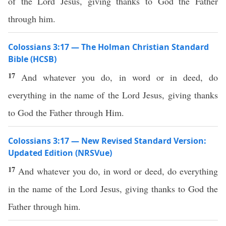
of the Lord Jesus, giving thanks to God the Father
through him.
Colossians 3:17 — The Holman Christian Standard
Bible (HCSB)
17
And whatever you do, in word or in deed, do
everything in the name of the Lord Jesus, giving thanks
to God the Father through Him.
Colossians 3:17 — New Revised Standard Version:
Updated Edition (NRSVue)
17
And whatever you do, in word or deed, do everything
in the name of the Lord Jesus, giving thanks to God the
Father through him.