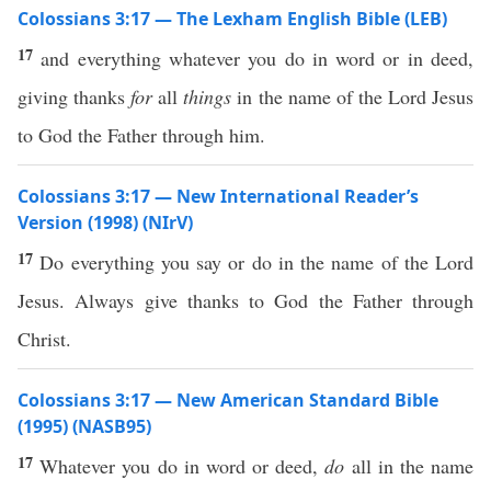
Colossians 3:17 — The Lexham English Bible (LEB)
17
and everything whatever you do in word or in deed,
giving thanks
for
all
things
in the name of the Lord Jesus
to God the Father through him.
Colossians 3:17 — New International Reader’s
Version (1998) (NIrV)
17
Do everything you say or do in the name of the Lord
Jesus. Always give thanks to God the Father through
Christ.
Colossians 3:17 — New American Standard Bible
(1995) (NASB95)
17
Whatever
you
do
in
word
or
deed
,
do
all
in the
name