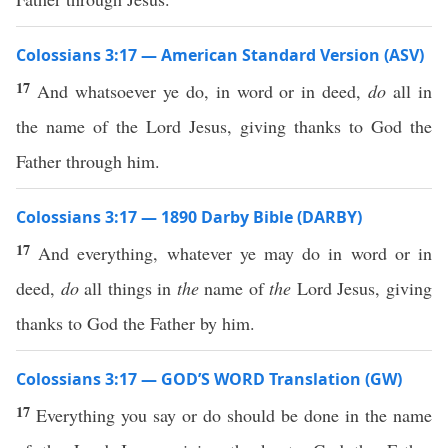
Colossians 3:17 — American Standard Version (ASV)
17
And whatsoever ye do, in word or in deed,
do
all in
the name of the Lord Jesus, giving thanks to God the
Father through him.
Colossians 3:17 — 1890 Darby Bible (DARBY)
17
And everything, whatever ye may do in word or in
deed,
do
all things in
the
name of
the
Lord Jesus, giving
thanks to God the Father by him.
Colossians 3:17 — GOD’S WORD Translation (GW)
17
Everything you say or do should be done in the name