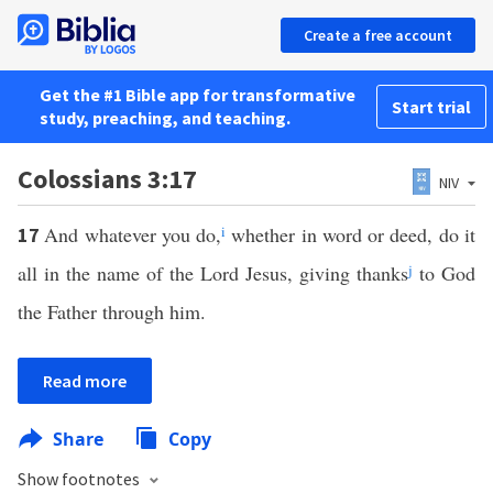
Create a free account
Get the #1 Bible app for transformative
Start trial
study, preaching, and teaching.
Colossians 3:17
NIV
And whatever you do,
i
whether in word or deed, do it
17
all in the name of the Lord Jesus, giving thanks
j
to God
the Father through him.
Read more
Share
Copy
Show footnotes