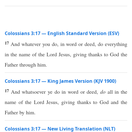
Colossians 3:17 — English Standard Version (ESV)
17
And whatever you do, in word or deed, do everything
in the name of the Lord Jesus, giving thanks to God the
Father through him.
Colossians 3:17 — King James Version (KJV 1900)
17
And whatsoever ye do in word or deed,
do
all in the
name of the Lord Jesus, giving thanks to God and the
Father by him.
Colossians 3:17 — New Living Translation (NLT)