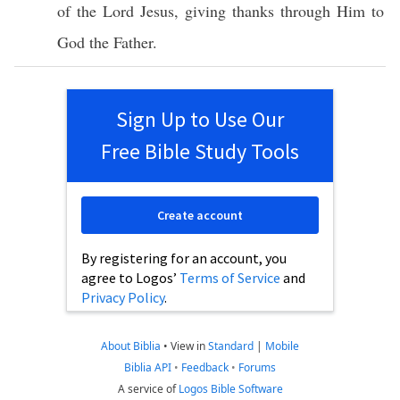
of the
Lord
Jesus
,
giving
thanks
through
Him to
God
the
Father
.
Sign Up to Use Our
Free Bible Study Tools
Create account
By registering for an account, you
agree to Logos’
Terms of Service
and
Privacy Policy
.
About Biblia
•
View in
Standard
|
Mobile
Biblia API
•
Feedback
•
Forums
A service of
Logos Bible Software