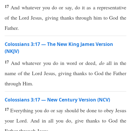
17
And whatever you do or say, do it as a representative
of the Lord Jesus, giving thanks through him to God the
Father.
Colossians 3:17 — The New King James Version
(NKJV)
17
And whatever you do in word or deed,
do
all in the
name of the Lord Jesus, giving thanks to God the Father
through Him.
Colossians 3:17 — New Century Version (NCV)
17
Everything you do or say should be done to obey Jesus
your Lord. And in all you do, give thanks to God the
Father through Jesus.