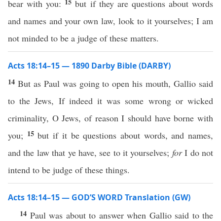
15
bear with you:
but if they are questions about words
and names and your own law, look to it yourselves; I am
not minded to be a judge of these matters.
Acts 18:14–15 — 1890 Darby Bible (DARBY)
14
But as Paul was going to open his mouth, Gallio said
to the Jews, If indeed it was some wrong or wicked
criminality, O Jews, of reason I should have borne with
15
you;
but if it be questions about words, and names,
and the law that ye have, see to it yourselves;
for
I do not
intend to be judge of these things.
Acts 18:14–15 — GOD’S WORD Translation (GW)
14
Paul was about to answer when Gallio said to the