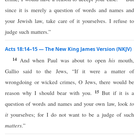
since it is merely a question of words and names and
your Jewish law, take care of it yourselves. I refuse to
judge such matters.”
Acts 18:14–15 — The New King James Version (NKJV)
14
And when Paul was about to open
his
mouth,
Gallio said to the Jews, “If it were a matter of
wrongdoing or wicked crimes, O Jews, there would be
15
reason why I should bear with you.
But if it is a
question of words and names and your own law, look
to
it
yourselves; for I do not want to be a judge of such
matters
.”