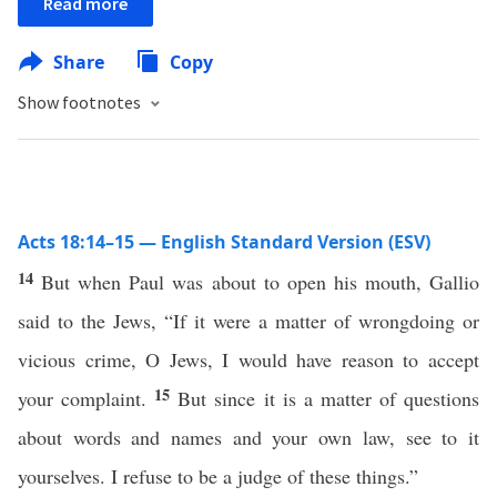
Read more
Share
Copy
Show footnotes
Acts 18:14–15 — English Standard Version (ESV)
14
But when Paul was about to open his mouth, Gallio
said to the Jews, “If it were a matter of wrongdoing or
vicious crime, O Jews, I would have reason to accept
15
your complaint.
But since it is a matter of questions
about words and names and your own law, see to it
yourselves. I refuse to be a judge of these things.”