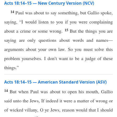
Acts 18:14–15 — New Century Version (NCV)
14
Paul was about to say something, but Gallio spoke,
saying, “I would listen to you if you were complaining
15
about a crime or some wrong.
But the things you are
saying are only questions about words and names—
arguments about your own law. So you must solve this
problem yourselves. I don’t want to be a judge of these
things.”
Acts 18:14–15 — American Standard Version (ASV)
14
But when Paul was about to open his mouth, Gallio
said unto the Jews, If indeed it were a matter of wrong or
of wicked villany, O ye Jews, reason would that I should