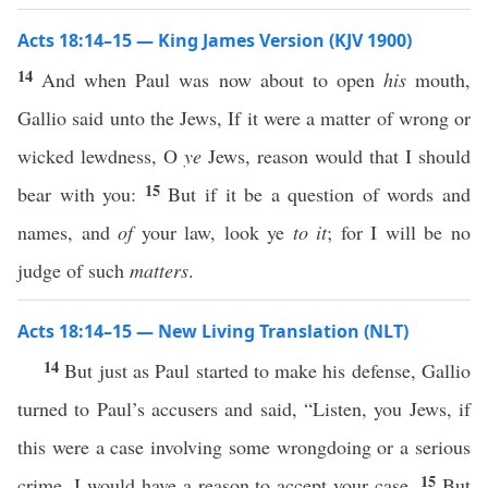
Acts 18:14–15 — King James Version (KJV 1900)
14
And when Paul was now about to open
his
mouth,
Gallio said unto the Jews, If it were a matter of wrong or
wicked lewdness, O
ye
Jews, reason would that I should
15
bear with you:
But if it be a question of words and
names, and
of
your law, look ye
to it
; for I will be no
judge of such
matters
.
Acts 18:14–15 — New Living Translation (NLT)
14
But just as Paul started to make his defense, Gallio
turned to Paul’s accusers and said, “Listen, you Jews, if
this were a case involving some wrongdoing or a serious
15
crime, I would have a reason to accept your case.
But