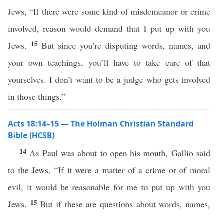
Jews, “If there were some kind of misdemeanor or crime
involved, reason would demand that I put up with you
15
Jews.
But since you’re disputing words, names, and
your own teachings, you’ll have to take care of that
yourselves. I don’t want to be a judge who gets involved
in those things.”
Acts 18:14–15 — The Holman Christian Standard
Bible (HCSB)
14
As Paul was about to open his mouth, Gallio said
to the Jews, “If it were a matter of a crime or of moral
evil, it would be reasonable for me to put up with you
15
Jews.
But if these are questions about words, names,