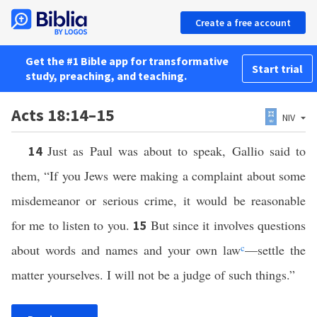
Create a free account
Get the #1 Bible app for transformative
Start trial
study, preaching, and teaching.
Acts 18:14–15
NIV
Just as Paul was about to speak, Gallio said to
14
them, “If you Jews were making a complaint about some
misdemeanor or serious crime, it would be reasonable
for me to listen to you.
But since it involves questions
15
about words and names and your own law
c
—settle the
matter yourselves. I will not be a judge of such things.”