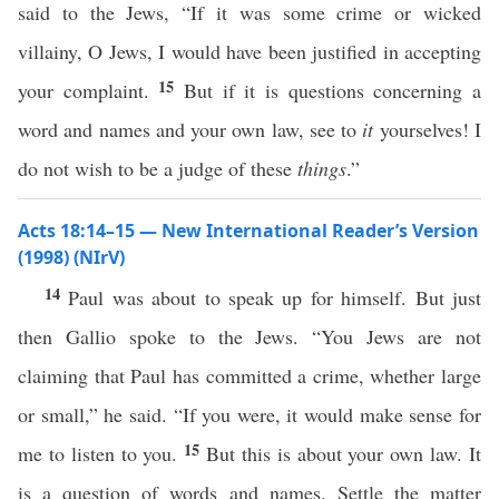
said to the Jews, “If it was some crime or wicked
villainy, O Jews, I would have been justified in accepting
15
your complaint.
But if it is questions concerning a
word and names and your own law, see to
it
yourselves! I
do not wish to be a judge of these
things
.”
Acts 18:14–15 — New International Reader’s Version
(1998) (NIrV)
14
Paul was about to speak up for himself. But just
then Gallio spoke to the Jews. “You Jews are not
claiming that Paul has committed a crime, whether large
or small,” he said. “If you were, it would make sense for
15
me to listen to you.
But this is about your own law. It
is a question of words and names. Settle the matter