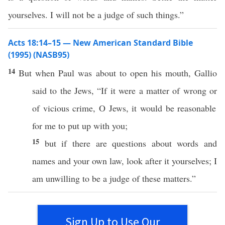
yourselves. I will not be a judge of such things.”
Acts 18:14–15 — New American Standard Bible
(1995) (NASB95)
14
But when
Paul
was
about
to
open
his
mouth
,
Gallio
said
to the
Jews
, “
If
it were a
matter
of
wrong
or
of
vicious
crime
,
O
Jews
, it would be
reasonable
for me to
put
up with you;
15
but
if
there are
questions
about
words
and
names
and your own
law
,
look
after
it
yourselves
; I
am
unwilling
to be a
judge
of
these
matters.”
Sign Up to Use Our