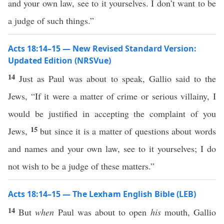
and your own law, see to it yourselves. I don’t want to be
a judge of such things.”
Acts 18:14–15 — New Revised Standard Version:
Updated Edition (NRSVue)
14
Just as Paul was about to speak, Gallio said to the
Jews, “If it were a matter of crime or serious villainy, I
would be justified in accepting the complaint of you
15
Jews,
but since it is a matter of questions about words
and names and your own law, see to it yourselves; I do
not wish to be a judge of these matters.”
Acts 18:14–15 — The Lexham English Bible (LEB)
14
But
when
Paul was about to open
his
mouth, Gallio