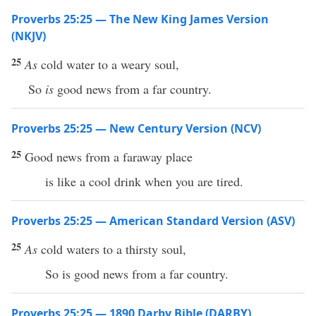
Proverbs 25:25 — The New King James Version
(NKJV)
25
As
cold water to a weary soul,
So
is
good news from a far country.
Proverbs 25:25 — New Century Version (NCV)
25
Good news from a faraway place
is like a cool drink when you are tired.
Proverbs 25:25 — American Standard Version (ASV)
25
As
cold waters to a thirsty soul,
So is good news from a far country.
Proverbs 25:25 — 1890 Darby Bible (DARBY)