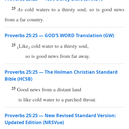
25
As
cold waters to a thirsty soul, so is good news
from a far country.
Proverbs 25:25 — GOD’S WORD Translation (GW)
25
⸤Like⸥ cold water to a thirsty soul,
so is good news from far away.
Proverbs 25:25 — The Holman Christian Standard
Bible (HCSB)
25
Good news from a distant land
is like cold water to a parched throat.
Proverbs 25:25 — New Revised Standard Version:
Updated Edition (NRSVue)