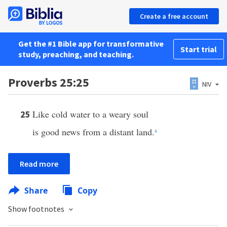
Create a free account
Get the #1 Bible app for transformative
Start trial
study, preaching, and teaching.
Proverbs 25:25
NIV
Like cold water to a weary soul
25
is good news from a distant land.
s
Read more
Share
Copy
Show footnotes