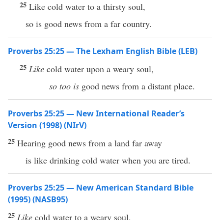
25
Like cold water to a thirsty soul,
so is good news from a far country.
Proverbs 25:25 — The Lexham English Bible (LEB)
25
Like
cold water upon a weary soul,
so too is
good news from a distant place.
Proverbs 25:25 — New International Reader’s
Version (1998) (NIrV)
25
Hearing good news from a land far away
is like drinking cold water when you are tired.
Proverbs 25:25 — New American Standard Bible
(1995) (NASB95)
25
Like
cold
water
to a
weary
soul
,