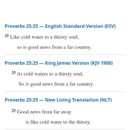
Proverbs 25:25 — English Standard Version (ESV)
25
Like cold water to a thirsty soul,
so is good news from a far country.
Proverbs 25:25 — King James Version (KJV 1900)
25
As
cold waters to a thirsty soul,
So
is
good news from a far country.
Proverbs 25:25 — New Living Translation (NLT)
25
Good news from far away
is like cold water to the thirsty.