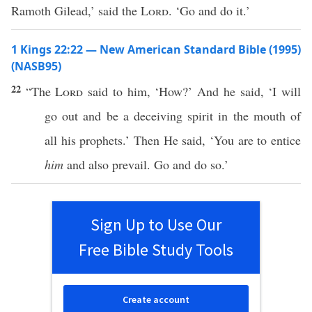
Ramoth Gilead,’ said the
Lord
. ‘Go and do it.’
1 Kings 22:22 — New American Standard Bible (1995)
(NASB95)
22
“The
Lord
said
to him, ‘
How
?’ And he
said
, ‘I will
go
out and be a
deceiving
spirit
in the
mouth
of
all
his
prophets
.’ Then He
said
, ‘You are to
entice
him
and
also
prevail
.
Go
and
do
so
.’
Sign Up to Use Our
Free Bible Study Tools
Create account