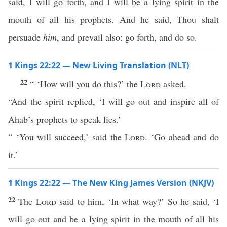
said, I will go forth, and I will be a lying spirit in the
mouth of all his prophets. And he said, Thou shalt
persuade
him
, and prevail also: go forth, and do so.
1 Kings 22:22 — New Living Translation (NLT)
22
“ ‘How will you do this?’ the
Lord
asked.
“And the spirit replied, ‘I will go out and inspire all of
Ahab’s prophets to speak lies.’
“ ‘You will succeed,’ said the
Lord
. ‘Go ahead and do
it.’
1 Kings 22:22 — The New King James Version (NKJV)
22
The
Lord
said to him, ‘In what way?’ So he said, ‘I
will go out and be a lying spirit in the mouth of all his