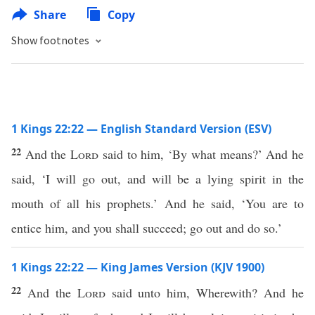
Share
Copy
Show footnotes
1 Kings 22:22 — English Standard Version (ESV)
22
And the
Lord
said to him, ‘By what means?’ And he
said, ‘I will go out, and will be a lying spirit in the
mouth of all his prophets.’ And he said, ‘You are to
entice him, and you shall succeed; go out and do so.’
1 Kings 22:22 — King James Version (KJV 1900)
22
And the
Lord
said unto him, Wherewith? And he