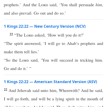
prophets.’ And the
Lord
said, ‘You shall persuade
him,
and also prevail. Go out and do so.’
1 Kings 22:22 — New Century Version (NCV)
22
“The
Lord
asked, ‘How will you do it?’
“The spirit answered, ‘I will go to Ahab’s prophets and
make them tell lies.’
“So the
Lord
said, ‘You will succeed in tricking him.
Go and do it.’ ”
1 Kings 22:22 — American Standard Version (ASV)
22
And Jehovah said unto him, Wherewith? And he said,
I will go forth, and will be a lying spirit in the mouth of