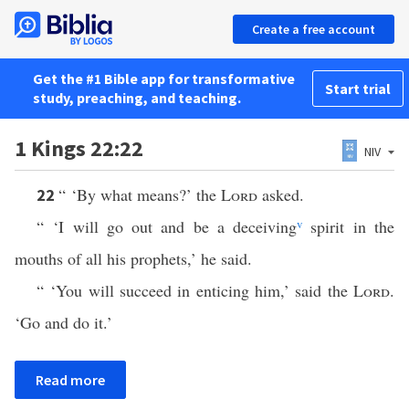
Create a free account
Get the #1 Bible app for transformative
Start trial
study, preaching, and teaching.
1 Kings 22:22
NIV
“ ‘By what means?’ the
Lord
asked.
22
“ ‘I will go out and be a deceiving
v
spirit in the
mouths of all his prophets,’ he said.
“ ‘You will succeed in enticing him,’ said the
Lord
.
‘Go and do it.’
Read more