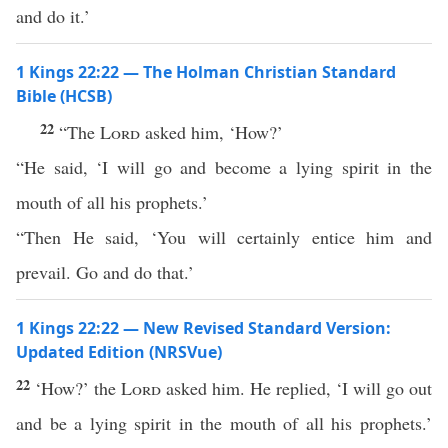
and do it.’
1 Kings 22:22 — The Holman Christian Standard
Bible (HCSB)
22
“The
Lord
asked him, ‘How?’
“He said, ‘I will go and become a lying spirit in the
mouth of all his prophets.’
“Then He said, ‘You will certainly entice him and
prevail. Go and do that.’
1 Kings 22:22 — New Revised Standard Version:
Updated Edition (NRSVue)
22
‘How?’ the
Lord
asked him. He replied, ‘I will go out
and be a lying spirit in the mouth of all his prophets.’