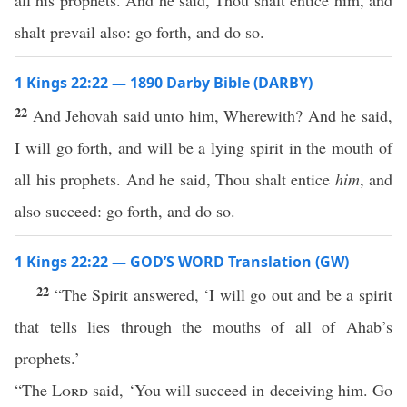
all his prophets. And he said, Thou shalt entice him, and
shalt prevail also: go forth, and do so.
1 Kings 22:22 — 1890 Darby Bible (DARBY)
22
And Jehovah said unto him, Wherewith? And he said,
I will go forth, and will be a lying spirit in the mouth of
all his prophets. And he said, Thou shalt entice
him
, and
also succeed: go forth, and do so.
1 Kings 22:22 — GOD’S WORD Translation (GW)
22
“The Spirit answered, ‘I will go out and be a spirit
that tells lies through the mouths of all of Ahab’s
prophets.’
“The
Lord
said, ‘You will succeed in deceiving him. Go