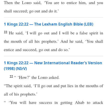
Then the
Lord
said, ‘You are to entice him, and you
shall succeed; go out and do it.’
1 Kings 22:22 — The Lexham English Bible (LEB)
22
He said, ‘I will go out and I will be a false spirit in
the mouth of all his prophets.’ And he said, ‘You shall
entice and succeed, go out and do so.’
1 Kings 22:22 — New International Reader’s Version
(1998) (NIrV)
22
“ ‘How?’ the
Lord
asked.
“The spirit said, ‘I’ll go out and put lies in the mouths of
all of his prophets.’
“ ‘You will have success in getting Ahab to attack