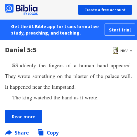
Create a free account
Get the #1 Bible app for transformative
Start trial
study, preaching, and teaching.
Daniel 5:5
NIrV
Suddenly the fingers of a human hand appeared.
5
They wrote something on the plaster of the palace wall.
It happened near the lampstand.
The king watched the hand as it wrote.
Read more
Share
Copy