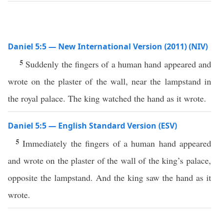
Daniel 5:5 — New International Version (2011) (NIV)
5
Suddenly the fingers of a human hand appeared and
wrote on the plaster of the wall, near the lampstand in
the royal palace. The king watched the hand as it wrote.
Daniel 5:5 — English Standard Version (ESV)
5
Immediately the fingers of a human hand appeared
and wrote on the plaster of the wall of the king’s palace,
opposite the lampstand. And the king saw the hand as it
wrote.