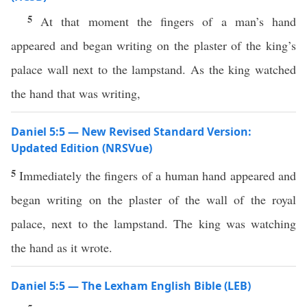
5
At that moment the fingers of a man’s hand
appeared and began writing on the plaster of the king’s
palace wall next to the lampstand. As the king watched
the hand that was writing,
Daniel 5:5 — New Revised Standard Version:
Updated Edition (NRSVue)
5
Immediately the fingers of a human hand appeared and
began writing on the plaster of the wall of the royal
palace, next to the lampstand. The king was watching
the hand as it wrote.
Daniel 5:5 — The Lexham English Bible (LEB)