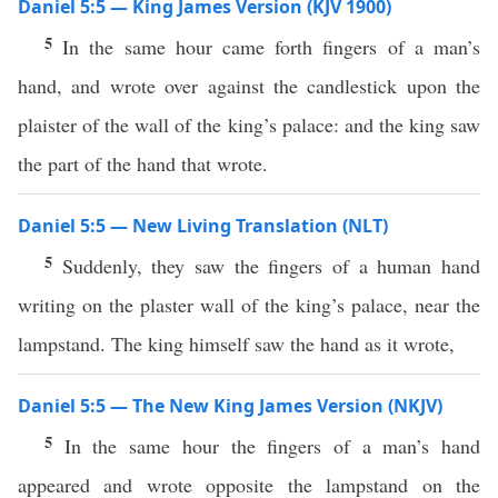
Daniel 5:5 — King James Version (KJV 1900)
5
In the same hour came forth fingers of a man’s
hand, and wrote over against the candlestick upon the
plaister of the wall of the king’s palace: and the king saw
the part of the hand that wrote.
Daniel 5:5 — New Living Translation (NLT)
5
Suddenly, they saw the fingers of a human hand
writing on the plaster wall of the king’s palace, near the
lampstand. The king himself saw the hand as it wrote,
Daniel 5:5 — The New King James Version (NKJV)
5
In the same hour the fingers of a man’s hand
appeared and wrote opposite the lampstand on the