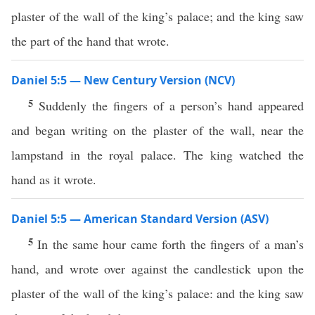
plaster of the wall of the king’s palace; and the king saw
the part of the hand that wrote.
Daniel 5:5 — New Century Version (NCV)
5
Suddenly the fingers of a person’s hand appeared
and began writing on the plaster of the wall, near the
lampstand in the royal palace. The king watched the
hand as it wrote.
Daniel 5:5 — American Standard Version (ASV)
5
In the same hour came forth the fingers of a man’s
hand, and wrote over against the candlestick upon the
plaster of the wall of the king’s palace: and the king saw