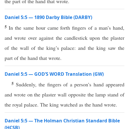
the part of the hand that wrote.
Daniel 5:5 — 1890 Darby Bible (DARBY)
5
In the same hour came forth fingers of a man’s hand,
and wrote over against the candlestick upon the plaster
of the wall of the king’s palace: and the king saw the
part of the hand that wrote.
Daniel 5:5 — GOD’S WORD Translation (GW)
5
Suddenly, the fingers of a person’s hand appeared
and wrote on the plaster wall opposite the lamp stand of
the royal palace. The king watched as the hand wrote.
Daniel 5:5 — The Holman Christian Standard Bible
(HCSB)