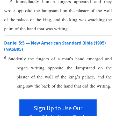
5
Immediately human fingers appeared and they
wrote opposite the lampstand on the plaster of the wall
of the palace of the king, and the king was watching the
palm of the hand that was writing.
Daniel 5:5 — New American Standard Bible (1995)
(NASB95)
5
Suddenly
the
fingers
of a
man’s
hand
emerged
and
began
writing
opposite
the
lampstand
on the
plaster
of the
wall
of the
king’s
palace
, and the
king
saw
the
back
of the
hand
that did the
writing
.
Sign Up to Use Our