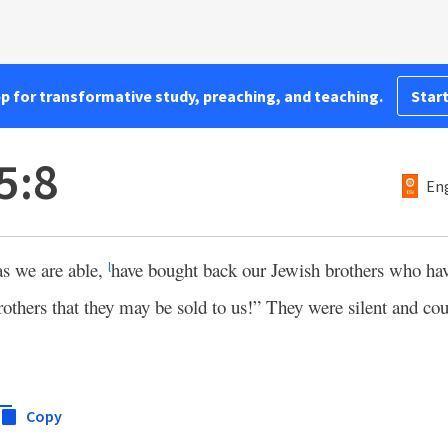
pp for transformative study, preaching, and teaching.
Start
5:8
Eng
as we are able,
have bought back our Jewish brothers who hav
l
brothers that they may be sold to us!” They were silent and cou
Copy