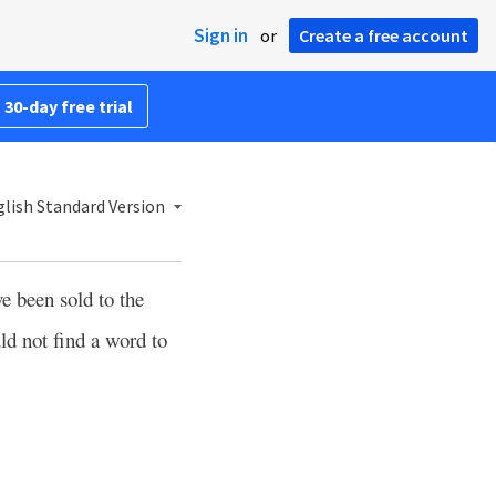
Sign in
or
Create a free account
 30-day free trial
lish Standard Version
e been sold to the
ld not find a word to