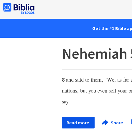
Get the #1 Bible a
Nehemiah 
and said to them, “We, as far 
8
nations, but you even sell your 
say.
Read more
Share