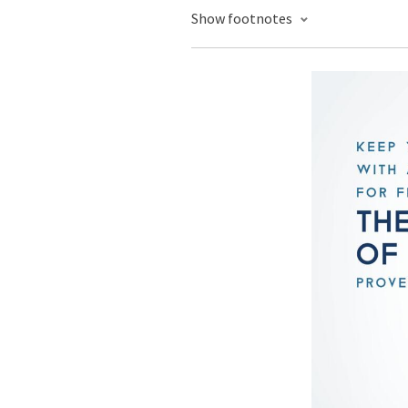
Show footnotes