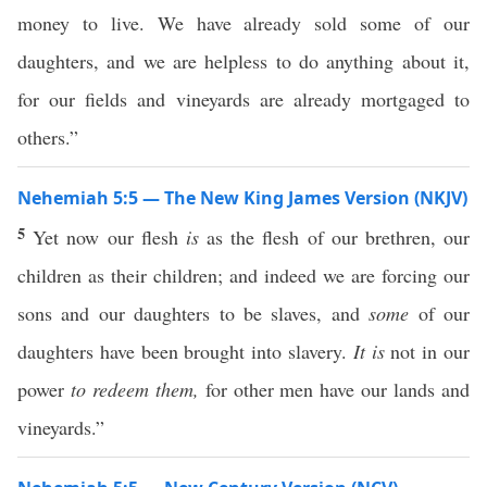
money to live. We have already sold some of our
daughters, and we are helpless to do anything about it,
for our fields and vineyards are already mortgaged to
others.”
Nehemiah 5:5 — The New King James Version (NKJV)
5
Yet now our flesh
is
as the flesh of our brethren, our
children as their children; and indeed we are forcing our
sons and our daughters to be slaves, and
some
of our
daughters have been brought into slavery.
It is
not in our
power
to redeem them,
for other men have our lands and
vineyards.”