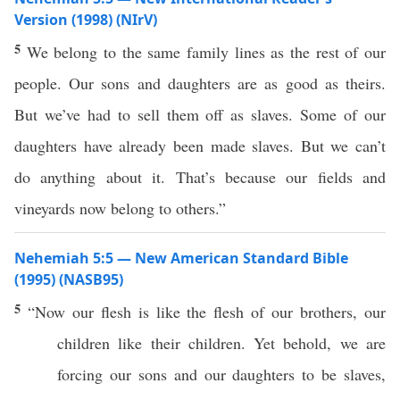
Version (1998) (NIrV)
5
We belong to the same family lines as the rest of our
people. Our sons and daughters are as good as theirs.
But we’ve had to sell them off as slaves. Some of our
daughters have already been made slaves. But we can’t
do anything about it. That’s because our fields and
vineyards now belong to others.”
Nehemiah 5:5 — New American Standard Bible
(1995) (NASB95)
5
“
Now
our
flesh
is like the
flesh
of our
brothers
, our
children
like their
children
. Yet
behold
, we are
forcing
our
sons
and our
daughters
to be
slaves
,