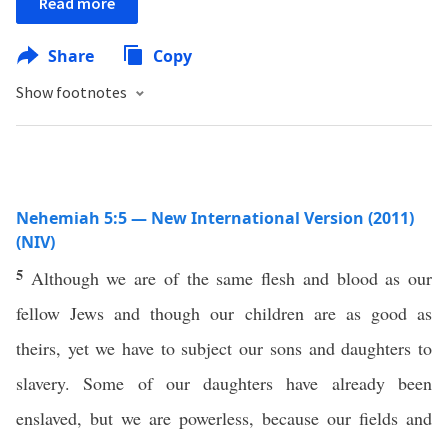
Read more
Share
Copy
Show footnotes
Nehemiah 5:5 — New International Version (2011)
(NIV)
5
Although we are of the same flesh and blood as our
fellow Jews and though our children are as good as
theirs, yet we have to subject our sons and daughters to
slavery. Some of our daughters have already been
enslaved, but we are powerless, because our fields and