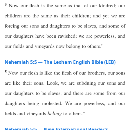
5
Now our flesh is the same as that of our kindred; our
children are the same as their children; and yet we are
forcing our sons and daughters to be slaves, and some of
our daughters have been ravished; we are powerless, and
our fields and vineyards now belong to others.”
Nehemiah 5:5 — The Lexham English Bible (LEB)
5
Now our flesh is like the flesh of our brothers, our sons
are like their sons. Look, we are subduing our sons and
our daughters to be slaves, and there are some from our
daughters being molested. We are powerless, and our
fields and vineyards
belong
to others.”
Nehemiah 5:5 — New International Reader’s