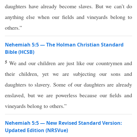
daughters have already become slaves. But we can’t do
anything else when our fields and vineyards belong to
others.”
Nehemiah 5:5 — The Holman Christian Standard
Bible (HCSB)
5
We and our children are just like our countrymen and
their children, yet we are subjecting our sons and
daughters to slavery. Some of our daughters are already
enslaved, but we are powerless because our fields and
vineyards belong to others.”
Nehemiah 5:5 — New Revised Standard Version:
Updated Edition (NRSVue)