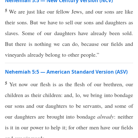
Nehemiah 5:5 — New Century Version (NCV)
5
We are just like our fellow Jews, and our sons are like
their sons. But we have to sell our sons and daughters as
slaves. Some of our daughters have already been sold.
But there is nothing we can do, because our fields and
vineyards already belong to other people.”
Nehemiah 5:5 — American Standard Version (ASV)
5
Yet now our flesh is as the flesh of our brethren, our
children as their children: and, lo, we bring into bondage
our sons and our daughters to be servants, and some of
our daughters are brought into bondage
already
: neither
is it in our power to help it; for other men have our fields