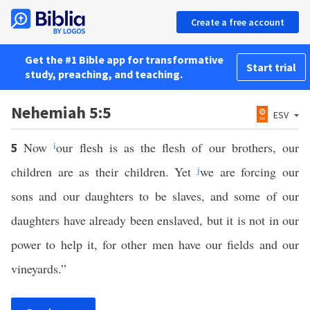
Create a free account
Get the #1 Bible app for transformative
Start trial
study, preaching, and teaching.
Nehemiah 5:5
ESV
Now
i
our flesh is as the flesh of our brothers, our
5
children are as their children. Yet
j
we are forcing our
sons and our daughters to be slaves, and some of our
daughters have already been enslaved, but it is not in our
power to help it, for other men have our fields and our
vineyards.”