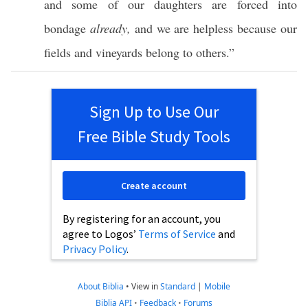
and
some
of our
daughters
are
forced
into
bondage
already,
and we are
helpless
because our
fields
and
vineyards
belong to
others
.”
Sign Up to Use Our
Free Bible Study Tools
Create account
By registering for an account, you
agree to Logos’
Terms of Service
and
Privacy Policy
.
About Biblia
•
View in
Standard
|
Mobile
Biblia API
•
Feedback
•
Forums