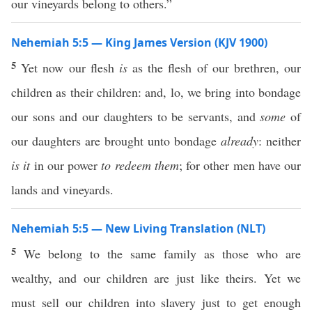
our vineyards belong to others.”
Nehemiah 5:5 — King James Version (KJV 1900)
5
Yet now our flesh
is
as the flesh of our brethren, our
children as their children: and, lo, we bring into bondage
our sons and our daughters to be servants, and
some
of
our daughters are brought unto bondage
already
: neither
is it
in our power
to redeem them
; for other men have our
lands and vineyards.
Nehemiah 5:5 — New Living Translation (NLT)
5
We belong to the same family as those who are
wealthy, and our children are just like theirs. Yet we
must sell our children into slavery just to get enough