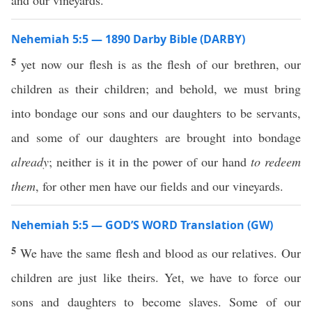
and our vineyards.
Nehemiah 5:5 — 1890 Darby Bible (DARBY)
5
yet now our flesh is as the flesh of our brethren, our
children as their children; and behold, we must bring
into bondage our sons and our daughters to be servants,
and some of our daughters are brought into bondage
already
; neither is it in the power of our hand
to redeem
them
, for other men have our fields and our vineyards.
Nehemiah 5:5 — GOD’S WORD Translation (GW)
5
We have the same flesh and blood as our relatives. Our
children are just like theirs. Yet, we have to force our
sons and daughters to become slaves. Some of our