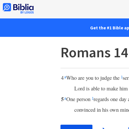
Get the #1 Bible a
Romans 14
4
Who are you to judge the
se
a
1
Lord is able to make him 
5
One person
regards one day 
a
1
convinced in his own min