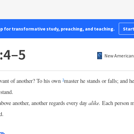
pp for transformative study, preaching, and teaching.
Start
:4–5
New American 
rvant of another? To his own
master he stands or falls; and he
2
stand.
above another, another regards every day
alike.
Each person m
d.