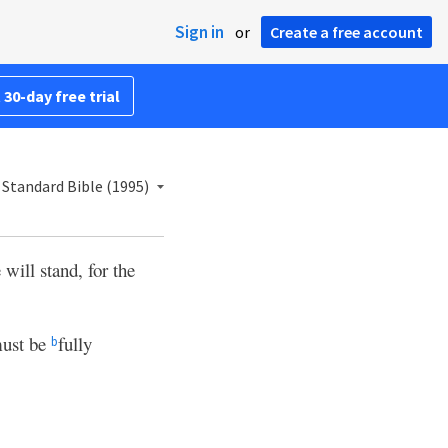
Sign in
or
Create a free account
 30-day free trial
Standard Bible (1995)
 will stand, for the
ust be
fully
b