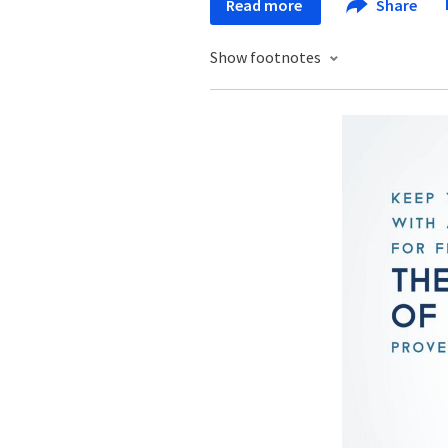
Read more
Share
Show footnotes