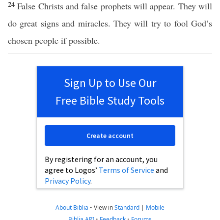
24
False Christs and false prophets will appear. They will
do great signs and miracles. They will try to fool God’s
chosen people if possible.
Sign Up to Use Our
Free Bible Study Tools
Create account
By registering for an account, you
agree to Logos’
Terms of Service
and
Privacy Policy
.
About Biblia
•
View in
Standard
|
Mobile
Biblia API
•
Feedback
•
Forums