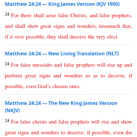
Matthew 24:24 — King James Version (KJV 1900)
24
For
there
shall
arise
false
Christs
,
and
false
prophets
,
and
shall
shew
great
signs
and
wonders
;
insomuch
that
,
if
it
were
possible
,
they
shall
deceive
the
very
elect
.
Matthew 24:24 — New Living Translation (NLT)
24
For
false
messiahs
and
false
prophets
will
rise
up
and
perform
great
signs
and
wonders
so
as
to
deceive
,
if
possible
,
even
God’s
chosen
ones
.
Matthew 24:24 — The New King James Version
(NKJV)
24
For
false
christs
and
false
prophets
will
rise
and
show
great
signs
and
wonders
to
deceive
,
if
possible
,
even
the