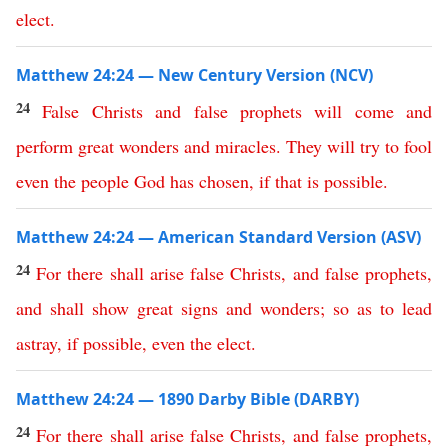
elect
.
Matthew 24:24 — New Century Version (NCV)
24
False
Christs
and
false
prophets
will
come
and
perform
great
wonders
and
miracles
.
They
will
try
to
fool
even
the
people
God
has
chosen
,
if
that
is
possible
.
Matthew 24:24 — American Standard Version (ASV)
24
For
there
shall
arise
false
Christs
,
and
false
prophets
,
and
shall
show
great
signs
and
wonders
;
so
as
to
lead
astray
,
if
possible
,
even
the
elect
.
Matthew 24:24 — 1890 Darby Bible (DARBY)
24
For
there
shall
arise
false
Christs
,
and
false
prophets
,