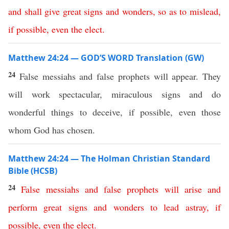
and
shall
give
great
signs
and
wonders
,
so
as
to
mislead
,
if
possible
,
even
the
elect
.
Matthew 24:24 — GOD’S WORD Translation (GW)
24
False messiahs and false prophets will appear. They
will work spectacular, miraculous signs and do
wonderful things to deceive, if possible, even those
whom God has chosen.
Matthew 24:24 — The Holman Christian Standard
Bible (HCSB)
24
False
messiahs
and
false
prophets
will
arise
and
perform
great
signs
and
wonders
to
lead
astray
,
if
possible
,
even
the
elect
.