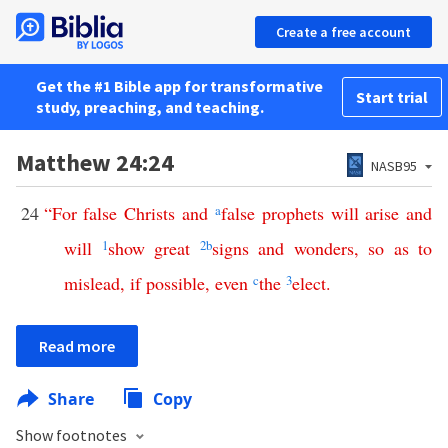
Create a free account
Get the #1 Bible app for transformative
Start trial
study, preaching, and teaching.
Matthew 24:24
NASB95
24
“
For
false
Christs
and
a
false
prophets
will
arise
and
will
1
show
great
2
b
signs
and
wonders
,
so
as
to
mislead
,
if
possible
,
even
c
the
3
elect
.
Read more
Share
Copy
Show footnotes