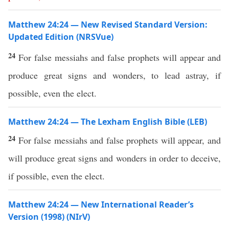
Matthew 24:24 — New Revised Standard Version:
Updated Edition (NRSVue)
24
For false messiahs and false prophets will appear and
produce great signs and wonders, to lead astray, if
possible, even the elect.
Matthew 24:24 — The Lexham English Bible (LEB)
24
For false messiahs and false prophets will appear, and
will produce great signs and wonders in order to deceive,
if possible, even the elect.
Matthew 24:24 — New International Reader’s
Version (1998) (NIrV)