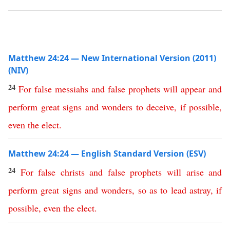
Matthew 24:24 — New International Version (2011)
(NIV)
24
For
false
messiahs
and
false
prophets
will
appear
and
perform
great
signs
and
wonders
to
deceive
,
if
possible
,
even
the
elect
.
Matthew 24:24 — English Standard Version (ESV)
24
For
false
christs
and
false
prophets
will
arise
and
perform
great
signs
and
wonders
,
so
as
to
lead
astray
,
if
possible
,
even
the
elect
.