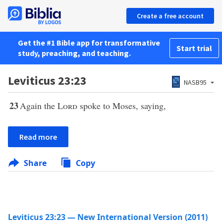
Create a free account
Get the #1 Bible app for transformative
Start trial
study, preaching, and teaching.
Leviticus 23:23
NASB95
23
Again the
Lord
spoke to Moses, saying,
Read more
Share
Copy
Leviticus 23:23 — New International Version (2011)