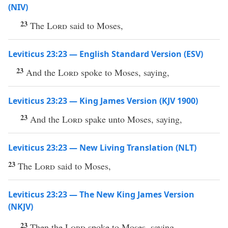
(NIV)
23
The
Lord
said to Moses,
Leviticus 23:23 — English Standard Version (ESV)
23
And the
Lord
spoke to Moses, saying,
Leviticus 23:23 — King James Version (KJV 1900)
23
And the
Lord
spake unto Moses, saying,
Leviticus 23:23 — New Living Translation (NLT)
23
The
Lord
said to Moses,
Leviticus 23:23 — The New King James Version
(NKJV)
23
Then the
Lord
spoke to Moses, saying,