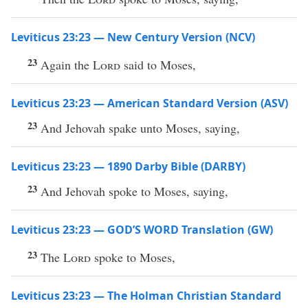
Leviticus 23:23 — New Century Version (NCV)
23
Again the
Lord
said to Moses,
Leviticus 23:23 — American Standard Version (ASV)
23
And Jehovah spake unto Moses, saying,
Leviticus 23:23 — 1890 Darby Bible (DARBY)
23
And Jehovah spoke to Moses, saying,
Leviticus 23:23 — GOD’S WORD Translation (GW)
23
The
Lord
spoke to Moses,
Leviticus 23:23 — The Holman Christian Standard