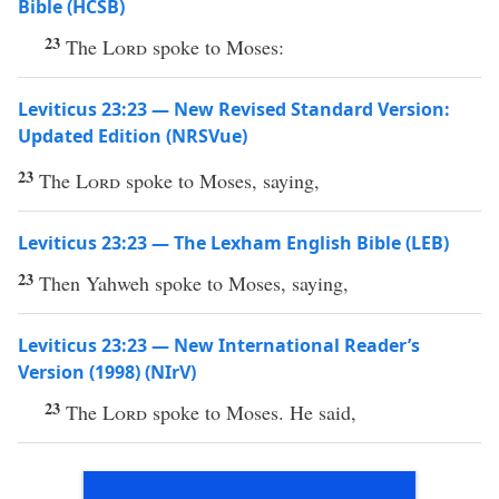
Bible (HCSB)
23
The
Lord
spoke to Moses:
Leviticus 23:23 — New Revised Standard Version:
Updated Edition (NRSVue)
23
The
Lord
spoke to Moses, saying,
Leviticus 23:23 — The Lexham English Bible (LEB)
23
Then Yahweh spoke to Moses, saying,
Leviticus 23:23 — New International Reader’s
Version (1998) (NIrV)
23
The
Lord
spoke to Moses. He said,