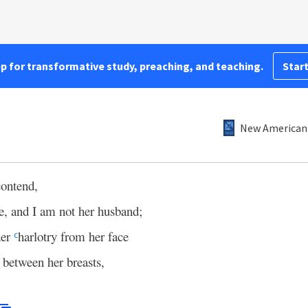
pp for transformative study, preaching, and teaching.
Start
New American 
contend,
e, and I am not her husband;
her
harlotry from her face
c
 between her breasts,