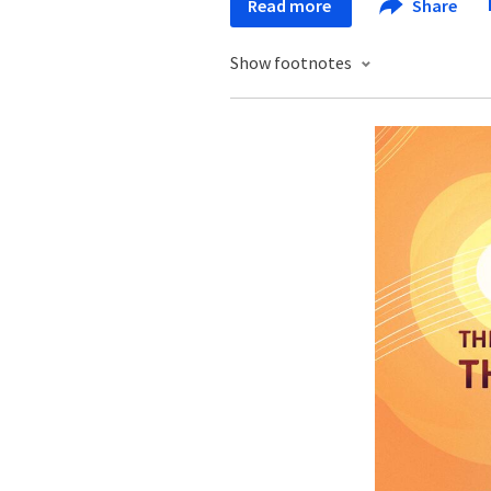
Read more
Share
Show footnotes