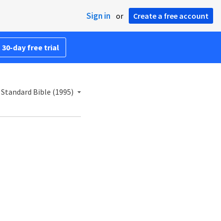
Sign in
or
Create a free account
 30-day free trial
Standard Bible (1995)