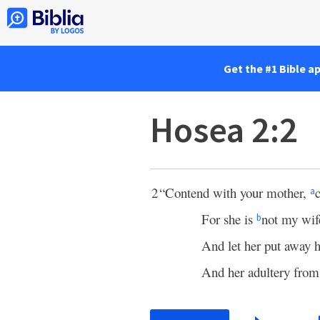
Get the #1 Bible a
Hosea 2:2
2
“Contend with your mother,
a
For she is
not my wif
b
And let her put away 
And her adultery from