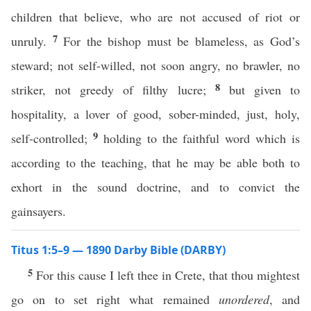
children that believe, who are not accused of riot or
7
unruly.
For the bishop must be blameless, as God’s
steward; not self-willed, not soon angry, no brawler, no
8
striker, not greedy of filthy lucre;
but given to
hospitality, a lover of good, sober-minded, just, holy,
9
self-controlled;
holding to the faithful word which is
according to the teaching, that he may be able both to
exhort in the sound doctrine, and to convict the
gainsayers.
Titus 1:5–9 — 1890 Darby Bible (DARBY)
5
For this cause I left thee in Crete, that thou mightest
go on to set right what remained
unordered
, and