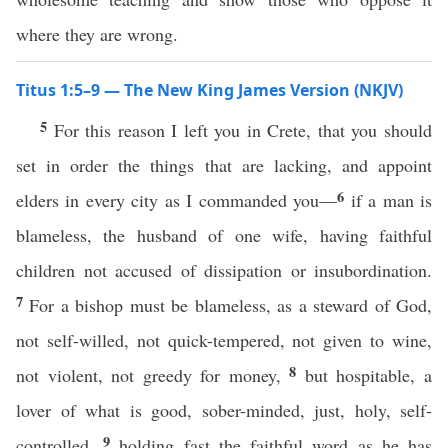
where they are wrong.
Titus 1:5–9 — The New King James Version (NKJV)
5
For this reason I left you in Crete, that you should
set in order the things that are lacking, and appoint
6
elders in every city as I commanded you—
if a man is
blameless, the husband of one wife, having faithful
children not accused of dissipation or insubordination.
7
For a bishop must be blameless, as a steward of God,
not self-willed, not quick-tempered, not given to wine,
8
not violent, not greedy for money,
but hospitable, a
lover of what is good, sober-minded, just, holy, self-
9
controlled,
holding fast the faithful word as he has