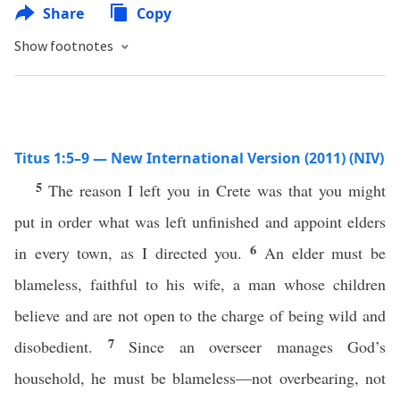
Share
Copy
Show footnotes
Titus 1:5–9 — New International Version (2011) (NIV)
5
The reason I left you in Crete was that you might
put in order what was left unfinished and appoint elders
6
in every town, as I directed you.
An elder must be
blameless, faithful to his wife, a man whose children
believe and are not open to the charge of being wild and
7
disobedient.
Since an overseer manages God’s
household, he must be blameless—not overbearing, not