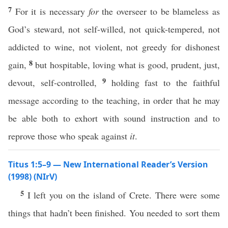
7
For it is necessary
for
the overseer to be blameless as
God’s steward, not self-willed, not quick-tempered, not
addicted to wine, not violent, not greedy for dishonest
8
gain,
but hospitable, loving what is good, prudent, just,
9
devout, self-controlled,
holding fast to the faithful
message according to the teaching, in order that he may
be able both to exhort with sound instruction and to
reprove those who speak against
it
.
Titus 1:5–9 — New International Reader’s Version
(1998) (NIrV)
5
I left you on the island of Crete. There were some
things that hadn’t been finished. You needed to sort them