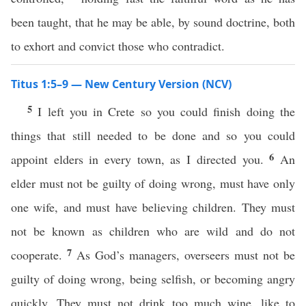
been taught, that he may be able, by sound doctrine, both
to exhort and convict those who contradict.
Titus 1:5–9 — New Century Version (NCV)
5
I left you in Crete so you could finish doing the
things that still needed to be done and so you could
6
appoint elders in every town, as I directed you.
An
elder must not be guilty of doing wrong, must have only
one wife, and must have believing children. They must
not be known as children who are wild and do not
7
cooperate.
As God’s managers, overseers must not be
guilty of doing wrong, being selfish, or becoming angry
quickly. They must not drink too much wine, like to