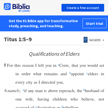
Create a free account
Get the #1 Bible app for transformative
Start trial
study, preaching, and teaching.
Titus 1:5–9
NASB95
Qualifications of Elders
5
For this reason I left you in
a
Crete, that you would set
in order what remains and
b
appoint
c
elders in
every city as I directed you,
6
namely,
a
if any man is above reproach, the
b
husband of
one wife, having children who believe, not
accused of
c
dissipation or
d
rebellion.