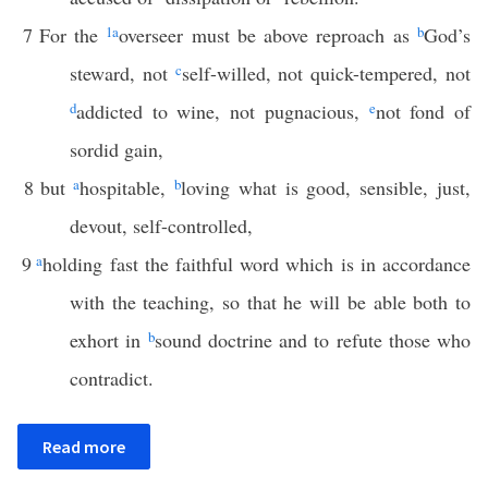
7
For the
1
a
overseer must be above reproach as
b
God’s
steward, not
c
self-willed, not quick-tempered, not
d
addicted to wine, not pugnacious,
e
not fond of
sordid gain,
8
but
a
hospitable,
b
loving what is good, sensible, just,
devout, self-controlled,
9
a
holding fast the faithful word which is in accordance
with the teaching, so that he will be able both to
exhort in
b
sound doctrine and to refute those who
contradict.
Read more