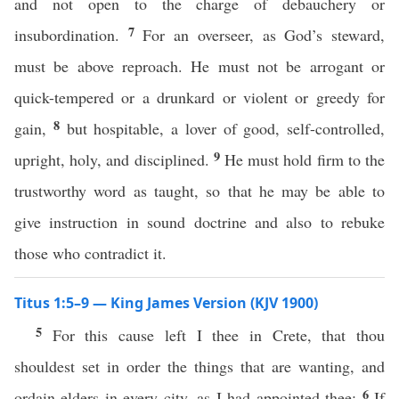
and not open to the charge of debauchery or
7
insubordination.
For an overseer, as God’s steward,
must be above reproach. He must not be arrogant or
quick-tempered or a drunkard or violent or greedy for
8
gain,
but hospitable, a lover of good, self-controlled,
9
upright, holy, and disciplined.
He must hold firm to the
trustworthy word as taught, so that he may be able to
give instruction in sound doctrine and also to rebuke
those who contradict it.
Titus 1:5–9 — King James Version (KJV 1900)
5
For this cause left I thee in Crete, that thou
shouldest set in order the things that are wanting, and
6
ordain elders in every city, as I had appointed thee:
If