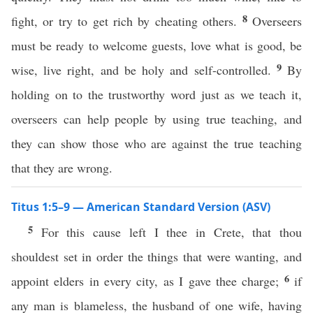
8
fight, or try to get rich by cheating others.
Overseers
must be ready to welcome guests, love what is good, be
9
wise, live right, and be holy and self-controlled.
By
holding on to the trustworthy word just as we teach it,
overseers can help people by using true teaching, and
they can show those who are against the true teaching
that they are wrong.
Titus 1:5–9 — American Standard Version (ASV)
5
For this cause left I thee in Crete, that thou
shouldest set in order the things that were wanting, and
6
appoint elders in every city, as I gave thee charge;
if
any man is blameless, the husband of one wife, having