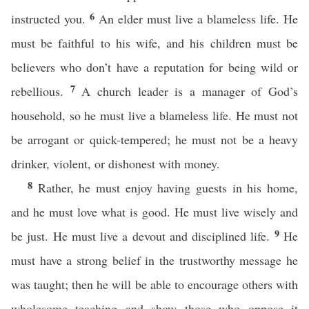
6
instructed you.
An elder must live a blameless life. He
must be faithful to his wife, and his children must be
believers who don’t have a reputation for being wild or
7
rebellious.
A church leader is a manager of God’s
household, so he must live a blameless life. He must not
be arrogant or quick-tempered; he must not be a heavy
drinker, violent, or dishonest with money.
8
Rather, he must enjoy having guests in his home,
and he must love what is good. He must live wisely and
9
be just. He must live a devout and disciplined life.
He
must have a strong belief in the trustworthy message he
was taught; then he will be able to encourage others with
wholesome teaching and show those who oppose it