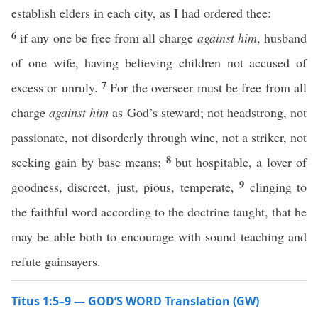
establish elders in each city, as I had ordered thee:
6
if any one be free from all charge
against him
, husband
of one wife, having believing children not accused of
7
excess or unruly.
For the overseer must be free from all
charge
against him
as God’s steward; not headstrong, not
passionate, not disorderly through wine, not a striker, not
8
seeking gain by base means;
but hospitable, a lover of
9
goodness, discreet, just, pious, temperate,
clinging to
the faithful word according to the doctrine taught, that he
may be able both to encourage with sound teaching and
refute gainsayers.
Titus 1:5–9 — GOD’S WORD Translation (GW)