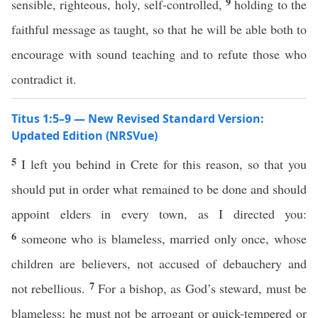
9
sensible, righteous, holy, self-controlled,
holding to the
faithful message as taught, so that he will be able both to
encourage with sound teaching and to refute those who
contradict it.
Titus 1:5–9 — New Revised Standard Version:
Updated Edition (NRSVue)
5
I left you behind in Crete for this reason, so that you
should put in order what remained to be done and should
appoint elders in every town, as I directed you:
6
someone who is blameless, married only once, whose
children are believers, not accused of debauchery and
7
not rebellious.
For a bishop, as God’s steward, must be
blameless; he must not be arrogant or quick-tempered or