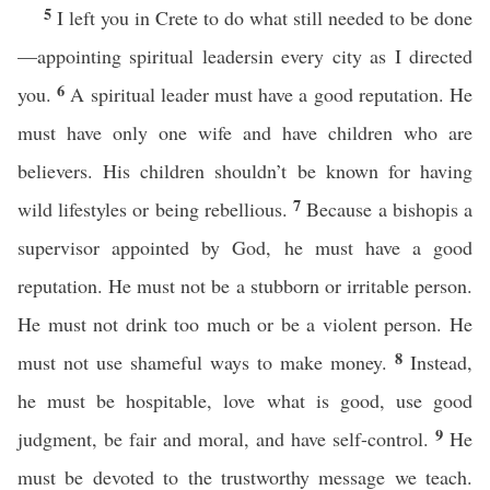
5
I left you in Crete to do what still needed to be done
—appointing spiritual leadersin every city as I directed
6
you.
A spiritual leader must have a good reputation. He
must have only one wife and have children who are
believers. His children shouldn’t be known for having
7
wild lifestyles or being rebellious.
Because a bishopis a
supervisor appointed by God, he must have a good
reputation. He must not be a stubborn or irritable person.
He must not drink too much or be a violent person. He
8
must not use shameful ways to make money.
Instead,
he must be hospitable, love what is good, use good
9
judgment, be fair and moral, and have self-control.
He
must be devoted to the trustworthy message we teach.