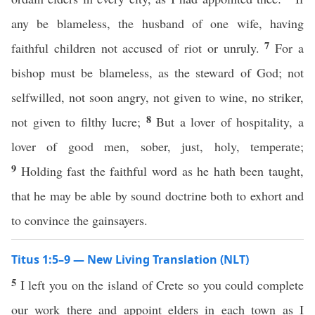
any be blameless, the husband of one wife, having
7
faithful children not accused of riot or unruly.
For a
bishop must be blameless, as the steward of God; not
selfwilled, not soon angry, not given to wine, no striker,
8
not given to filthy lucre;
But a lover of hospitality, a
lover of good men, sober, just, holy, temperate;
9
Holding fast the faithful word as he hath been taught,
that he may be able by sound doctrine both to exhort and
to convince the gainsayers.
Titus 1:5–9 — New Living Translation (NLT)
5
I left you on the island of Crete so you could complete
our work there and appoint elders in each town as I