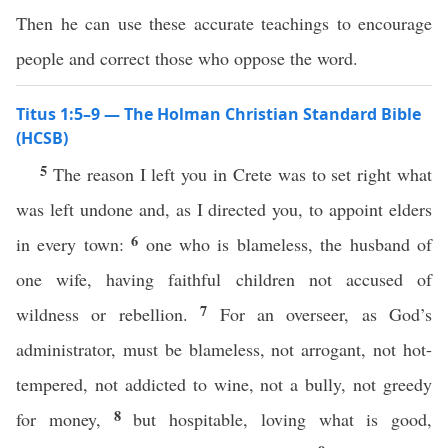
Then he can use these accurate teachings to encourage
people and correct those who oppose the word.
Titus 1:5–9 — The Holman Christian Standard Bible
(HCSB)
5
The reason I left you in Crete was to set right what
was left undone and, as I directed you, to appoint elders
6
in every town:
one who is blameless, the husband of
one wife, having faithful children not accused of
7
wildness or rebellion.
For an overseer, as God’s
administrator, must be blameless, not arrogant, not hot-
tempered, not addicted to wine, not a bully, not greedy
8
for money,
but hospitable, loving what is good,