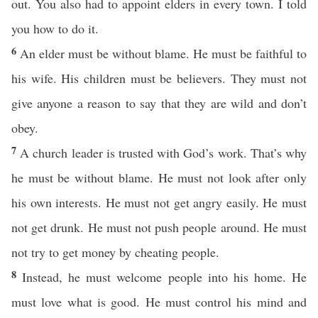
out. You also had to appoint elders in every town. I told
you how to do it.
6
An elder must be without blame. He must be faithful to
his wife. His children must be believers. They must not
give anyone a reason to say that they are wild and don’t
obey.
7
A church leader is trusted with God’s work. That’s why
he must be without blame. He must not look after only
his own interests. He must not get angry easily. He must
not get drunk. He must not push people around. He must
not try to get money by cheating people.
8
Instead, he must welcome people into his home. He
must love what is good. He must control his mind and