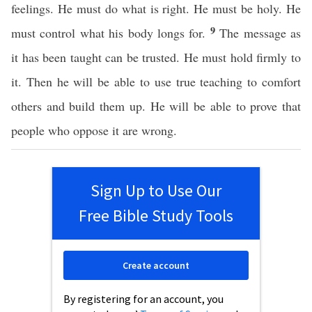
feelings. He must do what is right. He must be holy. He
9
must control what his body longs for.
The message as
it has been taught can be trusted. He must hold firmly to
it. Then he will be able to use true teaching to comfort
others and build them up. He will be able to prove that
people who oppose it are wrong.
Sign Up to Use Our
Free Bible Study Tools
Create account
By registering for an account, you