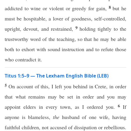
8
addicted to wine or violent or greedy for gain,
but he
must be hospitable, a lover of goodness, self-controlled,
9
upright, devout, and restrained,
holding tightly to the
trustworthy word of the teaching, so that he may be able
both to exhort with sound instruction and to refute those
who contradict it.
Titus 1:5–9 — The Lexham English Bible (LEB)
5
On account of this, I left you behind in Crete, in order
that what remains may be set in order and you may
6
appoint elders in every town, as I ordered you.
If
anyone is blameless,
the
husband of one wife, having
faithful children, not accused of dissipation or rebellious.