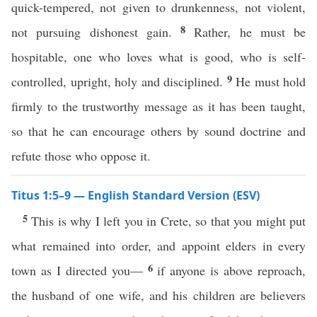
quick-tempered, not given to drunkenness, not violent,
8
not pursuing dishonest gain.
Rather, he must be
hospitable, one who loves what is good, who is self-
9
controlled, upright, holy and disciplined.
He must hold
firmly to the trustworthy message as it has been taught,
so that he can encourage others by sound doctrine and
refute those who oppose it.
Titus 1:5–9 — English Standard Version (ESV)
5
This is why I left you in Crete, so that you might put
what remained into order, and appoint elders in every
6
town as I directed you—
if anyone is above reproach,
the husband of one wife, and his children are believers