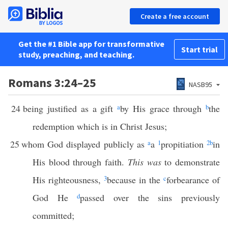
Create a free account
Get the #1 Bible app for transformative
Start trial
study, preaching, and teaching.
Romans 3:24–25
NASB95
24
being justified as a gift
a
by His grace through
b
the
redemption which is in Christ Jesus;
25
whom God displayed publicly as
a
a
1
propitiation
2
b
in
His blood through faith.
This was
to demonstrate
His righteousness,
3
because in the
c
forbearance of
God He
d
passed over the sins previously
committed;