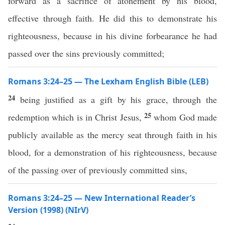
forward as a sacrifice of atonement by his blood,
effective through faith. He did this to demonstrate his
righteousness, because in his divine forbearance he had
passed over the sins previously committed;
Romans 3:24–25 — The Lexham English Bible (LEB)
24
being justified as a gift by his grace, through the
25
redemption which is in Christ Jesus,
whom God made
publicly available as the mercy seat through faith in his
blood, for a demonstration of his righteousness, because
of the passing over of previously committed sins,
Romans 3:24–25 — New International Reader’s
Version (1998) (NIrV)