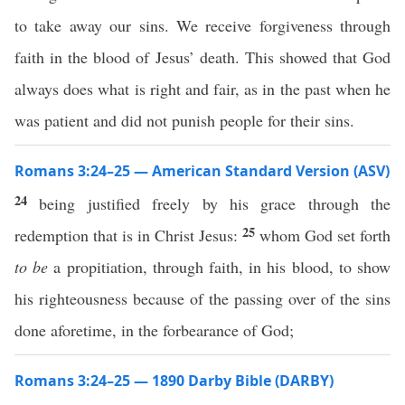
to take away our sins. We receive forgiveness through
faith in the blood of Jesus’ death. This showed that God
always does what is right and fair, as in the past when he
was patient and did not punish people for their sins.
Romans 3:24–25 — American Standard Version (ASV)
24
being justified freely by his grace through the
25
redemption that is in Christ Jesus:
whom God set forth
to be
a propitiation, through faith, in his blood, to show
his righteousness because of the passing over of the sins
done aforetime, in the forbearance of God;
Romans 3:24–25 — 1890 Darby Bible (DARBY)