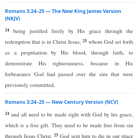
Romans 3:24–25 — The New King James Version
(NKJV)
24
being justified freely by His grace through the
25
redemption that is in Christ Jesus,
whom God set forth
as
a propitiation by His blood, through faith, to
demonstrate His righteousness, because in His
forbearance God had passed over the sins that were
previously committed,
Romans 3:24–25 — New Century Version (NCV)
24
and all need to be made right with God by his grace,
which is a free gift. They need to be made free from sin
25
through Jesus Christ.
God sent him to die in our place