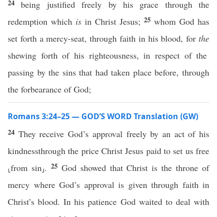
24
being justified freely by his grace through the
25
redemption which
is
in Christ Jesus;
whom God has
set forth a mercy-seat, through faith in his blood, for
the
shewing forth of his righteousness, in respect of the
passing by the sins that had taken place before, through
the forbearance of God;
Romans 3:24–25 — GOD’S WORD Translation (GW)
24
They receive God’s approval freely by an act of his
kindnessthrough the price Christ Jesus paid to set us free
25
⸤from sin⸥.
God showed that Christ is the throne of
mercy where God’s approval is given through faith in
Christ’s blood. In his patience God waited to deal with