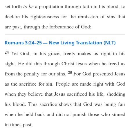
set forth
to be
a propitiation through faith in his blood, to
declare his righteousness for the remission of sins that
are past, through the forbearance of God;
Romans 3:24–25 — New Living Translation (NLT)
24
Yet God, in his grace, freely makes us right in his
sight. He did this through Christ Jesus when he freed us
25
from the penalty for our sins.
For God presented Jesus
as the sacrifice for sin. People are made right with God
when they believe that Jesus sacrificed his life, shedding
his blood. This sacrifice shows that God was being fair
when he held back and did not punish those who sinned
in times past,