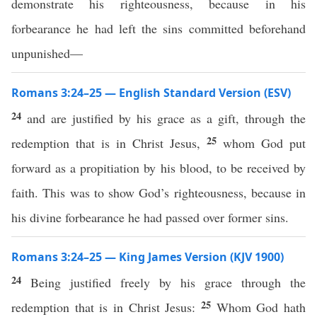
demonstrate his righteousness, because in his
forbearance he had left the sins committed beforehand
unpunished—
Romans 3:24–25 — English Standard Version (ESV)
24
and are justified by his grace as a gift, through the
25
redemption that is in Christ Jesus,
whom God put
forward as a propitiation by his blood, to be received by
faith. This was to show God’s righteousness, because in
his divine forbearance he had passed over former sins.
Romans 3:24–25 — King James Version (KJV 1900)
24
Being justified freely by his grace through the
25
redemption that is in Christ Jesus:
Whom God hath