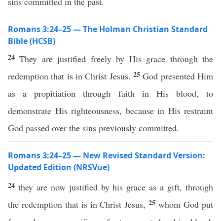
sins committed in the past.
Romans 3:24–25 — The Holman Christian Standard
Bible (HCSB)
24
They are justified freely by His grace through the
25
redemption that is in Christ Jesus.
God presented Him
as a propitiation through faith in His blood, to
demonstrate His righteousness, because in His restraint
God passed over the sins previously committed.
Romans 3:24–25 — New Revised Standard Version:
Updated Edition (NRSVue)
24
they are now justified by his grace as a gift, through
25
the redemption that is in Christ Jesus,
whom God put