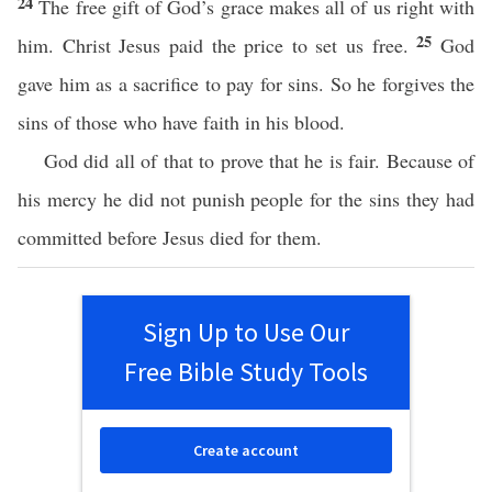
24
The free gift of God’s grace makes all of us right with
25
him. Christ Jesus paid the price to set us free.
God
gave him as a sacrifice to pay for sins. So he forgives the
sins of those who have faith in his blood.
God did all of that to prove that he is fair. Because of
his mercy he did not punish people for the sins they had
committed before Jesus died for them.
Sign Up to Use Our
Free Bible Study Tools
Create account