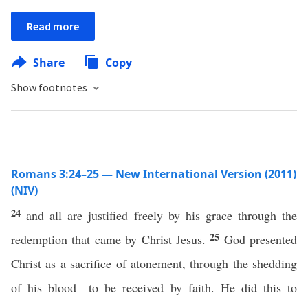
Read more
Share
Copy
Show footnotes
Romans 3:24–25 — New International Version (2011)
(NIV)
24
and all are justified freely by his grace through the
25
redemption that came by Christ Jesus.
God presented
Christ as a sacrifice of atonement, through the shedding
of his blood—to be received by faith. He did this to