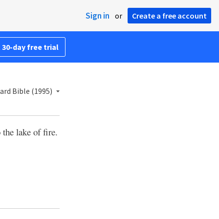
Sign in
or
Create a free account
 30-day free trial
rd Bible (1995)
the lake of fire.