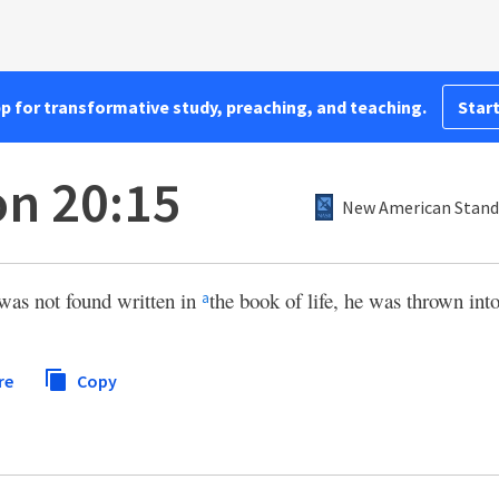
pp for transformative study, preaching, and teaching.
Start
on 20:15
New American Standa
was not found written in
the book of life, he was thrown into 
a
re
Copy