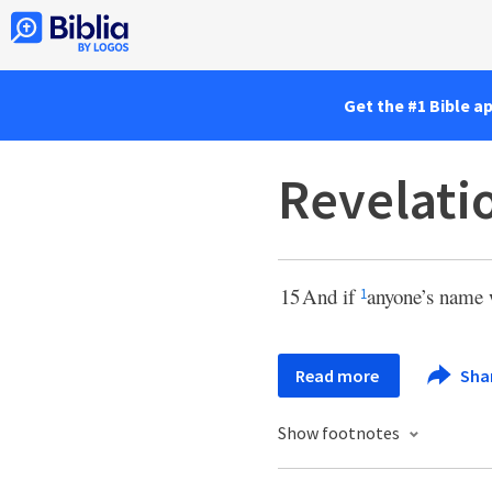
Get the #1 Bible a
Revelati
15
And if
anyone’s name 
1
Read more
Sha
Show footnotes