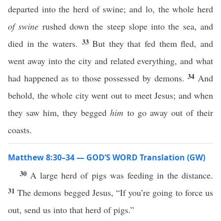
departed into the herd of swine; and lo, the whole herd
of swine
rushed down the steep slope into the sea, and
33
died in the waters.
But they that fed them fled, and
went away into the city and related everything, and what
34
had happened as to those possessed by demons.
And
behold, the whole city went out to meet Jesus; and when
they saw him, they begged
him
to go away out of their
coasts.
Matthew 8:30–34 — GOD’S WORD Translation (GW)
30
A large herd of pigs was feeding in the distance.
31
The demons begged Jesus, “If you’re going to force us
out, send us into that herd of pigs.”