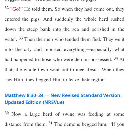
32
“
Go
!”
He told them. So when they had come out, they
entered the pigs. And suddenly the whole herd rushed
down the steep bank into the sea and perished in the
33
water.
Then the men who tended them fled. They went
into the city and reported everything—especially what
34
had happened to those who were demon-possessed.
At
that, the whole town went out to meet Jesus. When they
saw Him, they begged Him to leave their region.
Matthew 8:30–34 — New Revised Standard Version:
Updated Edition (NRSVue)
30
Now a large herd of swine was feeding at some
31
distance from them.
The demons begged him, “If you