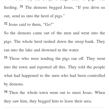
31
feeding.
The demons begged Jesus, “If you drive us
out, send us into the herd of pigs.”
32
Jesus said to them, “Go!”
So the demons came out of the men and went into the
pigs. The whole herd rushed down the steep bank. They
ran into the lake and drowned in the water.
33
Those who were tending the pigs ran off. They went
into the town and reported all this. They told the people
what had happened to the men who had been controlled
by demons.
34
Then the whole town went out to meet Jesus. When
they saw him, they begged him to leave their area.