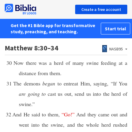
Create a free account
Get the #1 Bible app for transformative
Start trial
study, preaching, and teaching.
Matthew 8:30–34
NASB95
30
Now there was a herd of many swine feeding at a
distance from them.
31
The demons
began
to entreat Him, saying, “If You
are going to
cast us out, send us into the herd of
swine.”
32
And He said to them,
“
Go
!”
And they came out and
went into the swine, and the whole herd rushed