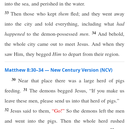
into the sea, and perished in the water.
33
Then those who kept
them
fled; and they went away
into the city and told everything, including what
had
34
happened
to the demon-possessed
men
.
And behold,
the whole city came out to meet Jesus. And when they
saw Him, they begged
Him
to depart from their region.
Matthew 8:30–34 — New Century Version (NCV)
30
Near that place there was a large herd of pigs
31
feeding.
The demons begged Jesus, “If you make us
leave these men, please send us into that herd of pigs.”
32
Jesus said to them,
“
Go
!”
So the demons left the men
and went into the pigs. Then the whole herd rushed