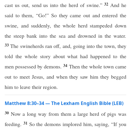
32
cast us out, send us into the herd of swine.”
And he
said to them, “Go!” So they came out and entered the
swine, and suddenly, the whole herd stampeded down
the steep bank into the sea and drowned in the water.
33
The swineherds ran off, and, going into the town, they
told the whole story about what had happened to the
34
men possessed by demons.
Then the whole town came
out to meet Jesus, and when they saw him they begged
him to leave their region.
Matthew 8:30–34 — The Lexham English Bible (LEB)
30
Now a long way from them a large herd of pigs was
31
feeding.
So the demons implored him, saying, “If you