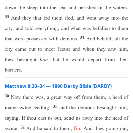
down the steep into the sea, and perished in the waters.
33
And they that fed them fled, and went away into the
city, and told everything, and what was befallen to them
34
that were possessed with demons.
And behold, all the
city came out to meet Jesus: and when they saw him,
they besought
him
that he would depart from their
borders.
Matthew 8:30–34 — 1890 Darby Bible (DARBY)
30
Now there was, a great way off from them, a herd of
31
many swine feeding;
and the demons besought him,
saying, If thou cast us out, send us away into the herd of
32
swine.
And he said to them,
Go
.
And they, going out,