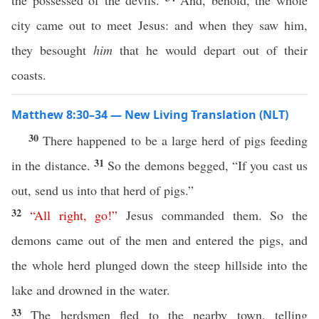
the possessed of the devils.
And, behold, the whole
city came out to meet Jesus: and when they saw him,
they besought
him
that he would depart out of their
coasts.
Matthew 8:30–34 — New Living Translation (NLT)
30
There happened to be a large herd of pigs feeding
31
in the distance.
So the demons begged, “If you cast us
out, send us into that herd of pigs.”
32
“
All
right
,
go
!”
Jesus commanded them. So the
demons came out of the men and entered the pigs, and
the whole herd plunged down the steep hillside into the
lake and drowned in the water.
33
The herdsmen fled to the nearby town, telling