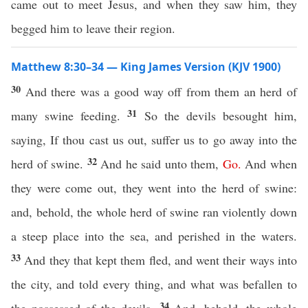
came out to meet Jesus, and when they saw him, they
begged him to leave their region.
Matthew 8:30–34 — King James Version (KJV 1900)
30
And there was a good way off from them an herd of
31
many swine feeding.
So the devils besought him,
saying, If thou cast us out, suffer us to go away into the
32
herd of swine.
And he said unto them,
Go
.
And when
they were come out, they went into the herd of swine:
and, behold, the whole herd of swine ran violently down
a steep place into the sea, and perished in the waters.
33
And they that kept them fled, and went their ways into
the city, and told every thing, and what was befallen to
34