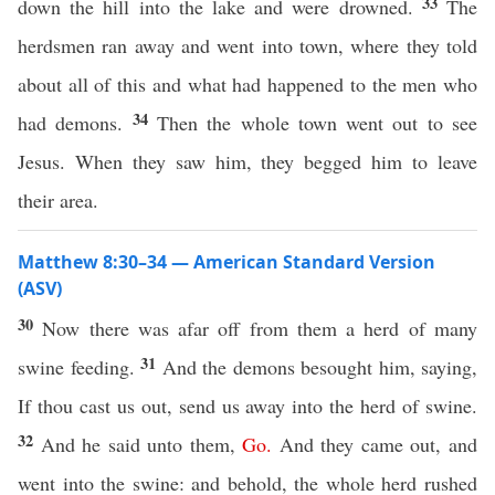
33
down the hill into the lake and were drowned.
The
herdsmen ran away and went into town, where they told
about all of this and what had happened to the men who
34
had demons.
Then the whole town went out to see
Jesus. When they saw him, they begged him to leave
their area.
Matthew 8:30–34 — American Standard Version
(ASV)
30
Now there was afar off from them a herd of many
31
swine feeding.
And the demons besought him, saying,
If thou cast us out, send us away into the herd of swine.
32
And he said unto them,
Go
.
And they came out, and
went into the swine: and behold, the whole herd rushed