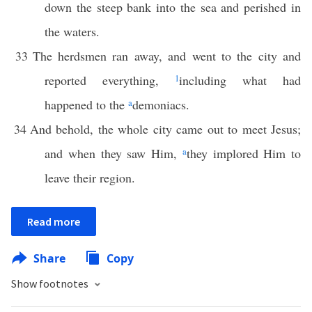
down the steep bank into the sea and perished in
the waters.
33
The herdsmen ran away, and went to the city and
reported everything,
1
including what had
happened to the
a
demoniacs.
34
And behold, the whole city came out to meet Jesus;
and when they saw Him,
a
they implored Him to
leave their region.
Read more
Share
Copy
Show footnotes