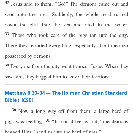
32
Jesus said to them, “Go!” The demons came out and
went into the pigs. Suddenly, the whole herd rushed
down the cliff into the sea and died in the water.
33
Those who took care of the pigs ran into the city.
There they reported everything, especially about the men
possessed by demons.
34
Everyone from the city went to meet Jesus. When they
saw him, they begged him to leave their territory.
Matthew 8:30–34 — The Holman Christian Standard
Bible (HCSB)
30
Now a long way off from them, a large herd of
31
pigs was feeding.
“If You drive us out,” the demons
begged Him, “send us into the herd of pigs.”