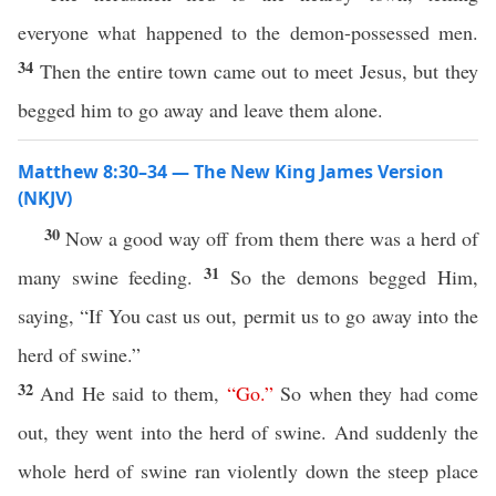
everyone what happened to the demon-possessed men.
34
Then the entire town came out to meet Jesus, but they
begged him to go away and leave them alone.
Matthew 8:30–34 — The New King James Version
(NKJV)
30
Now a good way off from them there was a herd of
31
many swine feeding.
So the demons begged Him,
saying, “If You cast us out, permit us to go away into the
herd of swine.”
32
And He said to them,
“
Go
.”
So when they had come
out, they went into the herd of swine. And suddenly the
whole herd of swine ran violently down the steep place