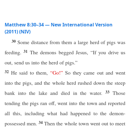
Matthew 8:30–34 — New International Version
(2011) (NIV)
30
Some distance from them a large herd of pigs was
31
feeding.
The demons begged Jesus, “If you drive us
out, send us into the herd of pigs.”
32
He said to them,
“
Go
!”
So they came out and went
into the pigs, and the whole herd rushed down the steep
33
bank into the lake and died in the water.
Those
tending the pigs ran off, went into the town and reported
all this, including what had happened to the demon-
34
possessed men.
Then the whole town went out to meet