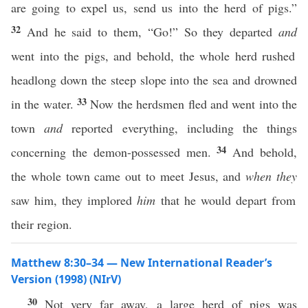
are going to expel us, send us into the herd of pigs.”
32
And he said to them, “Go!” So they departed
and
went into the pigs, and behold, the whole herd rushed
headlong down the steep slope into the sea and drowned
33
in the water.
Now the herdsmen fled and went into the
town
and
reported everything, including the things
34
concerning the demon-possessed men.
And behold,
the whole town came out to meet Jesus, and
when they
saw him, they implored
him
that he would depart from
their region.
Matthew 8:30–34 — New International Reader’s
Version (1998) (NIrV)
30
Not very far away, a large herd of pigs was