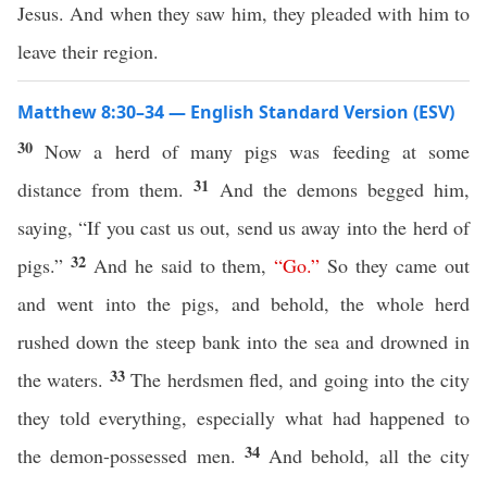
Jesus. And when they saw him, they pleaded with him to
leave their region.
Matthew 8:30–34 — English Standard Version (ESV)
30
Now a herd of many pigs was feeding at some
31
distance from them.
And the demons begged him,
saying, “If you cast us out, send us away into the herd of
32
pigs.”
And he said to them,
“
Go
.”
So they came out
and went into the pigs, and behold, the whole herd
rushed down the steep bank into the sea and drowned in
33
the waters.
The herdsmen fled, and going into the city
they told everything, especially what had happened to
34
the demon-possessed men.
And behold, all the city