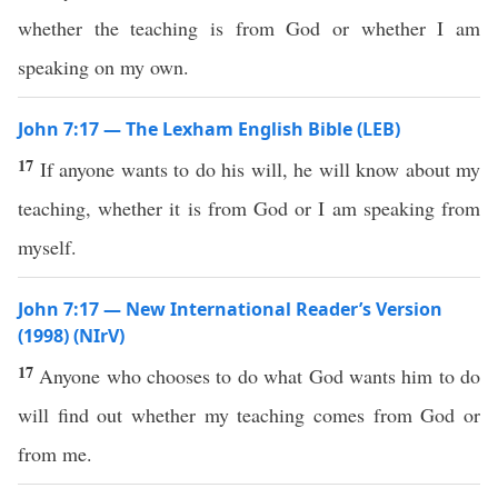
whether the teaching is from God or whether I am
speaking on my own.
John 7:17 — The Lexham English Bible (LEB)
17
If anyone wants to do his will, he will know about my
teaching, whether it is from God or I am speaking from
myself.
John 7:17 — New International Reader’s Version
(1998) (NIrV)
17
Anyone who chooses to do what God wants him to do
will find out whether my teaching comes from God or
from me.