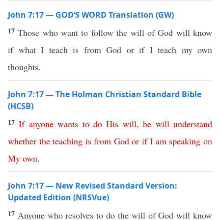
John 7:17 — GOD’S WORD Translation (GW)
17
Those who want to follow the will of God will know
if what I teach is from God or if I teach my own
thoughts.
John 7:17 — The Holman Christian Standard Bible
(HCSB)
17
If
anyone
wants
to
do
His
will
,
he
will
understand
whether
the
teaching
is
from
God
or
if
I
am
speaking
on
My
own
.
John 7:17 — New Revised Standard Version:
Updated Edition (NRSVue)
17
Anyone who resolves to do the will of God will know