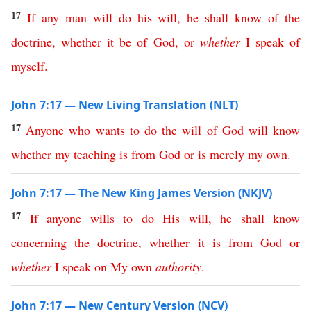
17
If
any
man
will
do
his
will
,
he
shall
know
of
the
doctrine
,
whether
it
be
of
God
,
or
whether
I
speak
of
myself
.
John 7:17 — New Living Translation (NLT)
17
Anyone
who
wants
to
do
the
will
of
God
will
know
whether
my
teaching
is
from
God
or
is
merely
my
own
.
John 7:17 — The New King James Version (NKJV)
17
If
anyone
wills
to
do
His
will
,
he
shall
know
concerning
the
doctrine
,
whether
it
is
from
God
or
whether
I
speak
on
My
own
authority
.
John 7:17 — New Century Version (NCV)