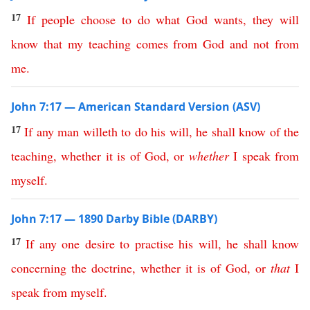
17
If
people
choose
to
do
what
God
wants
,
they
will
know
that
my
teaching
comes
from
God
and
not
from
me
.
John 7:17 — American Standard Version (ASV)
17
If
any
man
willeth
to
do
his
will
,
he
shall
know
of
the
teaching
,
whether
it
is
of
God
,
or
whether
I
speak
from
myself
.
John 7:17 — 1890 Darby Bible (DARBY)
17
If
any
one
desire
to
practise
his
will
,
he
shall
know
concerning
the
doctrine
,
whether
it
is
of
God
,
or
that
I
speak
from
myself
.