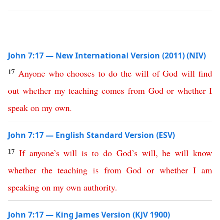
John 7:17 — New International Version (2011) (NIV)
17
Anyone
who
chooses
to
do
the
will
of
God
will
find
out
whether
my
teaching
comes
from
God
or
whether
I
speak
on
my
own
.
John 7:17 — English Standard Version (ESV)
17
If
anyone’s
will
is
to
do
God’s
will
,
he
will
know
whether
the
teaching
is
from
God
or
whether
I
am
speaking
on
my
own
authority
.
John 7:17 — King James Version (KJV 1900)