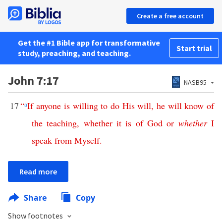
Create a free account
Get the #1 Bible app for transformative
Start trial
study, preaching, and teaching.
John 7:17
NASB95
17
“
a
If
anyone
is
willing
to
do
His
will
,
he
will
know
of
the
teaching
,
whether
it
is
of
God
or
whether
I
speak
from
Myself
.
Read more
Share
Copy
Show footnotes