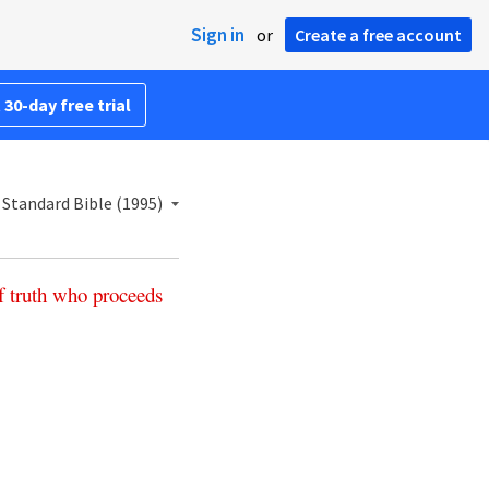
Sign in
or
Create a free account
 30-day free trial
Standard Bible (1995)
f
truth
who
proceeds