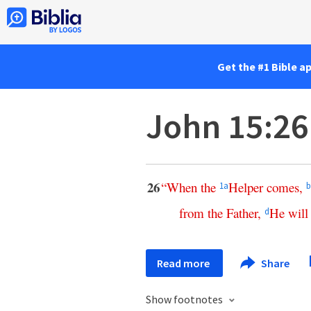
Get the #1 Bible a
John 15:26
26
“
When
the
Helper
comes
,
1
a
b
from
the
Father
,
He
will
d
Read more
Share
Show footnotes