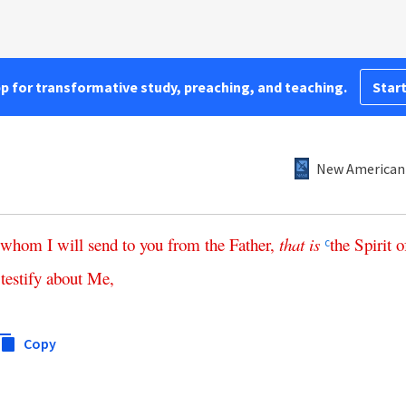
pp for transformative study, preaching, and teaching.
Start
New American 
whom
I
will
send
to
you
from
the
Father
,
that
is
the
Spirit
o
c
testify
about
Me
,
Copy