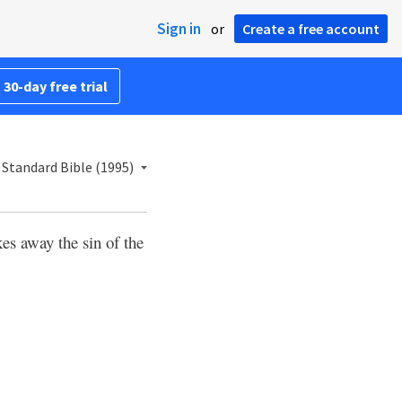
Sign in
or
Create a free account
 30-day free trial
Standard Bible (1995)
kes away the sin of the