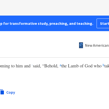
pp for transformative study, preaching, and teaching.
Start
New American 
oming to him and
said, “Behold,
the Lamb of God who
ta
a
b
*
Copy