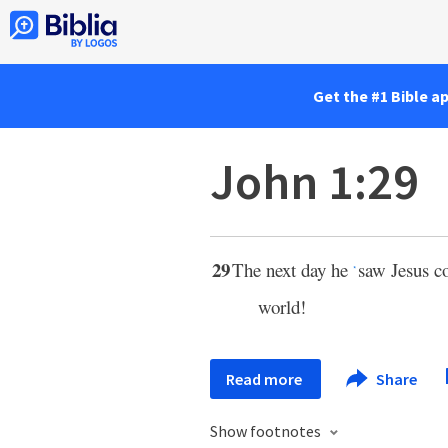
Get the #1 Bible a
John 1:29
29
The next day he
saw Jesus c
*
world!
Read more
Share
Show footnotes