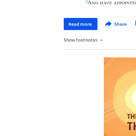
And have appointe
2
Read more
Share
Show footnotes