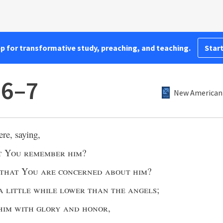
pp for transformative study, preaching, and teaching.
Start
:6–7
New American 
re, saying,
t You remember him
?
that You are concerned about him
?
a little while lower than the angels
;
him with glory and honor
,