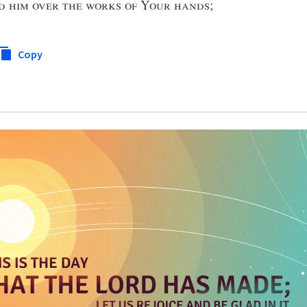
d him over the works of Your hands
;
Copy