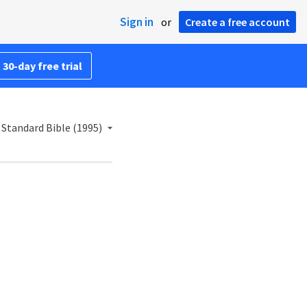
Sign in
or
Create a free account
 30-day free trial
Standard Bible (1995)