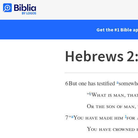
Get the #1 Bible a
Hebrews 2
6
But one has testified
somewhe
a
“
What is man
,
tha
b
Or the son of man
,
7
“
You have made him
for 
a
1
You have crowned 