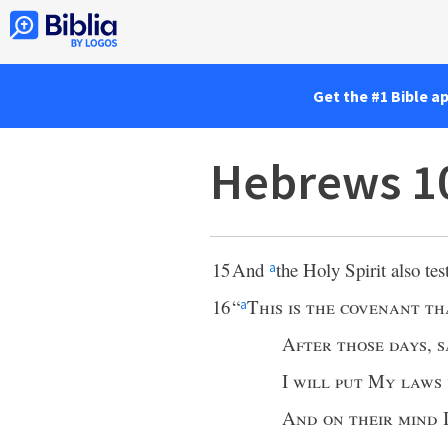
Get the #1 Bible a
Hebrews 1
15
And
the Holy Spirit also test
a
16
“
This is the covenant th
a
After those days
,
s
I
will put My laws 
And on their mind