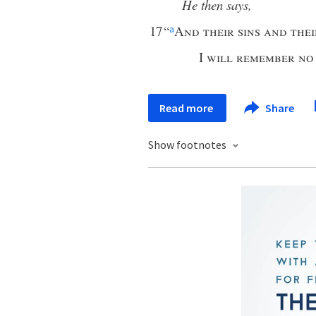
He then says,
17
“
And their sins and the
a
I
will remember no
Read more
Share
Show footnotes