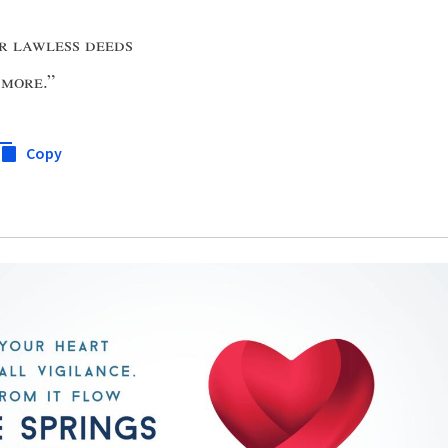
ir lawless deeds
 more
.”
Copy