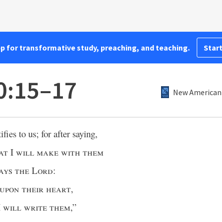
pp for transformative study, preaching, and teaching.
Start
0:15–17
New American 
ifies to us; for after saying,
at
I
will make with them
ays the Lord
:
upon their heart
,
I
will write them
,”