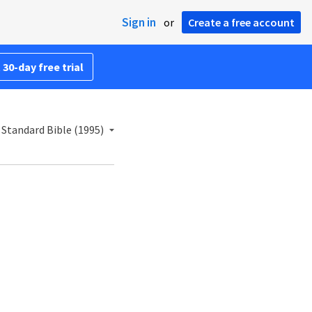
Sign in
or
Create a free account
 30-day free trial
Standard Bible (1995)