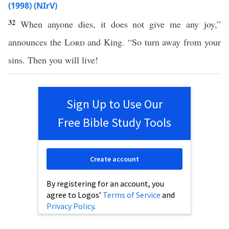
(1998) (NIrV)
32
When anyone dies, it does not give me any joy,”
announces the
Lord
and King. “So turn away from your
sins. Then you will live!
Sign Up to Use Our
Free Bible Study Tools
Create account
By registering for an account, you
agree to Logos’
Terms of Service
and
Privacy Policy
.