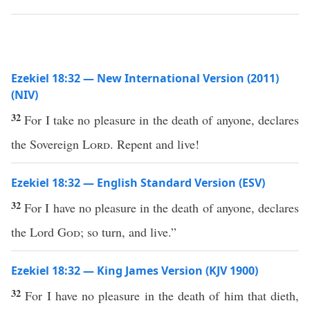
Ezekiel 18:32 — New International Version (2011)
(NIV)
32
For I take no pleasure in the death of anyone, declares
the Sovereign
Lord
. Repent and live!
Ezekiel 18:32 — English Standard Version (ESV)
32
For I have no pleasure in the death of anyone, declares
the Lord
God
; so turn, and live.”
Ezekiel 18:32 — King James Version (KJV 1900)
32
For I have no pleasure in the death of him that dieth,