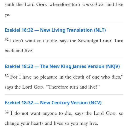
saith the Lord
God
: wherefore turn
yourselves
, and live
ye.
Ezekiel 18:32 — New Living Translation (NLT)
32
I don’t want you to die, says the Sovereign
Lord
. Turn
back and live!
Ezekiel 18:32 — The New King James Version (NKJV)
32
For I have no pleasure in the death of one who dies,”
says the Lord
God
. “Therefore turn and live!”
Ezekiel 18:32 — New Century Version (NCV)
32
I do not want anyone to die, says the Lord
God
, so
change your hearts and lives so you may live.