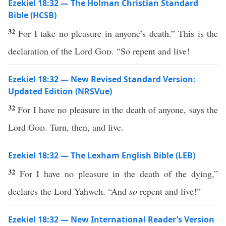
Ezekiel 18:32 — The Holman Christian Standard
Bible (HCSB)
32
For I take no pleasure in anyone’s death.” This is the
declaration of the Lord
God
. “So repent and live!
Ezekiel 18:32 — New Revised Standard Version:
Updated Edition (NRSVue)
32
For I have no pleasure in the death of anyone, says the
Lord
God
. Turn, then, and live.
Ezekiel 18:32 — The Lexham English Bible (LEB)
32
For I have no pleasure in the death of the dying,”
declares the Lord Yahweh. “And
so
repent and live!”
Ezekiel 18:32 — New International Reader’s Version