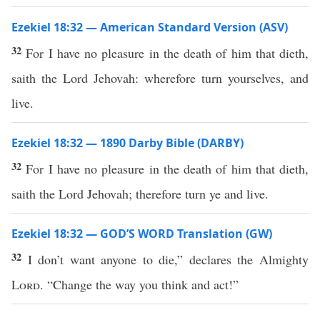
Ezekiel 18:32 — American Standard Version (ASV)
32
For I have no pleasure in the death of him that dieth,
saith the Lord Jehovah: wherefore turn yourselves, and
live.
Ezekiel 18:32 — 1890 Darby Bible (DARBY)
32
For I have no pleasure in the death of him that dieth,
saith the Lord Jehovah; therefore turn ye and live.
Ezekiel 18:32 — GOD’S WORD Translation (GW)
32
I don’t want anyone to die,” declares the Almighty
Lord
. “Change the way you think and act!”