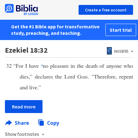
Create a free account
Get the #1 Bible app for transformative
Start trial
study, preaching, and teaching.
Ezekiel 18:32
NASB95
32
“For I have
a
no pleasure in the death of anyone who
dies,” declares the Lord
God
. “Therefore, repent
and live.”
Read more
Share
Copy
Show footnotes