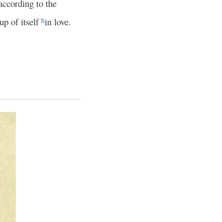
according to the
up of itself
in love.
b