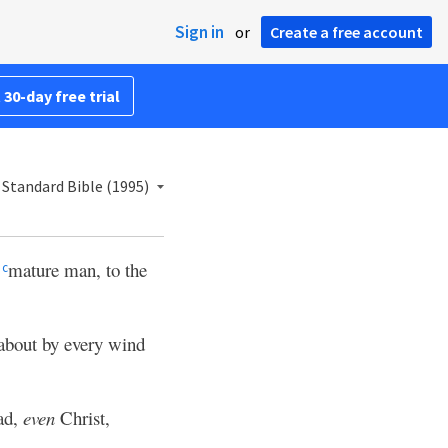
Sign in
or
Create a free account
 30-day free trial
Standard Bible (1995)
a
mature man, to the
c
 about by every wind
ad,
even
Christ,