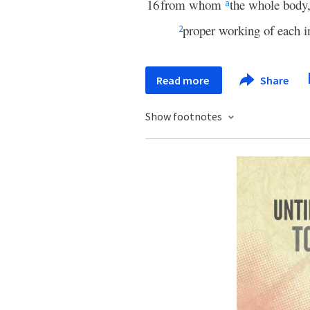
16
from whom
the whole body,
a
proper working of each in
2
Read more
Share
Show footnotes