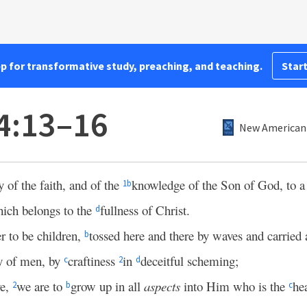
pp for transformative study, preaching, and teaching.
Start
4:13–16
New American 
y of the faith, and of the
knowledge of the Son of God, to 
1
b
ich belongs to the
fullness of Christ.
d
r to be children,
tossed here and there by waves and carried
b
ry of men, by
craftiness
in
deceitful scheming;
c
2
d
ve,
we are to
grow up in all
aspects
into Him who is the
he
2
b
c