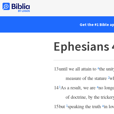
Get the #1 Bible a
Ephesians 
13
until we all attain to
the unit
a
measure of the stature
wh
2
14
As a result, we are
no longe
1
a
of doctrine, by the tricke
15
but
speaking the truth
in lo
1
a