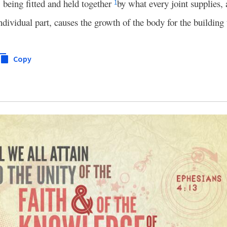
 being fitted and held together
by what every joint supplies, 
1
dividual part, causes the growth of the body for the building 
Copy