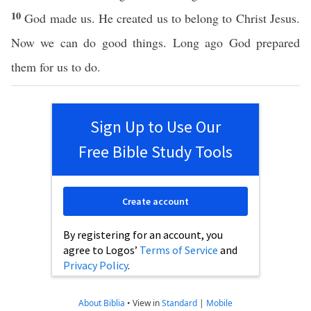
10
God made us. He created us to belong to Christ Jesus.
Now we can do good things. Long ago God prepared
them for us to do.
Sign Up to Use Our
Free Bible Study Tools
Create account
By registering for an account, you
agree to Logos’
Terms of Service
and
Privacy Policy
.
About Biblia
•
View in
Standard
|
Mobile