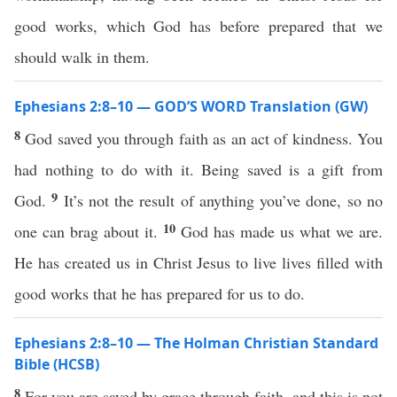
good works, which God has before prepared that we
should walk in them.
Ephesians 2:8–10 — GOD’S WORD Translation (GW)
8
God saved you through faith as an act of kindness. You
had nothing to do with it. Being saved is a gift from
9
God.
It’s not the result of anything you’ve done, so no
10
one can brag about it.
God has made us what we are.
He has created us in Christ Jesus to live lives filled with
good works that he has prepared for us to do.
Ephesians 2:8–10 — The Holman Christian Standard
Bible (HCSB)
8
For you are saved by grace through faith, and this is not