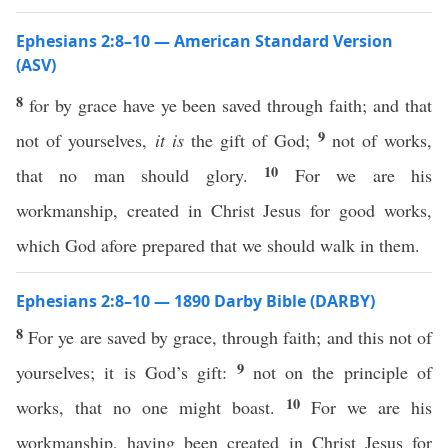
Ephesians 2:8–10 — American Standard Version
(ASV)
8
for by grace have ye been saved through faith; and that
9
not of yourselves,
it is
the gift of God;
not of works,
10
that no man should glory.
For we are his
workmanship, created in Christ Jesus for good works,
which God afore prepared that we should walk in them.
Ephesians 2:8–10 — 1890 Darby Bible (DARBY)
8
For ye are saved by grace, through faith; and this not of
9
yourselves; it is God’s gift:
not on the principle of
10
works, that no one might boast.
For we are his
workmanship, having been created in Christ Jesus for