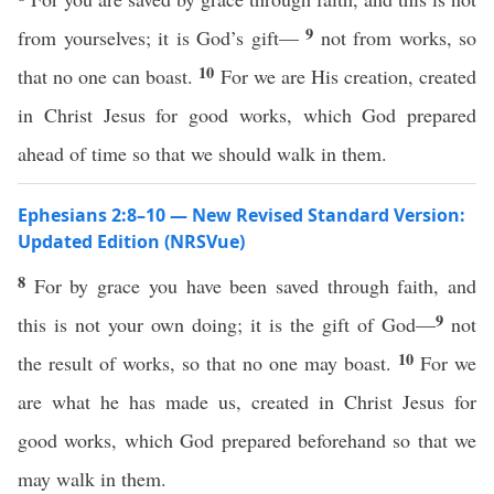
9
from yourselves; it is God’s gift—
not from works, so
10
that no one can boast.
For we are His creation, created
in Christ Jesus for good works, which God prepared
ahead of time so that we should walk in them.
Ephesians 2:8–10 — New Revised Standard Version:
Updated Edition (NRSVue)
8
For by grace you have been saved through faith, and
9
this is not your own doing; it is the gift of God—
not
10
the result of works, so that no one may boast.
For we
are what he has made us, created in Christ Jesus for
good works, which God prepared beforehand so that we
may walk in them.