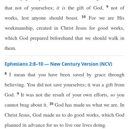
9
that not of yourselves;
it is
the gift of God,
not of
10
works, lest anyone should boast.
For we are His
workmanship, created in Christ Jesus for good works,
which God prepared beforehand that we should walk in
them.
Ephesians 2:8–10 — New Century Version (NCV)
8
I mean that you have been saved by grace through
believing. You did not save yourselves; it was a gift from
9
God.
It was not the result of your own efforts, so you
10
cannot brag about it.
God has made us what we are. In
Christ Jesus, God made us to do good works, which God
planned in advance for us to live our lives doing.