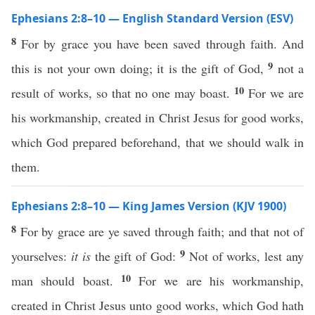
Ephesians 2:8–10 — English Standard Version (ESV)
8
For by grace you have been saved through faith. And
9
this is not your own doing; it is the gift of God,
not a
10
result of works, so that no one may boast.
For we are
his workmanship, created in Christ Jesus for good works,
which God prepared beforehand, that we should walk in
them.
Ephesians 2:8–10 — King James Version (KJV 1900)
8
For by grace are ye saved through faith; and that not of
9
yourselves:
it is
the gift of God:
Not of works, lest any
10
man should boast.
For we are his workmanship,
created in Christ Jesus unto good works, which God hath