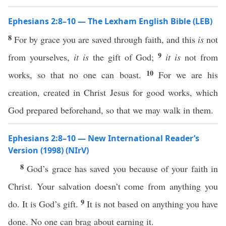
Ephesians 2:8–10 — The Lexham English Bible (LEB)
8
For by grace you are saved through faith, and this
is
not
9
from yourselves,
it is
the gift of God;
it is
not from
10
works, so that no one can boast.
For we are his
creation, created in Christ Jesus for good works, which
God prepared beforehand, so that we may walk in them.
Ephesians 2:8–10 — New International Reader’s
Version (1998) (NIrV)
8
God’s grace has saved you because of your faith in
Christ. Your salvation doesn’t come from anything you
9
do. It is God’s gift.
It is not based on anything you have
done. No one can brag about earning it.