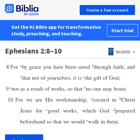
Create a free account
Get the #1 Bible app for transformative
Start trial
study, preaching, and teaching.
Ephesians 2:8–10
NASB95
8
For
a
by grace you have been saved
b
through faith; and
1
that not of yourselves,
it is
c
the gift of God;
9
a
not as a result of works, so that
b
no one may boast.
10
For we are His workmanship,
a
created in
b
Christ
Jesus for
c
good works, which God
d
prepared
beforehand so that we would
e
walk in them.