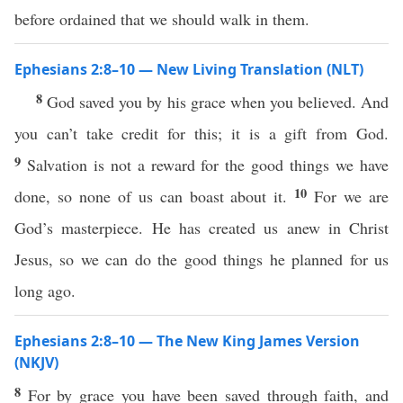
before ordained that we should walk in them.
Ephesians 2:8–10 — New Living Translation (NLT)
8
God saved you by his grace when you believed. And
you can’t take credit for this; it is a gift from God.
9
Salvation is not a reward for the good things we have
10
done, so none of us can boast about it.
For we are
God’s masterpiece. He has created us anew in Christ
Jesus, so we can do the good things he planned for us
long ago.
Ephesians 2:8–10 — The New King James Version
(NKJV)
8
For by grace you have been saved through faith, and