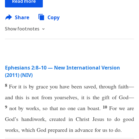
Read more
Share
Copy
Show footnotes
Ephesians 2:8–10 — New International Version
(2011) (NIV)
8
For it is by grace you have been saved, through faith—
and this is not from yourselves, it is the gift of God—
9
10
not by works, so that no one can boast.
For we are
God’s handiwork, created in Christ Jesus to do good
works, which God prepared in advance for us to do.