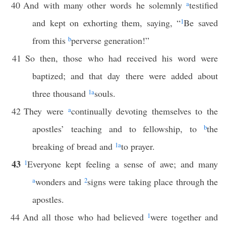
40
And with many other words he solemnly
a
testified
and kept on exhorting them, saying, “
1
Be saved
from this
b
perverse generation!”
41
So then, those who had received his word were
baptized; and that day there were added about
three thousand
1
a
souls.
42
They were
a
continually devoting themselves to the
apostles’ teaching and to fellowship, to
b
the
breaking of bread and
1
a
to prayer.
43
1
Everyone kept feeling a sense of awe; and many
a
wonders and
2
signs were taking place through the
apostles.
44
And all those who had believed
1
were together and