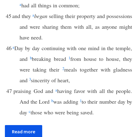
a
had all things in common;
45
and they
a
began
selling their property and possessions
and were sharing them with all, as anyone might
have need.
46
a
Day by day continuing with one mind in the temple,
and
b
breaking bread
1
from house to house, they
were taking their
2
meals together with gladness
and
3
sincerity of heart,
47
praising God and
a
having favor with all the people.
And the Lord
b
was adding
1
to their number day by
day
c
those who were being saved.
Read more