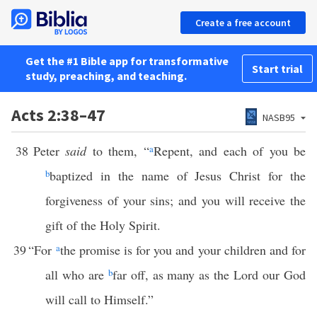
Create a free account
Get the #1 Bible app for transformative
Start trial
study, preaching, and teaching.
Acts 2:38–47
NASB95
38
Peter
said
to them, “
a
Repent, and each of you be
b
baptized in the name of Jesus Christ for the
forgiveness of your sins; and you will receive the
gift of the Holy Spirit.
39
“For
a
the promise is for you and your children and for
all who are
b
far off, as many as the Lord our God
will call to Himself.”