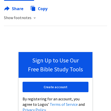
Share
Copy
Show footnotes
Sign Up to Use Our
Free Bible Study Tools
Create account
By registering for an account, you
agree to Logos’
Terms of Service
and
Privacy Policy
.