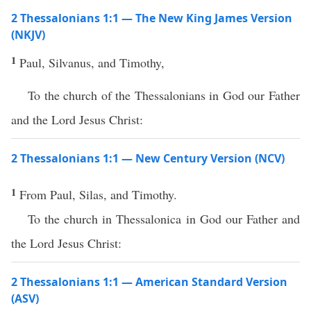
2 Thessalonians 1:1 — The New King James Version
(NKJV)
1
Paul, Silvanus, and Timothy,
To the church of the Thessalonians in God our Father
and the Lord Jesus Christ:
2 Thessalonians 1:1 — New Century Version (NCV)
1
From Paul, Silas, and Timothy.
To the church in Thessalonica in God our Father and
the Lord Jesus Christ:
2 Thessalonians 1:1 — American Standard Version
(ASV)