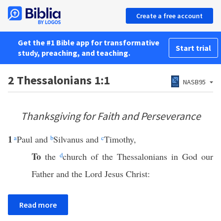
Create a free account
Get the #1 Bible app for transformative
Start trial
study, preaching, and teaching.
2 Thessalonians 1:1
NASB95
Thanksgiving for Faith and Perseverance
1
a
Paul and
b
Silvanus and
c
Timothy,
To
the
d
church of the Thessalonians in God our
Father and the Lord Jesus Christ:
Read more