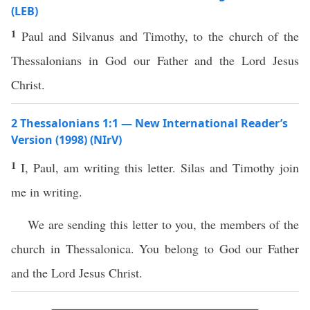
(LEB)
1
Paul and Silvanus and Timothy, to the church of the
Thessalonians in God our Father and the Lord Jesus
Christ.
2 Thessalonians 1:1 — New International Reader’s
Version (1998) (NIrV)
1
I, Paul, am writing this letter. Silas and Timothy join
me in writing.
We are sending this letter to you, the members of the
church in Thessalonica. You belong to God our Father
and the Lord Jesus Christ.