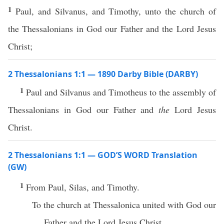
1
Paul, and Silvanus, and Timothy, unto the church of
the Thessalonians in God our Father and the Lord Jesus
Christ;
2 Thessalonians 1:1 — 1890 Darby Bible (DARBY)
1
Paul and Silvanus and Timotheus to the assembly of
Thessalonians in God our Father and
the
Lord Jesus
Christ.
2 Thessalonians 1:1 — GOD’S WORD Translation
(GW)
1
From Paul, Silas, and Timothy.
To the church at Thessalonica united with God our
Father and the Lord Jesus Christ.