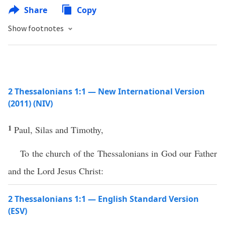
Share
Copy
Show footnotes
2 Thessalonians 1:1 — New International Version
(2011) (NIV)
1
Paul, Silas and Timothy,
To the church of the Thessalonians in God our Father
and the Lord Jesus Christ:
2 Thessalonians 1:1 — English Standard Version
(ESV)