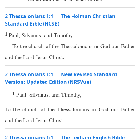
2 Thessalonians 1:1 — The Holman Christian
Standard Bible (HCSB)
1
Paul, Silvanus, and Timothy:
To the church of the Thessalonians in God our Father
and the Lord Jesus Christ.
2 Thessalonians 1:1 — New Revised Standard
Version: Updated Edition (NRSVue)
1
Paul, Silvanus, and Timothy,
To the church of the Thessalonians in God our Father
and the Lord Jesus Christ:
2 Thessalonians 1:1 — The Lexham English Bible