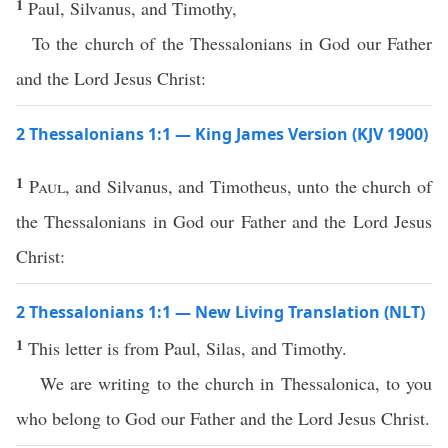
1
Paul, Silvanus, and Timothy,
To the church of the Thessalonians in God our Father
and the Lord Jesus Christ:
2 Thessalonians 1:1 — King James Version (KJV 1900)
1
Paul
, and Silvanus, and Timotheus, unto the church of
the Thessalonians in God our Father and the Lord Jesus
Christ:
2 Thessalonians 1:1 — New Living Translation (NLT)
1
This letter is from Paul, Silas, and Timothy.
We are writing to the church in Thessalonica, to you
who belong to God our Father and the Lord Jesus Christ.