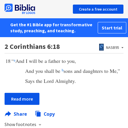
Create a free account
Get the #1 Bible app for transformative
Start trial
study, preaching, and teaching.
2 Corinthians 6:18
NASB95
18
“
a
And I will be a father to you,
And you shall be
b
sons and daughters to Me,”
Says the Lord Almighty.
Read more
Share
Copy
Show footnotes