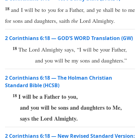
18
and I will be to you for a Father, and ye shall be to me
for sons and daughters, saith
the
Lord Almighty.
2 Corinthians 6:18 — GOD’S WORD Translation (GW)
18
The Lord Almighty says, “I will be your Father,
and you will be my sons and daughters.”
2 Corinthians 6:18 — The Holman Christian
Standard Bible (HCSB)
18
I will be a Father
to you,
and you will be sons
and daughters to Me,
says the Lord Almighty.
2 Corinthians 6:18 — New Revised Standard Version: