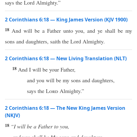
says the Lord Almighty.”
2 Corinthians 6:18 — King James Version (KJV 1900)
18
And will be a Father unto you, and ye shall be my
sons and daughters, saith the Lord Almighty.
2 Corinthians 6:18 — New Living Translation (NLT)
18
And I will be your Father,
and you will be my sons and daughters,
says the
Lord
Almighty.”
2 Corinthians 6:18 — The New King James Version
(NKJV)
18
“I
will be a Father to you,