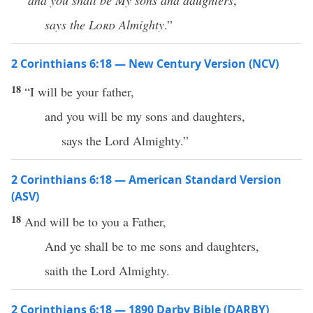
and you shall be My
sons and daughters
,
says the
Lord
Almighty
.”
2 Corinthians 6:18 — New Century Version (NCV)
18
“I will be your father,
and you will be my sons and daughters,
says the Lord Almighty.”
2 Corinthians 6:18 — American Standard Version
(ASV)
18
And will be to you a Father,
And ye shall be to me sons and daughters,
saith the Lord Almighty.
2 Corinthians 6:18 — 1890 Darby Bible (DARBY)