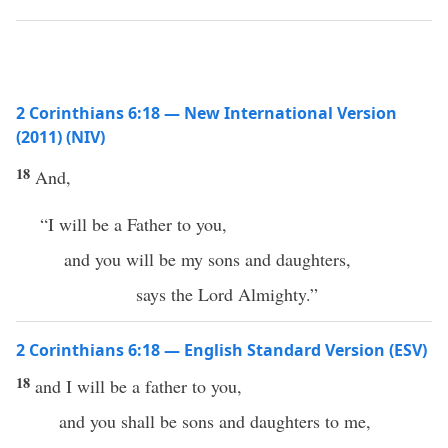
2 Corinthians 6:18 — New International Version
(2011) (NIV)
18
And,
“I will be a Father to you,
and you will be my sons and daughters,
says the Lord Almighty.”
2 Corinthians 6:18 — English Standard Version (ESV)
18
and I will be a father to you,
and you shall be sons and daughters to me,