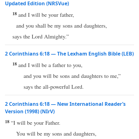
Updated Edition (NRSVue)
18
and I will be your father,
and you shall be my sons and daughters,
says the Lord Almighty.”
2 Corinthians 6:18 — The Lexham English Bible (LEB)
18
and I will be a father to you,
and you will be sons and daughters to me,”
says the all-powerful Lord.
2 Corinthians 6:18 — New International Reader’s
Version (1998) (NIrV)
18
“I will be your Father.
You will be my sons and daughters,