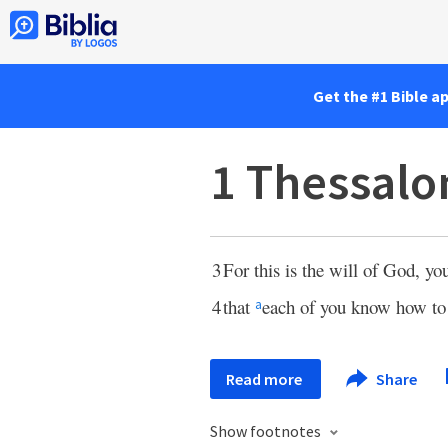
Get the #1 Bible a
1 Thessalo
3
For this is the will of God, yo
4
that
each of you know how t
a
Read more
Share
Show footnotes