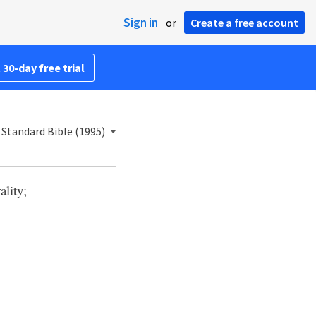
Sign in
or
Create a free account
 30-day free trial
Standard Bible (1995)
lity;