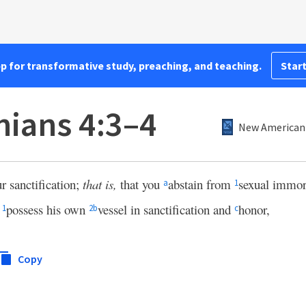
pp for transformative study, preaching, and teaching.
Start
nians 4:3–4
New American 
ur sanctification;
that is,
that you
abstain from
sexual immora
a
1
o
possess his own
vessel in sanctification and
honor,
1
2
b
c
Copy